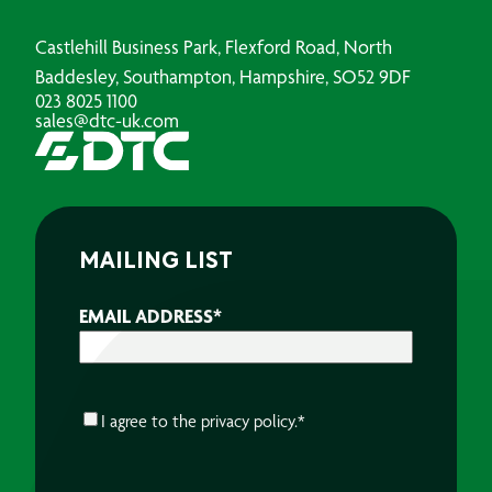
Castlehill Business Park, Flexford Road, North
Baddesley, Southampton, Hampshire, SO52 9DF
023 8025 1100
sales@dtc-uk.com
MAILING LIST
EMAIL ADDRESS
*
CONSENT
*
I agree to the
privacy policy.
*