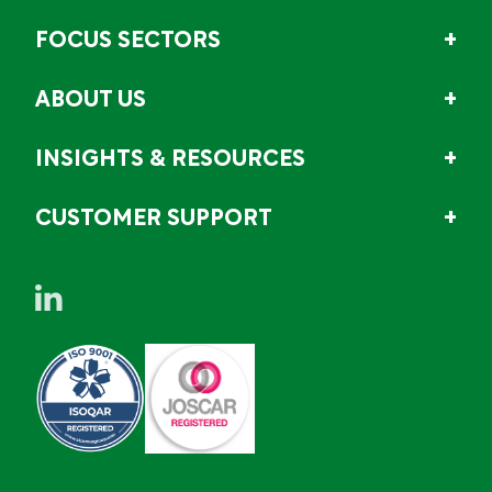
FOCUS SECTORS
ABOUT US
INSIGHTS & RESOURCES
CUSTOMER SUPPORT