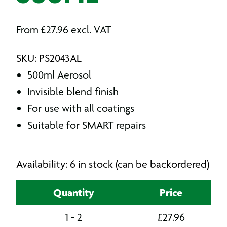
From
£
27.96
excl. VAT
SKU: PS2043AL
500ml Aerosol
Invisible blend finish
For use with all coatings
Suitable for SMART repairs
Availability: 6 in stock (can be backordered)
Quantity
Price
1 - 2
£
27.96