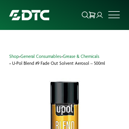
ABOUT US
Shop
»
General Consumables
»
Grease & Chemicals
FOCUS SECTORS
» U-Pol Blend #9 Fade Out Solvent Aerosol – 500ml
OUR SERVICES
INSIGHTS & RESOURCES
BRANDS
PRODUCTS