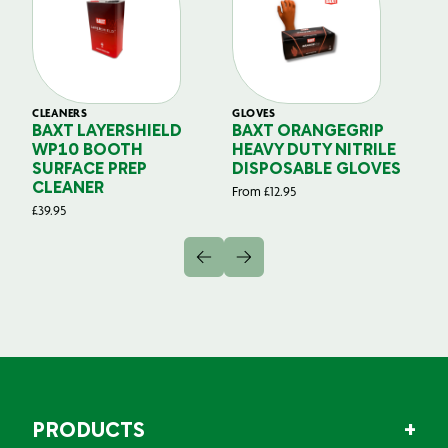
CLEANERS
GLOVES
GL
BAXT LAYERSHIELD
BAXT ORANGEGRIP
B
WP10 BOOTH
HEAVY DUTY NITRILE
S
SURFACE PREP
DISPOSABLE GLOVES
G
CLEANER
From
£
12.95
Fr
£
39.95
PRODUCTS