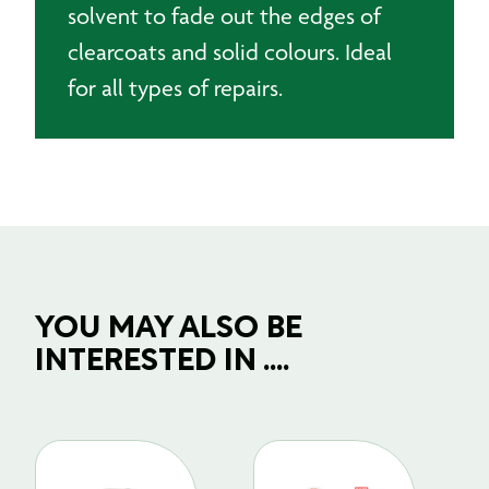
solvent to fade out the edges of
clearcoats and solid colours. Ideal
for all types of repairs.
YOU MAY ALSO BE
INTERESTED IN ....