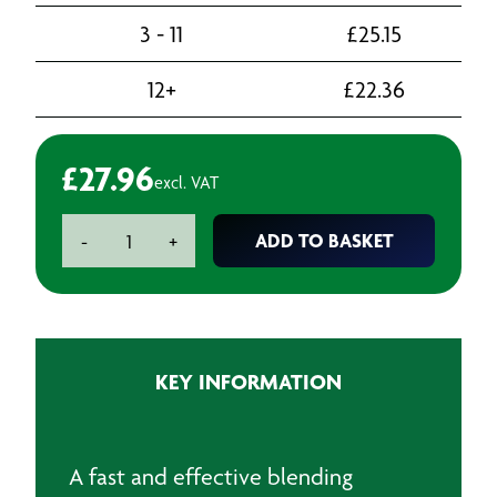
3 - 11
£
25.15
12+
£
22.36
£
27.96
excl. VAT
U-
ADD TO BASKET
-
+
Pol
Blend
#9
Fade
Out
KEY INFORMATION
Solvent
Aerosol
-
500ml
A fast and effective blending
quantity