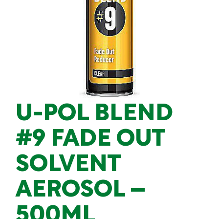
U-POL BLEND
#9 FADE OUT
SOLVENT
AEROSOL –
500ML