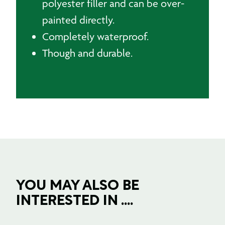
polyester filler and can be over-
painted directly.
Completely waterproof.
Though and durable.
YOU MAY ALSO BE
INTERESTED IN ....