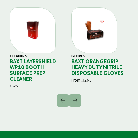
CLEANERS
GLOVES
GL
BAXT LAYERSHIELD
BAXT ORANGEGRIP
B
WP10 BOOTH
HEAVY DUTY NITRILE
S
SURFACE PREP
DISPOSABLE GLOVES
G
CLEANER
From
£
12.95
Fr
£
39.95