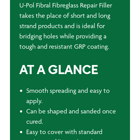
U-Pol Fibral Fibreglass Repair Filler
takes the place of short and long
strand products and is ideal for
bridging holes while providing a
tough and resistant GRP coating.
AT A GLANCE
Smooth spreading and easy to
apply.
Can be shaped and sanded once
cured.
Easy to cover with standard