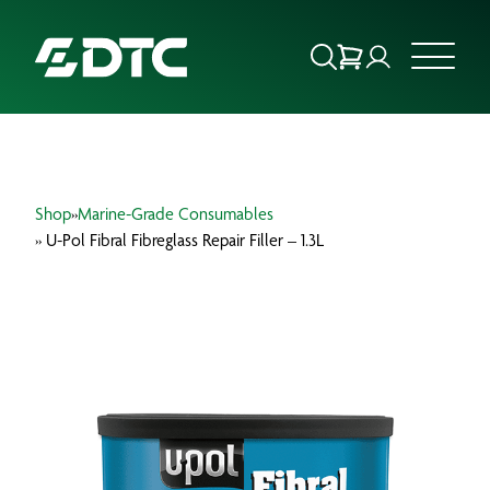
ABOUT US
Shop
»
Marine-Grade Consumables
FOCUS SECTORS
» U-Pol Fibral Fibreglass Repair Filler – 1.3L
OUR SERVICES
INSIGHTS & RESOURCES
BRANDS
PRODUCTS