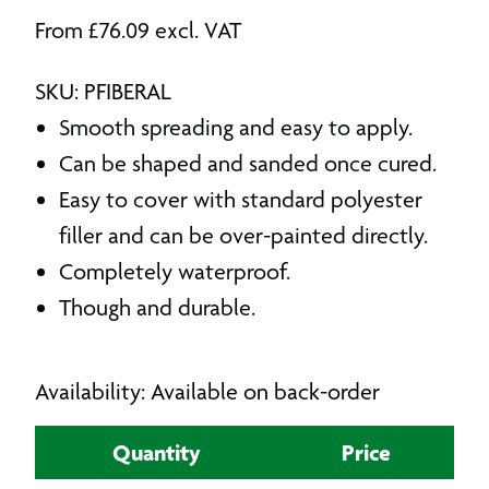
From
£
76.09
excl. VAT
SKU: PFIBERAL
Smooth spreading and easy to apply.
Can be shaped and sanded once cured.
Easy to cover with standard polyester
filler and can be over-painted directly.
Completely waterproof.
Though and durable.
Availability: Available on back-order
Quantity
Price