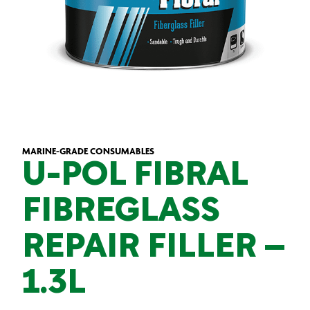
MARINE-GRADE CONSUMABLES
U-POL FIBRAL
FIBREGLASS
REPAIR FILLER –
1.3L