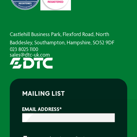
Castlehill Business Park, Flexford Road, North
Baddesley, Southampton, Hampshire, SO52 9DF
023 8025 1100
sales@dtc-uk.com
MAILING LIST
EMAIL ADDRESS
*