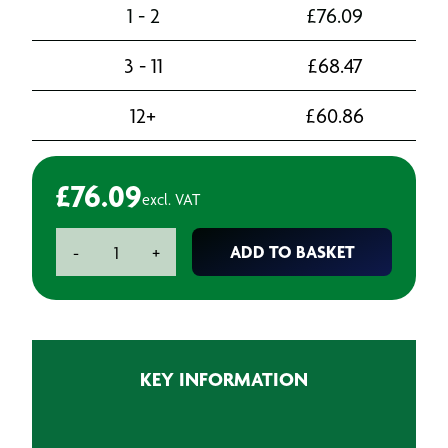
1 - 2
£
76.09
3 - 11
£
68.47
12+
£
60.86
£
76.09
excl. VAT
U-
ADD TO BASKET
-
+
Pol
Fibral
Fibreglass
Repair
Filler
KEY INFORMATION
-
1.3L
quantity