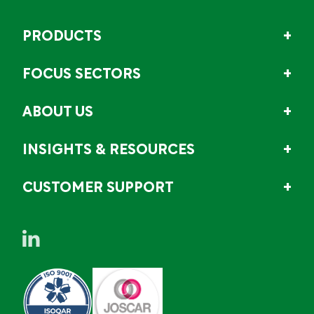
PRODUCTS
FOCUS SECTORS
ABOUT US
INSIGHTS & RESOURCES
CUSTOMER SUPPORT