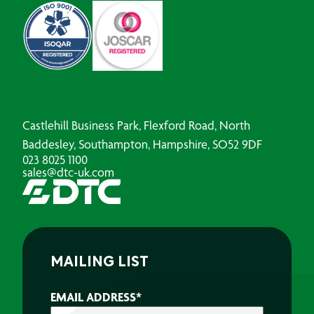
Castlehill Business Park, Flexford Road, North
Baddesley, Southampton, Hampshire, SO52 9DF
023 8025 1100
sales@dtc-uk.com
MAILING LIST
EMAIL ADDRESS
*