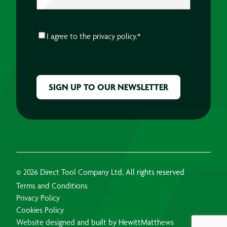
CONSENT
*
I agree to the
privacy policy.
*
CAPTCHA
© 2026 Direct Tool Company Ltd, All rights reserved
Terms and Conditions
Privacy Policy
Cookies Policy
Website designed and built by HewittMatthews