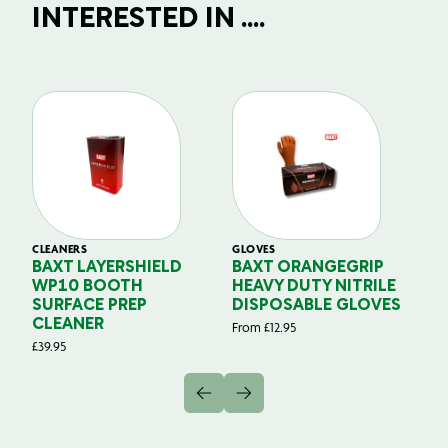
INTERESTED IN ....
CLEANERS
GLOVES
GL
BAXT LAYERSHIELD
BAXT ORANGEGRIP
B
WP10 BOOTH
HEAVY DUTY NITRILE
S
SURFACE PREP
DISPOSABLE GLOVES
G
CLEANER
From
£
12.95
Fr
£
39.95