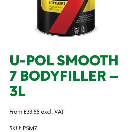
U-POL SMOOTH
7 BODYFILLER –
3L
From
£
33.55
excl. VAT
SKU: PSM7