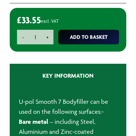
£
33.55
excl. VAT
U-
ADD TO BASKET
-
+
pol
Smooth
7
Bodyfiller
-
KEY INFORMATION
3L
quantity
U-pol Smooth 7 Bodyfiller can be
used on the following surfaces:-
Bare metal
– including Steel,
Aluminium and Zinc-coated