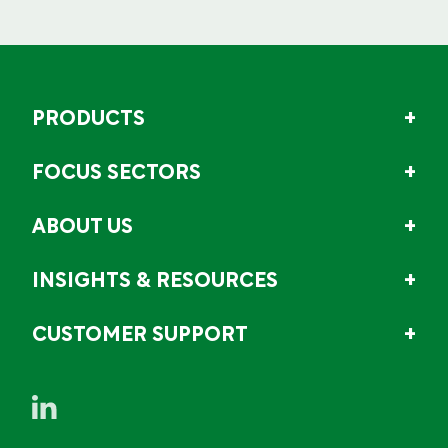
PRODUCTS
FOCUS SECTORS
ABOUT US
INSIGHTS & RESOURCES
CUSTOMER SUPPORT