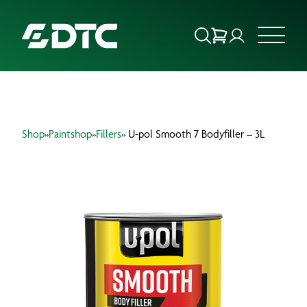
ABOUT US
Shop
»
Paintshop
»
Fillers
» U-pol Smooth 7 Bodyfiller – 3L
FOCUS SECTORS
OUR SERVICES
INSIGHTS & RESOURCES
BRANDS
PRODUCTS