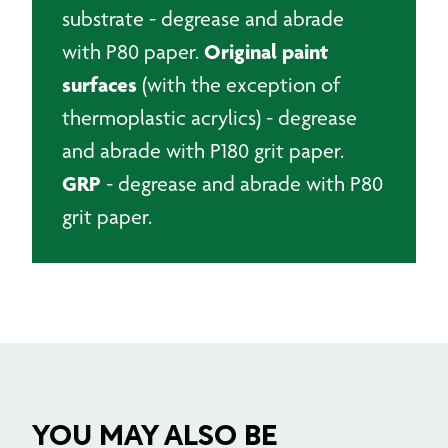
substrate - degrease and abrade
Original paint
with P80 paper.
surfaces
(with the exception of
thermoplastic acrylics) - degrease
and abrade with P180 grit paper.
GRP
- degrease and abrade with P80
grit paper.
YOU MAY ALSO BE