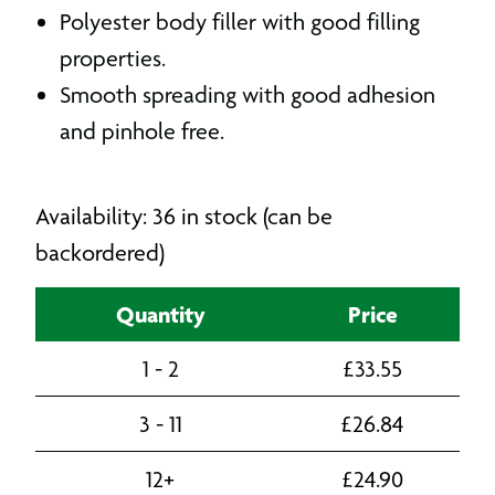
Polyester body filler with good filling
properties.
Smooth spreading with good adhesion
and pinhole free.
Availability: 36 in stock (can be
backordered)
Quantity
Price
1 - 2
£
33.55
3 - 11
£
26.84
12+
£
24.90