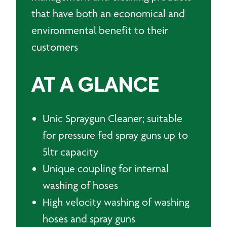
that have both an economical and
environmental benefit to their
customers
AT A GLANCE
Unic Spraygun Cleaner; suitable
for pressure fed spray guns up to
5ltr capacity
Unique coupling for internal
washing of hoses
High velocity washing of washing
hoses and spray guns