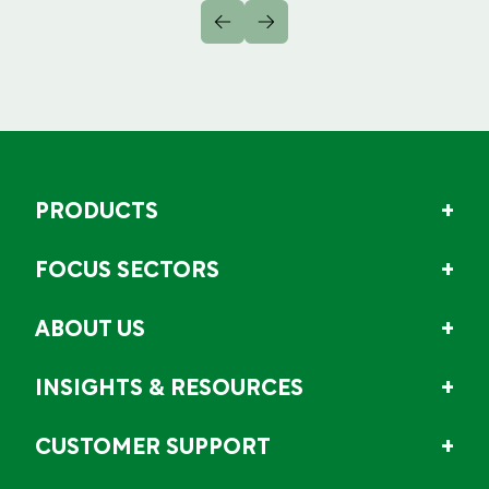
PRODUCTS
FOCUS SECTORS
ABOUT US
INSIGHTS & RESOURCES
CUSTOMER SUPPORT