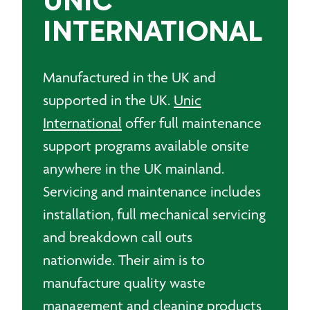
UNIC
INTERNATIONAL
Manufactured in the UK and
supported in the UK.
Unic
International
offer full maintenance
support programs available onsite
anywhere in the UK mainland.
Servicing and maintenance includes
installation, full mechanical servicing
and breakdown call outs
nationwide. Their aim is to
manufacture quality waste
management and cleaning products