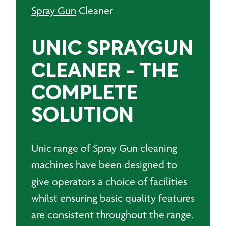
Spray Gun
Cleaner
UNIC SPRAYGUN
CLEANER - THE
COMPLETE
SOLUTION
Unic range of Spray Gun cleaning
machines have been designed to
give operators a choice of facilities
whilst ensuring basic quality features
are consistent throughout the range.