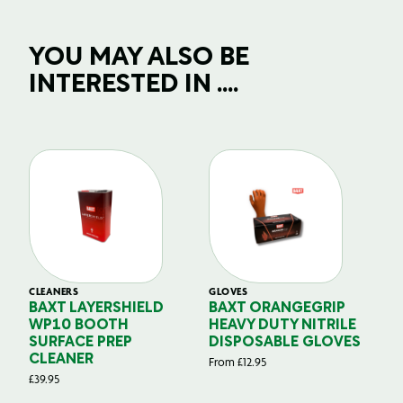
YOU MAY ALSO BE
INTERESTED IN ....
CLEANERS
GLOVES
GL
BAXT LAYERSHIELD
BAXT ORANGEGRIP
B
WP10 BOOTH
HEAVY DUTY NITRILE
S
SURFACE PREP
DISPOSABLE GLOVES
G
CLEANER
From
£
12.95
Fr
£
39.95