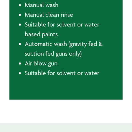
Manual wash
Manual clean rinse
Suitable for solvent or water
based paints
Automatic wash (gravity fed &
suction fed guns only)
Air blow gun
Suitable for solvent or water