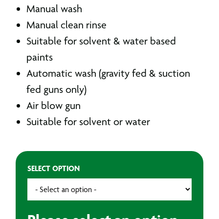
Manual wash
Manual clean rinse
Suitable for solvent & water based
paints
Automatic wash (gravity fed & suction
fed guns only)
Air blow gun
Suitable for solvent or water
SELECT OPTION