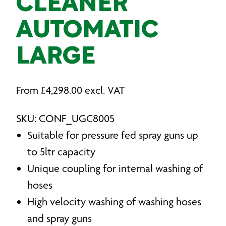
CLEANER
AUTOMATIC
LARGE
From
£
4,298.00
excl. VAT
SKU: CONF_UGC8005
Suitable for pressure fed spray guns up
to 5ltr capacity
Unique coupling for internal washing of
hoses
High velocity washing of washing hoses
and spray guns