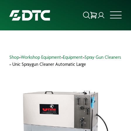
ABOUT US
Shop
»
Workshop Equipment
»
Equipment
»
Spray Gun Cleaners
FOCUS SECTORS
» Unic Spraygun Cleaner Automatic Large
OUR SERVICES
INSIGHTS & RESOURCES
BRANDS
PRODUCTS