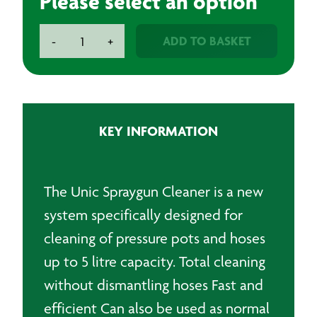
Please select an option
Unic
ADD TO BASKET
-
+
Spraygun
Cleaner
Automatic
Large
quantity
KEY INFORMATION
The Unic Spraygun Cleaner is a new
system specifically designed for
cleaning of pressure pots and hoses
up to 5 litre capacity. Total cleaning
without dismantling hoses Fast and
efficient Can also be used as normal