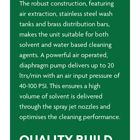
The robust construction, featuring
air extraction, stainless steel wash
tanks and brass distribution bars,
makes the unit suitable for both
solvent and water based cleaning
agents. A powerful air operated,
diaphragm pump delivers up to 20
ltrs/min with an air input pressure of
40-100 PSI. This ensures a high
volume of solvent is delivered
through the spray jet nozzles and
optimises the cleaning performance.