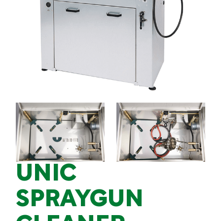
UNIC
SPRAYGUN