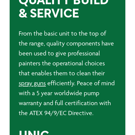
QUALITY BUILD
& SERVICE
From the basic unit to the top of
the range, quality components have
been used to give professional
painters the operational choices
that enables them to clean their
spray guns
efficiently. Peace of mind
with a 5 year worldwide pump
warranty and full certification with
the ATEX 94/9/EC Directive.