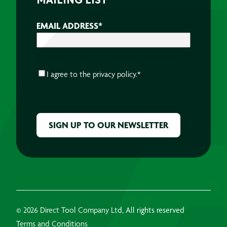
MAILING LIST
EMAIL ADDRESS
*
CONSENT
*
I agree to the
privacy policy.
*
CAPTCHA
© 2026 Direct Tool Company Ltd, All rights reserved
Terms and Conditions