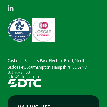
Castlehill Business Park, Flexford Road, North
Baddesley, Southampton, Hampshire, SO52 9DF
023 8025 1100
sales@dtc-uk.com