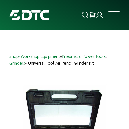
ABOUT US
Shop
»
Workshop Equipment
»
Pneumatic Power Tools
»
FOCUS SECTORS
Grinders
» Universal Tool Air Pencil Grinder Kit
OUR SERVICES
INSIGHTS & RESOURCES
BRANDS
PRODUCTS