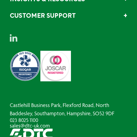
CUSTOMER SUPPORT
Castlehill Business Park, Flexford Road, North
Baddesley, Southampton, Hampshire, SO52 9DF
023 8025 1100
sales@dtc-uk.com