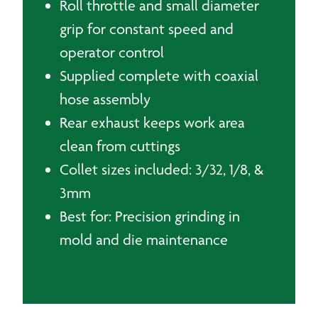
Roll throttle and small diameter
grip for constant speed and
operator control
Supplied complete with coaxial
hose assembly
Rear exhaust keeps work area
clean from cuttings
Collet sizes included: 3/32, 1/8, &
3mm
Best for: Precision grinding in
mold and die maintenance