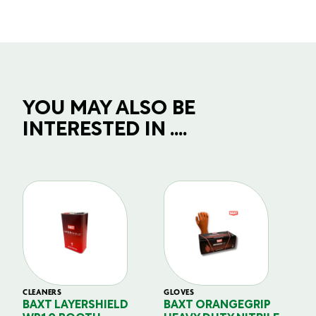
YOU MAY ALSO BE
INTERESTED IN ....
CLEANERS
GLOVES
GL
BAXT LAYERSHIELD
BAXT ORANGEGRIP
B