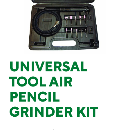
UNIVERSAL
TOOL AIR
PENCIL
GRINDER KIT