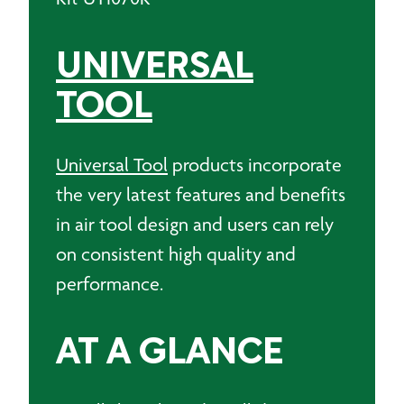
UNIVERSAL
TOOL
Universal Tool
products incorporate
the very latest features and benefits
in air tool design and users can rely
on consistent high quality and
performance.
AT A GLANCE