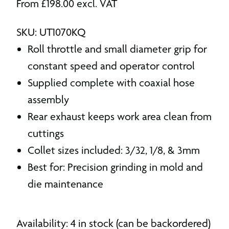
From
£
198.00
excl. VAT
SKU: UT1070KQ
Roll throttle and small diameter grip for
constant speed and operator control
Supplied complete with coaxial hose
assembly
Rear exhaust keeps work area clean from
cuttings
Collet sizes included: 3/32, 1/8, & 3mm
Best for: Precision grinding in mold and
die maintenance
Availability: 4 in stock (can be backordered)