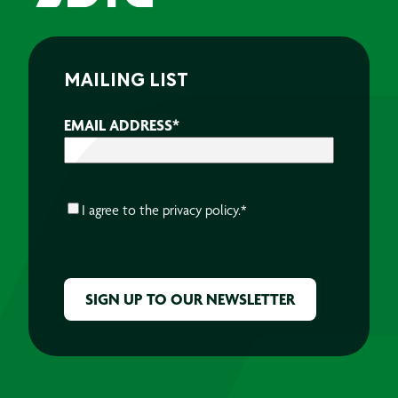
MAILING LIST
EMAIL ADDRESS
*
CONSENT
*
I agree to the
privacy policy.
*
CAPTCHA