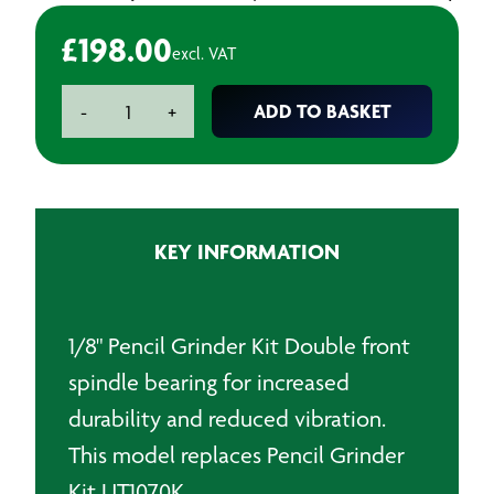
£
198.00
excl. VAT
Universal
ADD TO BASKET
-
+
Tool
Air
Pencil
Grinder
Kit
KEY INFORMATION
quantity
1/8" Pencil Grinder Kit Double front
spindle bearing for increased
durability and reduced vibration.
This model replaces Pencil Grinder
Kit UT1070K