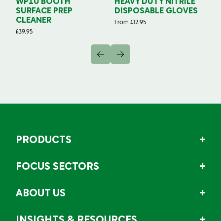
WP10 BOOTH
HEAVY DUTY NITRILE
S
SURFACE PREP
DISPOSABLE GLOVES
G
CLEANER
From
£
12.95
Fr
£
39.95
PRODUCTS
FOCUS SECTORS
ABOUT US
INSIGHTS & RESOURCES