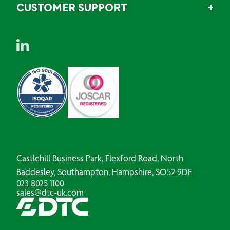
CUSTOMER SUPPORT
Castlehill Business Park, Flexford Road, North
Baddesley, Southampton, Hampshire, SO52 9DF
023 8025 1100
sales@dtc-uk.com