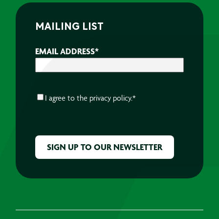
MAILING LIST
EMAIL ADDRESS
*
CONSENT
*
I agree to the
privacy policy.
*
CAPTCHA