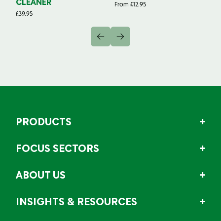
CLEANER
From
£
12.95
Fr
£
39.95
PRODUCTS
FOCUS SECTORS
ABOUT US
INSIGHTS & RESOURCES