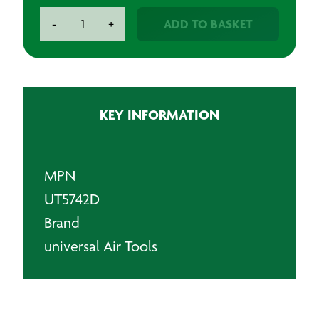
UT
ADD TO BASKET
-
+
Air
Drill
-
3/8"
Keyed
KEY INFORMATION
Chuck
-
2600rpm
quantity
MPN
UT5742D
Brand
universal Air Tools