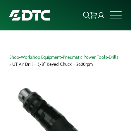
ABOUT US
Shop
»
Workshop Equipment
»
Pneumatic Power Tools
»
Drills
FOCUS SECTORS
» UT Air Drill – 3/8″ Keyed Chuck – 2600rpm
OUR SERVICES
INSIGHTS & RESOURCES
BRANDS
PRODUCTS