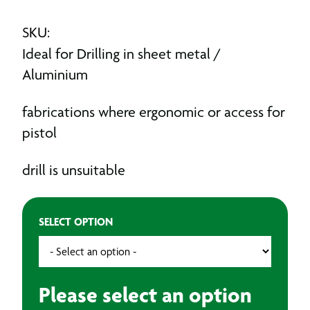
SKU:
Ideal for Drilling in sheet metal /
Aluminium
fabrications where ergonomic or access for
pistol
drill is unsuitable
SELECT OPTION
Please select an option