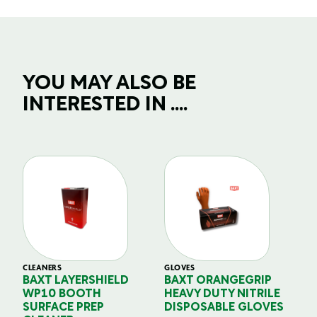
YOU MAY ALSO BE
INTERESTED IN ....
CLEANERS
GLOVES
GL
BAXT LAYERSHIELD
BAXT ORANGEGRIP
B
WP10 BOOTH
HEAVY DUTY NITRILE
S
SURFACE PREP
DISPOSABLE GLOVES
G