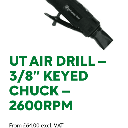
UT AIR DRILL –
3/8″ KEYED
CHUCK –
2600RPM
From
£
64.00
excl. VAT