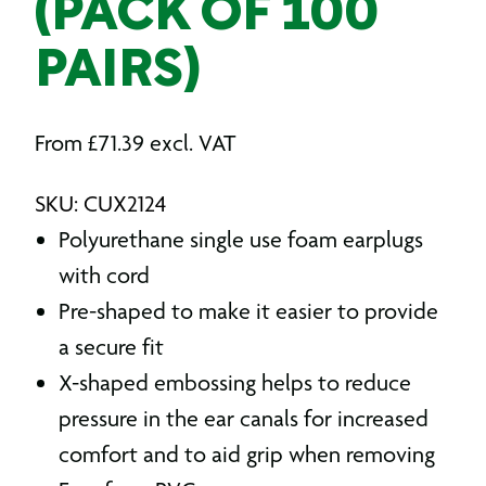
(PACK OF 100
PAIRS)
From
£
71.39
excl. VAT
SKU: CUX2124
Polyurethane single use foam earplugs
with cord
Pre-shaped to make it easier to provide
a secure fit
X-shaped embossing helps to reduce
pressure in the ear canals for increased
comfort and to aid grip when removing