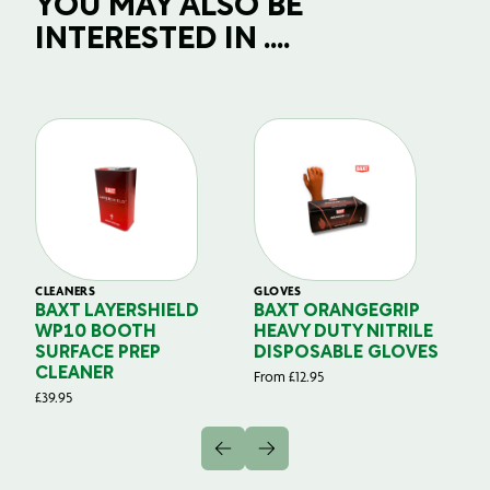
YOU MAY ALSO BE
INTERESTED IN ....
CLEANERS
GLOVES
GL
BAXT LAYERSHIELD
BAXT ORANGEGRIP
B
WP10 BOOTH
HEAVY DUTY NITRILE
S
SURFACE PREP
DISPOSABLE GLOVES
G
CLEANER
From
£
12.95
Fr
£
39.95