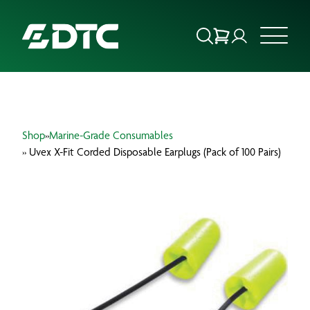
ABOUT US
Shop
»
Marine-Grade Consumables
FOCUS SECTORS
» Uvex X-Fit Corded Disposable Earplugs (Pack of 100 Pairs)
OUR SERVICES
INSIGHTS & RESOURCES
BRANDS
PRODUCTS