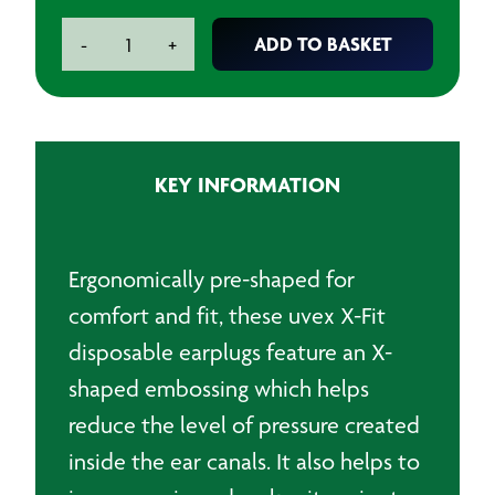
Uvex
ADD TO BASKET
-
+
X-
Fit
Corded
Disposable
Earplugs
KEY INFORMATION
(Pack
of
100
Pairs)
Ergonomically pre-shaped for
quantity
comfort and fit, these uvex X-Fit
disposable earplugs feature an X-
shaped embossing which helps
reduce the level of pressure created
inside the ear canals. It also helps to