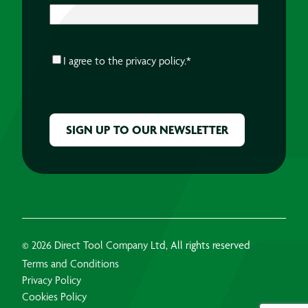
CONSENT
*
I agree to the
privacy policy.
*
CAPTCHA
© 2026 Direct Tool Company Ltd, All rights reserved
Terms and Conditions
Privacy Policy
Cookies Policy