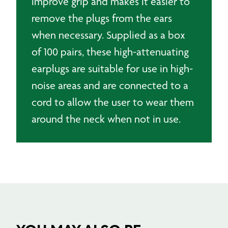
improve grip and makes it easier to
remove the plugs from the ears
when necessary. Supplied as a box
of 100 pairs, these high-attenuating
earplugs are suitable for use in high-
noise areas and are connected to a
cord to allow the user to wear them
around the neck when not in use.