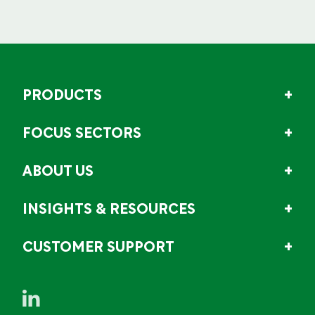
PRODUCTS
FOCUS SECTORS
ABOUT US
INSIGHTS & RESOURCES
CUSTOMER SUPPORT