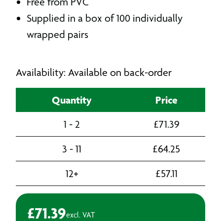
Free from PVC
Supplied in a box of 100 individually
wrapped pairs
Availability: Available on back-order
Quantity
Price
1 - 2
£
71.39
3 - 11
£
64.25
12+
£
57.11
£
71.39
excl. VAT