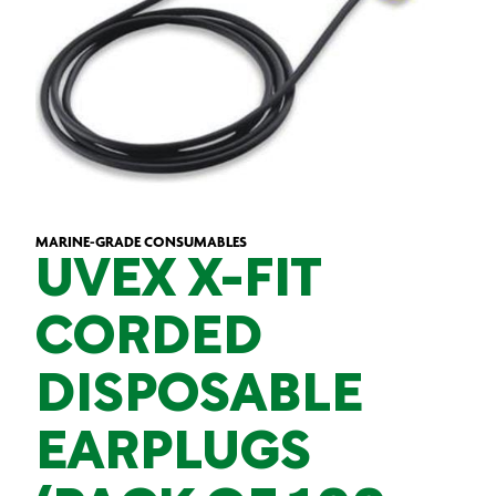
MARINE-GRADE CONSUMABLES
UVEX X-FIT
CORDED
DISPOSABLE
EARPLUGS