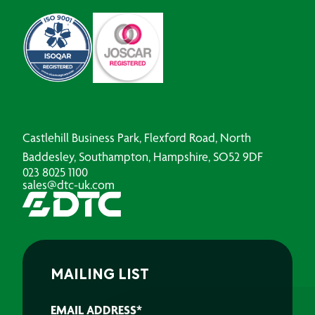
Castlehill Business Park, Flexford Road, North
Baddesley, Southampton, Hampshire, SO52 9DF
023 8025 1100
sales@dtc-uk.com
MAILING LIST
EMAIL ADDRESS
*