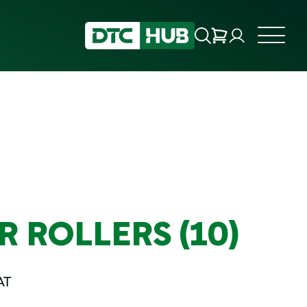
 ROLLERS (10)
AT