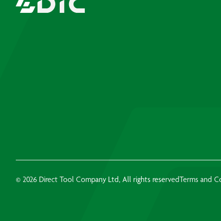
© 2026 Direct Tool Company Ltd, All rights reserved
Terms and C