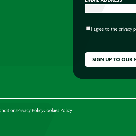
CONSENT
*
I agree to the
privacy p
CAPTCHA
onditions
Privacy Policy
Cookies Policy