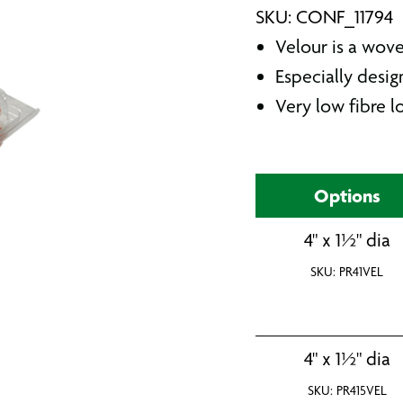
SKU: CONF_11794
Velour is a wove
Especially desig
Very low fibre lo
Options
4" x 1½" dia
SKU: PR41VEL
4" x 1½" dia
SKU: PR415VEL