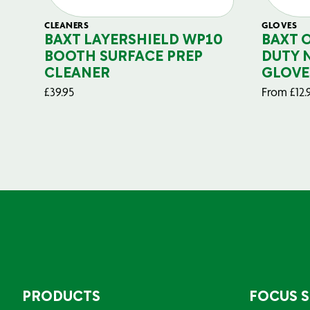
CLEANERS
GLOVES
BAXT LAYERSHIELD WP10
BAXT 
BOOTH SURFACE PREP
DUTY 
CLEANER
GLOVE
£
39.95
From
£
12.
PRODUCTS
FOCUS 