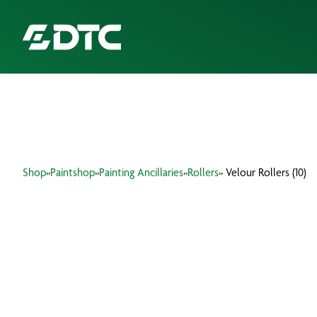
ABOUT US
FOCUS SECTORS
Shop
»
Paintshop
»
Painting Ancillaries
»
Rollers
» Velour Rollers (10)
OUR SERVICES
INSIGHTS & RESOURCES
BRANDS
PRODUCTS