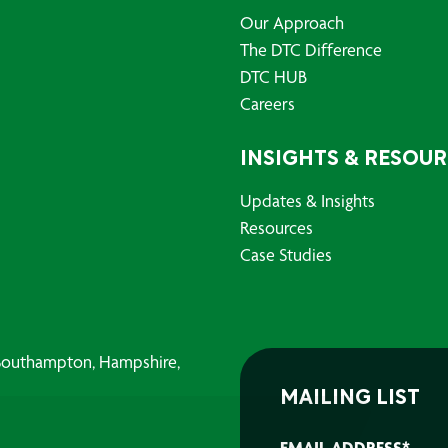
Our Approach
The DTC Difference
DTC HUB
Careers
INSIGHTS & RESOU
Updates & Insights
Resources
Case Studies
, Southampton, Hampshire,
MAILING LIST
EMAIL ADDRESS
*