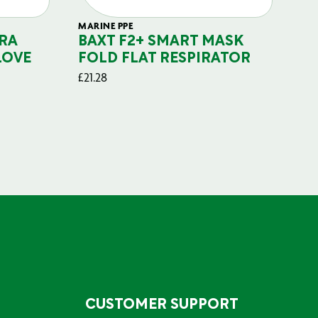
MARINE PPE
FIL
RA
BAXT F2+ SMART MASK
B
LOVE
FOLD FLAT RESPIRATOR
PO
£
21.28
£
29
CUSTOMER SUPPORT