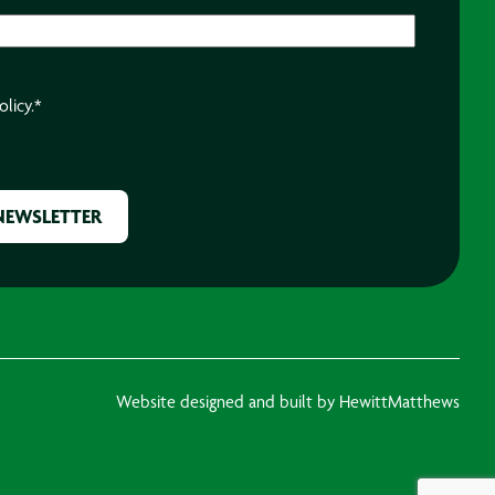
olicy.
*
Website designed and built by HewittMatthews