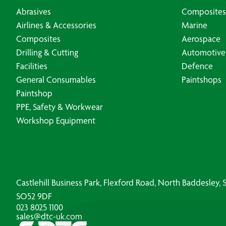
Abrasives
Composites
Airlines & Accessories
Marine
Composites
Aerospace
Drilling & Cutting
Automotive
Facilities
Defence
General Consumables
Paintshops
Paintshop
PPE, Safety & Workwear
Workshop Equipment
Castlehill Business Park, Flexford Road, North Baddesley
SO52 9DF
023 8025 1100
sales@dtc-uk.com