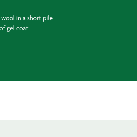
wool in a short pile
of gel coat