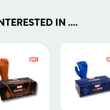
TERESTED IN ....