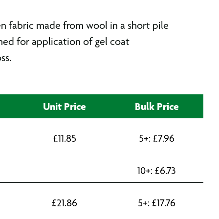
n fabric made from wool in a short pile
ned for application of gel coat
ss.
Unit Price
Bulk Price
£
11.85
5+:
£
7.96
10+:
£
6.73
£
21.86
5+:
£
17.76