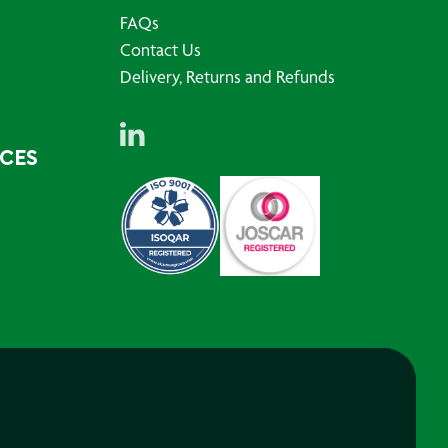
FAQs
Contact Us
Delivery, Returns and Refunds
RCES