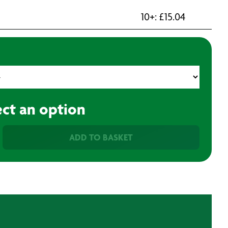
10+:
£
15.04
ect an option
ADD TO BASKET