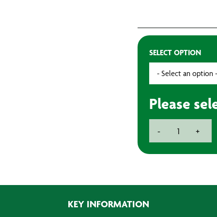
SELECT OPTION
Please sel
Velour
-
+
Rollers
(10)
quantity
KEY INFORMATION