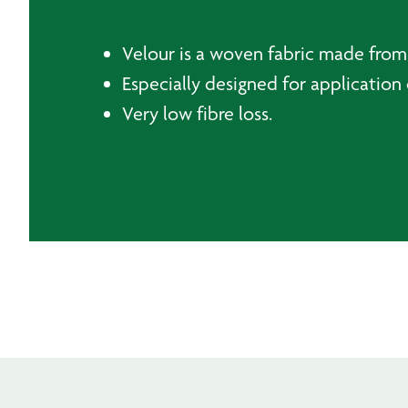
Velour is a woven fabric made from 
Especially designed for application 
Very low fibre loss.