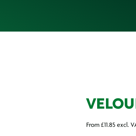
VELOUR
From
£
11.85
excl. V