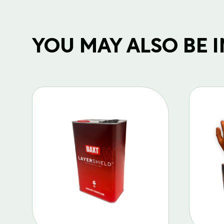
YOU MAY ALSO BE IN