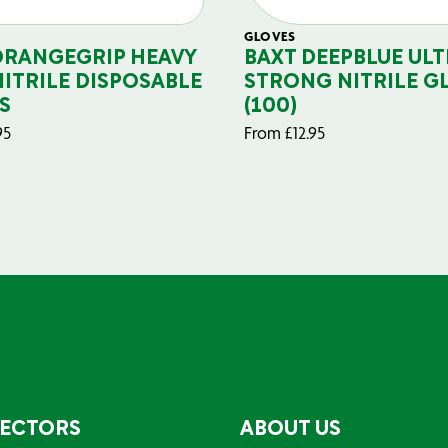
GLOVES
ORANGEGRIP HEAVY
BAXT DEEPBLUE ULT
NITRILE DISPOSABLE
STRONG NITRILE G
S
(100)
95
From
£
12.95
SECTORS
ABOUT US