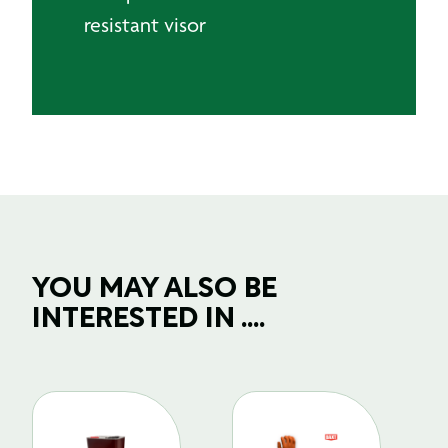
resistant visor
YOU MAY ALSO BE
INTERESTED IN ....