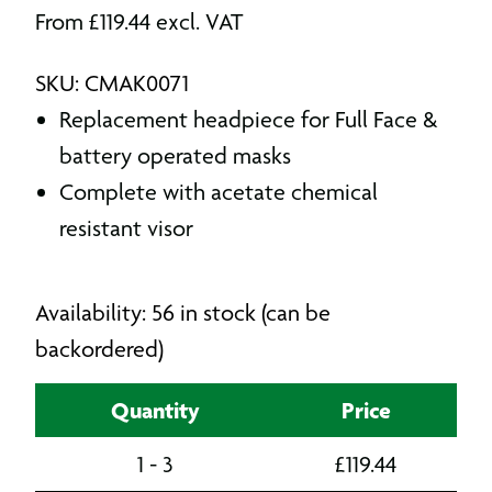
From
£
119.44
excl. VAT
SKU: CMAK0071
Replacement headpiece for Full Face &
battery operated masks
Complete with acetate chemical
resistant visor
Availability: 56 in stock (can be
backordered)
Quantity
Price
1 - 3
£
119.44