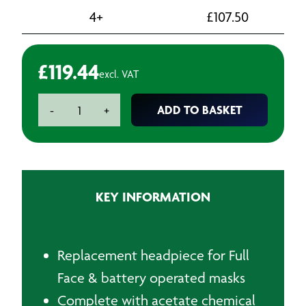
4+
£
107.50
£
119.44
excl. VAT
Visor
ADD TO BASKET
-
+
Assembly
Complete
quantity
KEY INFORMATION
Replacement headpiece for Full
Face & battery operated masks
Complete with acetate chemical