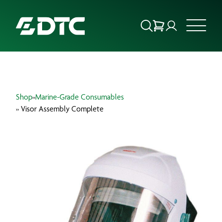
ABOUT US
Shop
»
Marine-Grade Consumables
FOCUS SECTORS
» Visor Assembly Complete
OUR SERVICES
INSIGHTS & RESOURCES
BRANDS
PRODUCTS