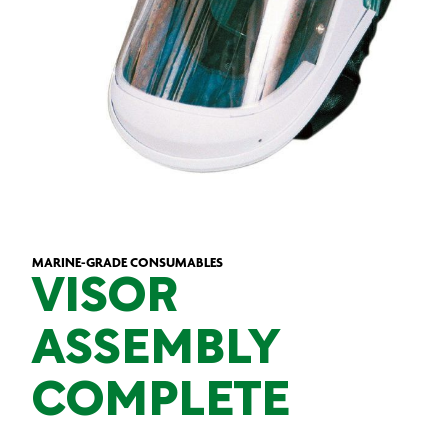
MARINE-GRADE CONSUMABLES
VISOR
ASSEMBLY
COMPLETE