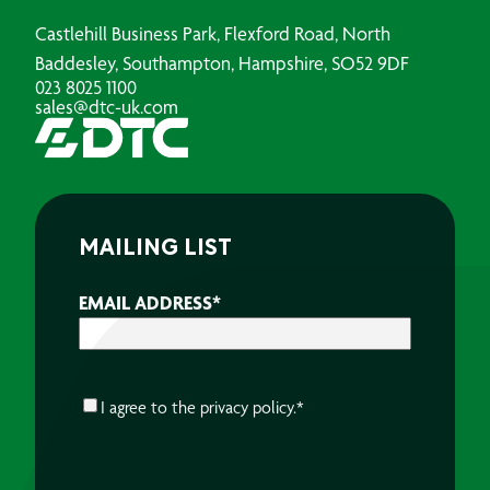
Castlehill Business Park, Flexford Road, North
Baddesley, Southampton, Hampshire, SO52 9DF
023 8025 1100
sales@dtc-uk.com
MAILING LIST
EMAIL ADDRESS
*
CONSENT
*
I agree to the
privacy policy.
*
CAPTCHA