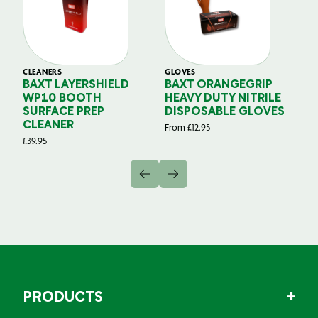
CLEANERS
GLOVES
GL
BAXT LAYERSHIELD
BAXT ORANGEGRIP
B
WP10 BOOTH
HEAVY DUTY NITRILE
S
SURFACE PREP
DISPOSABLE GLOVES
G
CLEANER
From
£
12.95
Fr
£
39.95
PRODUCTS