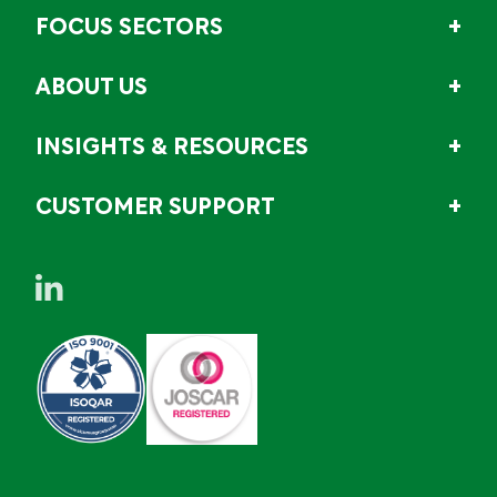
FOCUS SECTORS
ABOUT US
INSIGHTS & RESOURCES
CUSTOMER SUPPORT