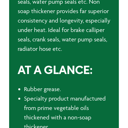
seals, water pump seals etc. Non
soap thickener provides far superior
consistency and longevity, especially
under heat. Ideal for brake calliper
seals, crank seals, water pump seals,
radiator hose etc.
AT A GLANCE:
Rubber grease.
Specialty product manufactured
from prime vegetable oils
thickened with a non-soap
thickener.