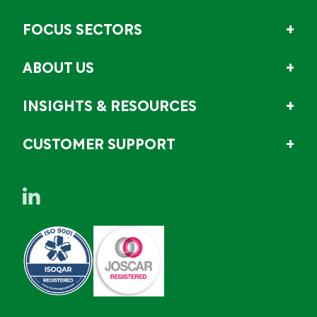
FOCUS SECTORS
ABOUT US
INSIGHTS & RESOURCES
CUSTOMER SUPPORT