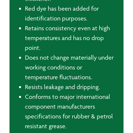
Red dye has been added for
identification purposes.
Retains consistency even at high
temperatures and has no drop
point.
Does not change materially under
working conditions or
temperature fluctuations.
Resists leakage and dripping.
Conforms to major international
component manufacturers
specifications for rubber & petrol
resistant grease.