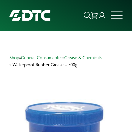
ABOUT US
Shop
»
General Consumables
»
Grease & Chemicals
FOCUS SECTORS
» Waterproof Rubber Grease – 500g
OUR SERVICES
INSIGHTS & RESOURCES
BRANDS
PRODUCTS