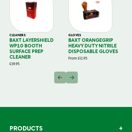
CLEANERS
GLOVES
GL
BAXT LAYERSHIELD
BAXT ORANGEGRIP
B
WP10 BOOTH
HEAVY DUTY NITRILE
S
SURFACE PREP
DISPOSABLE GLOVES
G
CLEANER
From
£
12.95
Fr
£
39.95
PRODUCTS