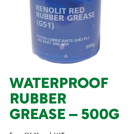
WATERPROOF
RUBBER
GREASE – 500G