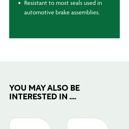
Resistant to most seals used in
automotive brake assemblies.
YOU MAY ALSO BE
INTERESTED IN ....