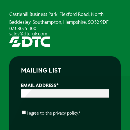
Castlehill Business Park, Flexford Road, North
Baddesley, Southampton, Hampshire, SO52 9DF
023 8025 1100
sales@dtc-uk.com
MAILING LIST
EMAIL ADDRESS
*
CONSENT
*
I agree to the
privacy policy.
*