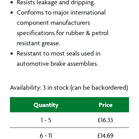
Resists leakage and dripping.
Conforms to major international
component manufacturers
specifications for rubber & petrol
resistant grease.
Resistant to most seals used in
automotive brake assemblies.
Availability: 3 in stock (can be backordered)
Quantity
Price
1 - 5
£
16.33
6 - 11
£
14.69