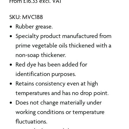
From
£
16.33
excl. VAT
SKU: MVC188
Rubber grease.
Specialty product manufactured from
prime vegetable oils thickened with a
non-soap thickener.
Red dye has been added for
identification purposes.
Retains consistency even at high
temperatures and has no drop point.
Does not change materially under
working conditions or temperature
fluctuations.