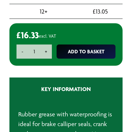
12+
£
13.05
£
16.33
excl. VAT
Waterproof
ADD TO BASKET
-
+
Rubber
Grease
-
500g
quantity
KEY INFORMATION
Rubber grease with waterproofing is
ideal for brake calliper seals, crank