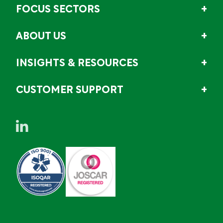
FOCUS SECTORS
ABOUT US
INSIGHTS & RESOURCES
CUSTOMER SUPPORT