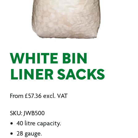
WHITE BIN
LINER SACKS
From
£
57.36
excl. VAT
SKU: JWB500
40 litre capacity.
28 gauge.