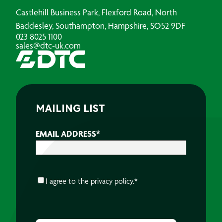
Castlehill Business Park, Flexford Road, North
Baddesley, Southampton, Hampshire, SO52 9DF
023 8025 1100
sales@dtc-uk.com
MAILING LIST
EMAIL ADDRESS
*
CONSENT
*
I agree to the
privacy policy.
*
CAPTCHA