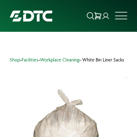
ABOUT US
Shop
»
Facilities
»
Workplace Cleaning
» White Bin Liner Sacks
FOCUS SECTORS
OUR SERVICES
INSIGHTS & RESOURCES
BRANDS
PRODUCTS