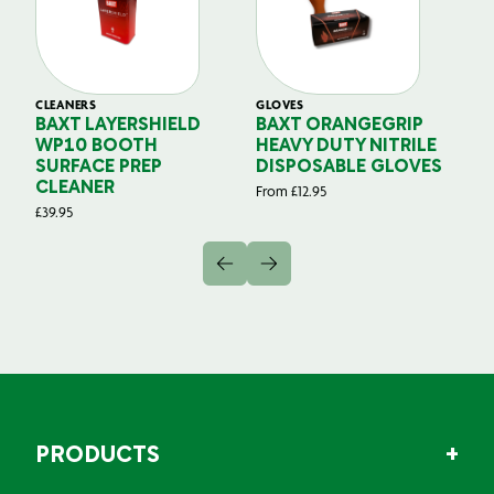
CLEANERS
GLOVES
GL
BAXT LAYERSHIELD
BAXT ORANGEGRIP
B
WP10 BOOTH
HEAVY DUTY NITRILE
S
SURFACE PREP
DISPOSABLE GLOVES
G
CLEANER
From
£
12.95
Fr
£
39.95
PRODUCTS