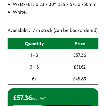
WxDxH: 13 x 23 x 30“ 325 x 575 x 750mm.
White.
Availability: 7 in stock (can be backordered)
Quantity
Price
1 - 2
£
57.36
3 - 5
£
51.62
6+
£
45.89
£
57.36
excl. VAT