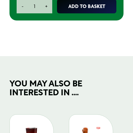
White
ADD TO BASKET
-
+
Bin
Liner
Sacks
quantity
YOU MAY ALSO BE
INTERESTED IN ....