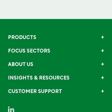
PRODUCTS
FOCUS SECTORS
ABOUT US
INSIGHTS & RESOURCES
CUSTOMER SUPPORT