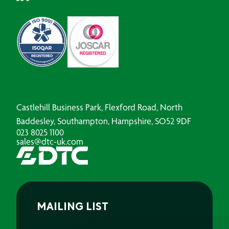
Castlehill Business Park, Flexford Road, North
Baddesley, Southampton, Hampshire, SO52 9DF
023 8025 1100
sales@dtc-uk.com
MAILING LIST