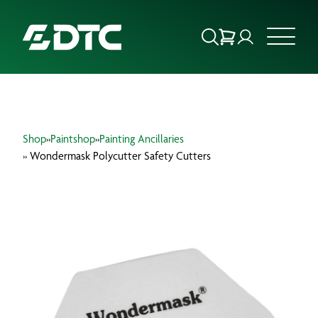
ABOUT US
Shop
»
Paintshop
»
Painting Ancillaries
FOCUS SECTORS
» Wondermask Polycutter Safety Cutters
OUR SERVICES
INSIGHTS & RESOURCES
BRANDS
PRODUCTS