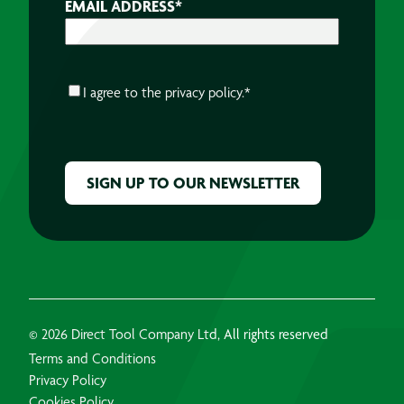
EMAIL ADDRESS
*
CONSENT
*
I agree to the
privacy policy.
*
CAPTCHA
© 2026 Direct Tool Company Ltd, All rights reserved
Terms and Conditions
Privacy Policy
Cookies Policy