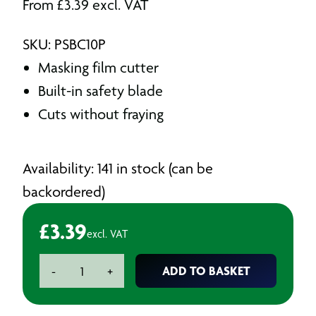
From
£
3.39
excl. VAT
SKU: PSBC10P
Masking film cutter
Built-in safety blade
Cuts without fraying
Availability: 141 in stock (can be
backordered)
£
3.39
excl. VAT
Wondermask
ADD TO BASKET
-
+
Polycutter
Safety
Cutters