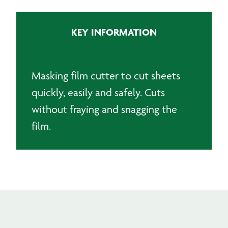
quantity
KEY INFORMATION
Masking film cutter to cut sheets
quickly, easily and safely. Cuts
without fraying and snagging the
film.