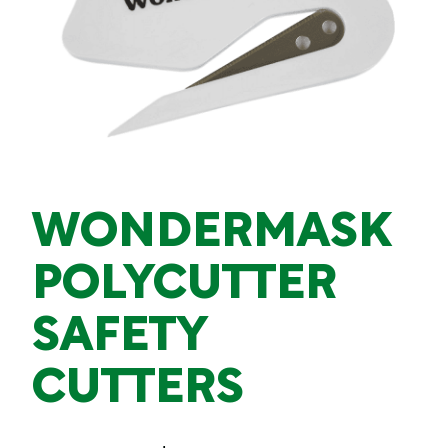
WONDERMASK
POLYCUTTER
SAFETY
CUTTERS