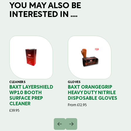
YOU MAY ALSO BE
INTERESTED IN ....
CLEANERS
GLOVES
GL
BAXT LAYERSHIELD
BAXT ORANGEGRIP
B
WP10 BOOTH
HEAVY DUTY NITRILE
S
SURFACE PREP
DISPOSABLE GLOVES
G
CLEANER
From
£
12.95
Fr
£
39.95