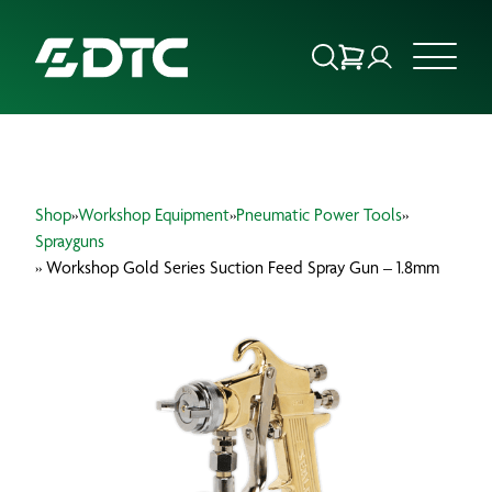
ABOUT US
Shop
»
Workshop Equipment
»
Pneumatic Power Tools
»
FOCUS SECTORS
Sprayguns
» Workshop Gold Series Suction Feed Spray Gun – 1.8mm
OUR SERVICES
INSIGHTS & RESOURCES
BRANDS
PRODUCTS