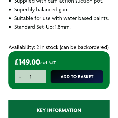
Supplied with cam-action suction pot.
Superbly balanced gun.
Suitable for use with water based paints.
Standard Set-Up: 1.8mm.
Availability: 2 in stock (can be backordered)
£
149.00
excl. VAT
Workshop
ADD TO BASKET
-
+
Gold
Series
Suction
Feed
Spray
KEY INFORMATION
Gun
-