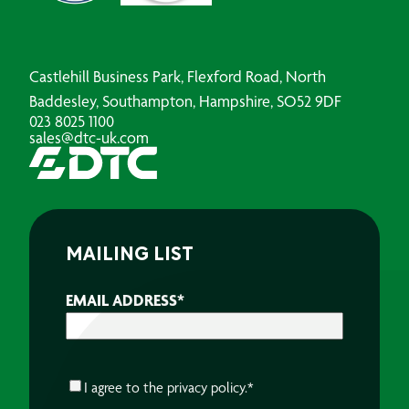
Castlehill Business Park, Flexford Road, North
Baddesley, Southampton, Hampshire, SO52 9DF
023 8025 1100
sales@dtc-uk.com
MAILING LIST
EMAIL ADDRESS
*
CONSENT
*
I agree to the
privacy policy.
*