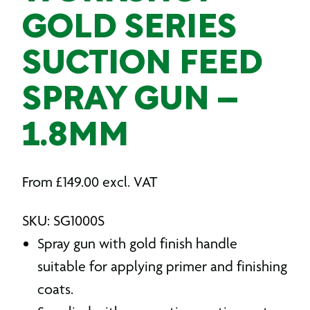
GOLD SERIES
SUCTION FEED
SPRAY GUN –
1.8MM
From
£
149.00
excl. VAT
SKU: SG1000S
Spray gun with gold finish handle
suitable for applying primer and finishing
coats.