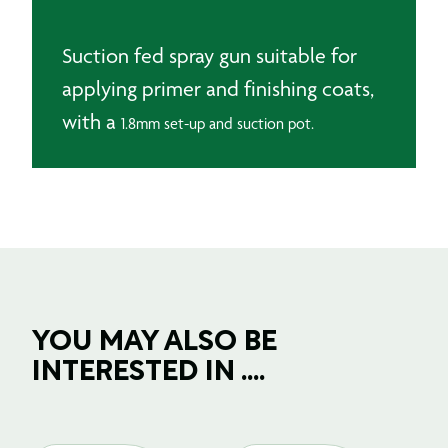
1.8mm
quantity
Suction fed spray gun suitable for
applying primer and finishing coats,
with a
1.8mm set-up and
suction pot.
YOU MAY ALSO BE
INTERESTED IN ....