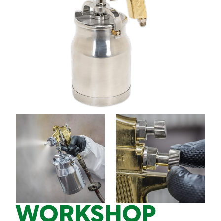
WORKSHOP