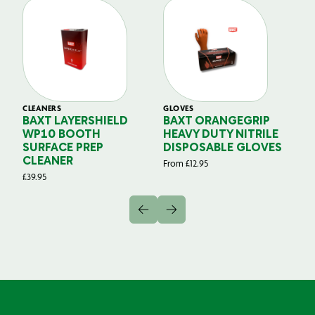
CLEANERS
GLOVES
GL
BAXT LAYERSHIELD
BAXT ORANGEGRIP
B
WP10 BOOTH
HEAVY DUTY NITRILE
S
SURFACE PREP
DISPOSABLE GLOVES
G
CLEANER
From
£
12.95
Fr
£
39.95