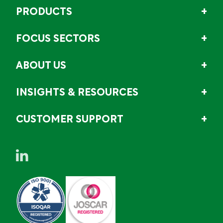
PRODUCTS
FOCUS SECTORS
ABOUT US
INSIGHTS & RESOURCES
CUSTOMER SUPPORT