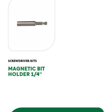
SCREWDRIVER BITS
MAGNETIC BIT
HOLDER 1/4″