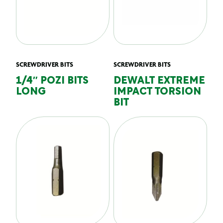
SCREWDRIVER BITS
SCREWDRIVER BITS
1/4″ POZI BITS
DEWALT EXTREME
LONG
IMPACT TORSION
BIT