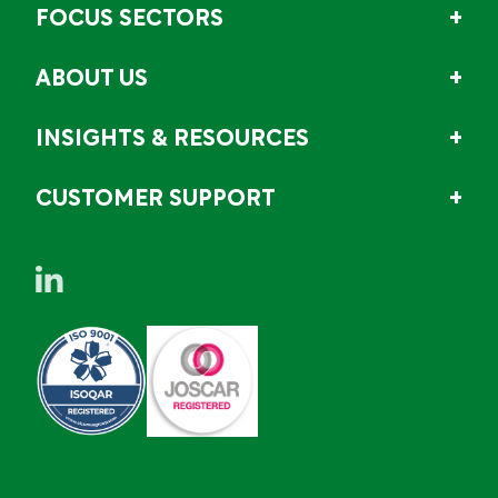
FOCUS SECTORS
ABOUT US
INSIGHTS & RESOURCES
CUSTOMER SUPPORT