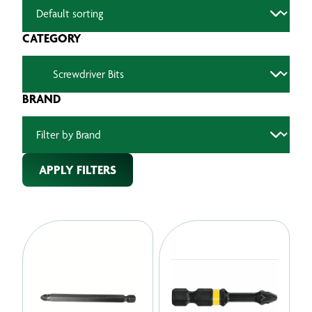
CATEGORY
BRAND
APPLY FILTERS