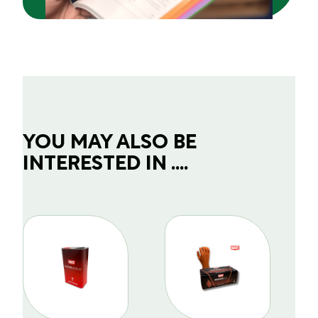
YOU MAY ALSO BE
INTERESTED IN ....