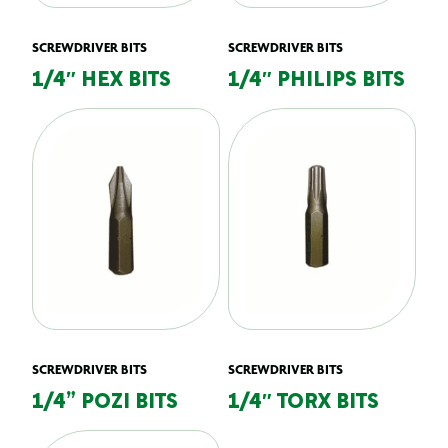
SCREWDRIVER BITS
SCREWDRIVER BITS
1/4″ HEX BITS
1/4″ PHILIPS BITS
SCREWDRIVER BITS
SCREWDRIVER BITS
1/4” POZI BITS
1/4″ TORX BITS