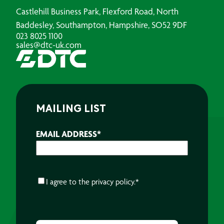
Castlehill Business Park, Flexford Road, North
Baddesley, Southampton, Hampshire, SO52 9DF
023 8025 1100
sales@dtc-uk.com
MAILING LIST
EMAIL ADDRESS
*
CONSENT
*
I agree to the
privacy policy.
*
CAPTCHA