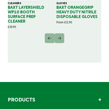
CLEANERS
GLOVES
GL
BAXT LAYERSHIELD
BAXT ORANGEGRIP
B
WP10 BOOTH
HEAVY DUTY NITRILE
S
SURFACE PREP
DISPOSABLE GLOVES
G
CLEANER
From
£
12.95
Fr
£
39.95
PRODUCTS