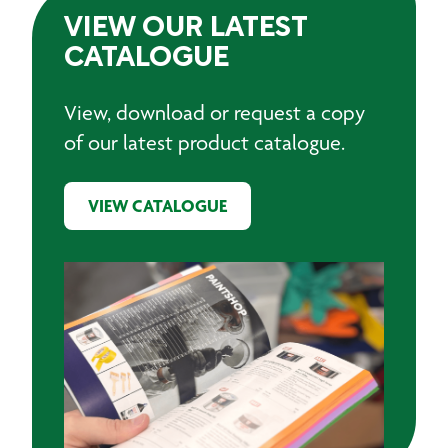
VIEW OUR LATEST
CATALOGUE
View, download or request a copy
of our latest product catalogue.
VIEW CATALOGUE