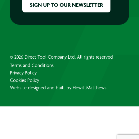
© 2026 Direct Tool Company Ltd, All rights reserved
Terms and Conditions
Privacy Policy
Cookies Policy
Website designed and built by HewittMatthews