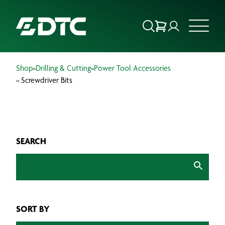
Shop
»
Drilling & Cutting
»
Power Tool Accessories
ABOUT US
» Screwdriver Bits
FOCUS SECTORS
OUR SERVICES
SEARCH
INSIGHTS & RESOURCES
BRANDS
SORT BY
PRODUCTS