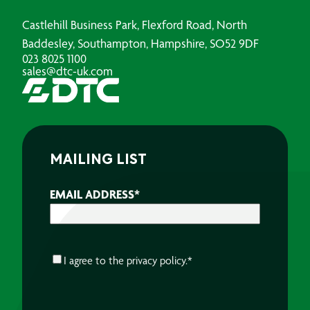
Castlehill Business Park, Flexford Road, North
Baddesley, Southampton, Hampshire, SO52 9DF
023 8025 1100
sales@dtc-uk.com
MAILING LIST
EMAIL ADDRESS
*
CONSENT
*
I agree to the
privacy policy.
*
CAPTCHA