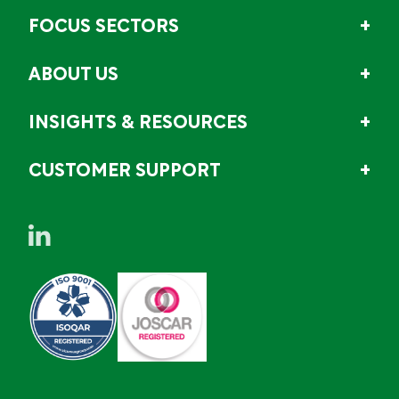
FOCUS SECTORS
ABOUT US
INSIGHTS & RESOURCES
CUSTOMER SUPPORT