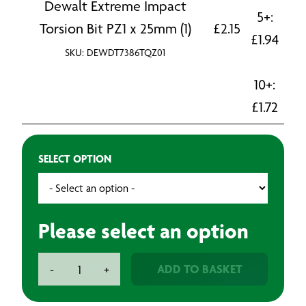
Dewalt Extreme Impact
5+:
Torsion Bit PZ1 x 25mm (1)
£
2.15
£
1.94
SKU: DEWDT7386TQZ01
10+:
£
1.72
SELECT OPTION
Please select an option
Dewalt
ADD TO BASKET
-
+
Extreme
Impact