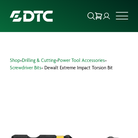
ABOUT US
Shop
»
Drilling & Cutting
»
Power Tool Accessories
»
FOCUS SECTORS
Screwdriver Bits
» Dewalt Extreme Impact Torsion Bit
OUR SERVICES
INSIGHTS & RESOURCES
BRANDS
PRODUCTS