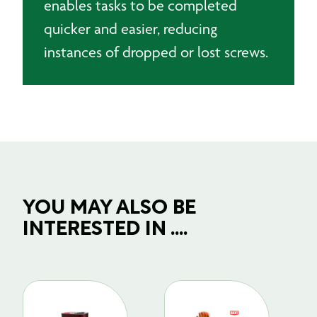
enables tasks to be completed
quicker and easier, reducing
instances of dropped or lost screws.
YOU MAY ALSO BE
INTERESTED IN ....