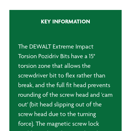
Torsion
Bit
quantity
KEY INFORMATION
The DEWALT Extreme Impact
Torsion Pozidriv Bits have a 15°
torsion zone that allows the
screwdriver bit to flex rather than
break, and the full fit head prevents
rounding of the screw head and 'cam
out' (bit head slipping out of the
screw head due to the turning
force). The magnetic screw lock