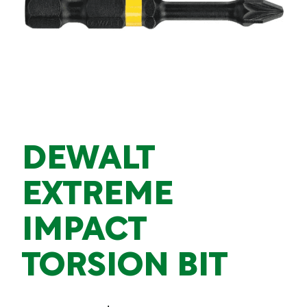
DEWALT
EXTREME
IMPACT
TORSION BIT