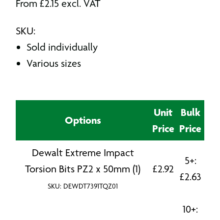
From
£
2.15
excl. VAT
SKU:
Sold individually
Various sizes
Unit
Bulk
Options
Price
Price
Dewalt Extreme Impact
5+:
Torsion Bits PZ2 x 50mm (1)
£
2.92
£
2.63
SKU: DEWDT7391TQZ01
10+: