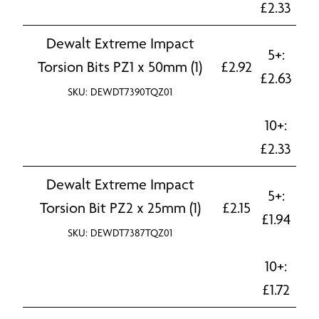
£
2.33
Dewalt Extreme Impact
5+:
Torsion Bits PZ1 x 50mm (1)
£
2.92
£
2.63
SKU: DEWDT7390TQZ01
10+:
£
2.33
Dewalt Extreme Impact
5+:
Torsion Bit PZ2 x 25mm (1)
£
2.15
£
1.94
SKU: DEWDT7387TQZ01
10+:
£
1.72