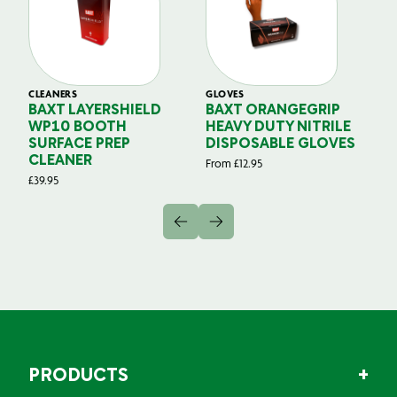
CLEANERS
GLOVES
GL
BAXT LAYERSHIELD
BAXT ORANGEGRIP
B
WP10 BOOTH
HEAVY DUTY NITRILE
S
SURFACE PREP
DISPOSABLE GLOVES
G
CLEANER
From
£
12.95
Fr
£
39.95
PRODUCTS