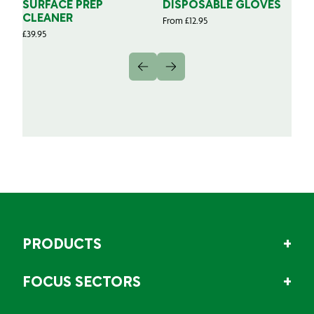
SURFACE PREP
DISPOSABLE GLOVES
G
CLEANER
From
£
12.95
Fr
£
39.95
PRODUCTS
FOCUS SECTORS