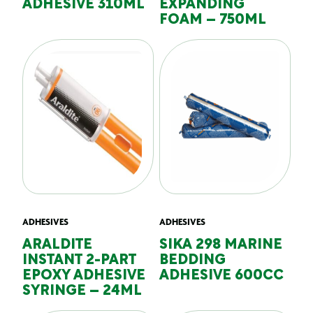
ADHESIVE 310ML
EXPANDING
FOAM – 750ML
ADHESIVES
ADHESIVES
ARALDITE
SIKA 298 MARINE
INSTANT 2-PART
BEDDING
EPOXY ADHESIVE
ADHESIVE 600CC
SYRINGE – 24ML