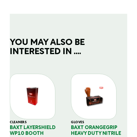
YOU MAY ALSO BE
INTERESTED IN ....
CLEANERS
GLOVES
GL
BAXT LAYERSHIELD
BAXT ORANGEGRIP
B
WP10 BOOTH
HEAVY DUTY NITRILE
S