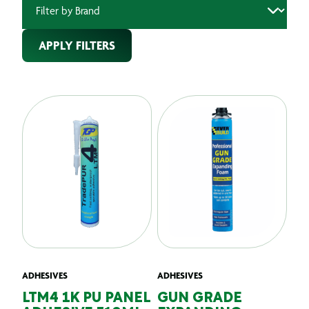
APPLY FILTERS
ADHESIVES
ADHESIVES
LTM4 1K PU PANEL
GUN GRADE