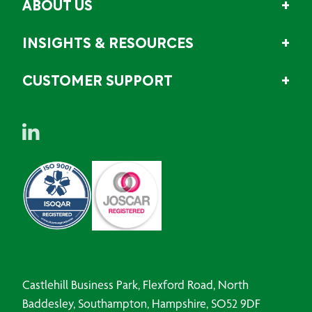
ABOUT US
INSIGHTS & RESOURCES
CUSTOMER SUPPORT
Castlehill Business Park, Flexford Road, North
Baddesley, Southampton, Hampshire, SO52 9DF