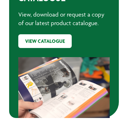
View, download or request a copy
of our latest product catalogue.
VIEW CATALOGUE