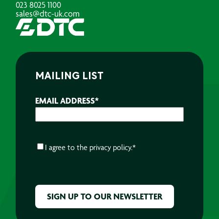
023 8025 1100
sales@dtc-uk.com
MAILING LIST
EMAIL ADDRESS
*
CONSENT
*
I agree to the
privacy policy.
*
CAPTCHA