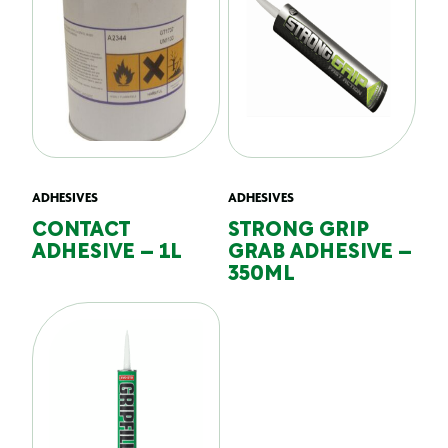
ADHESIVES
ADHESIVES
CONTACT
STRONG GRIP
ADHESIVE – 1L
GRAB ADHESIVE –
350ML