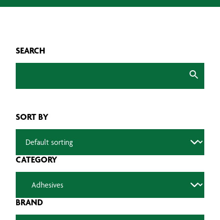
SEARCH
SORT BY
CATEGORY
BRAND