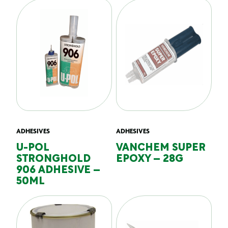
ADHESIVES
ADHESIVES
U-POL
VANCHEM SUPER
STRONGHOLD
EPOXY – 28G
906 ADHESIVE –
50ML