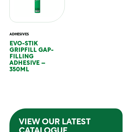
ADHESIVES
EVO-STIK
GRIPFILL GAP-
FILLING
ADHESIVE –
350ML
VIEW OUR LATEST
CATALOGUE