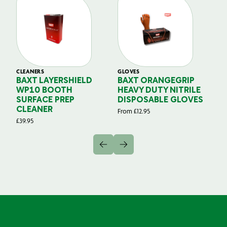
CLEANERS
GLOVES
GL
BAXT LAYERSHIELD
BAXT ORANGEGRIP
B
WP10 BOOTH
HEAVY DUTY NITRILE
S
SURFACE PREP
DISPOSABLE GLOVES
G
CLEANER
From
£
12.95
Fr
£
39.95