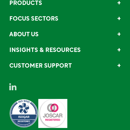
PRODUCTS
FOCUS SECTORS
ABOUT US
INSIGHTS & RESOURCES
CUSTOMER SUPPORT