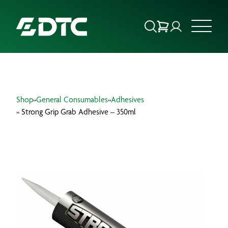
ABOUT US
Shop
»
General Consumables
»
Adhesives
FOCUS SECTORS
» Strong Grip Grab Adhesive – 350ml
OUR SERVICES
INSIGHTS & RESOURCES
BRANDS
PRODUCTS