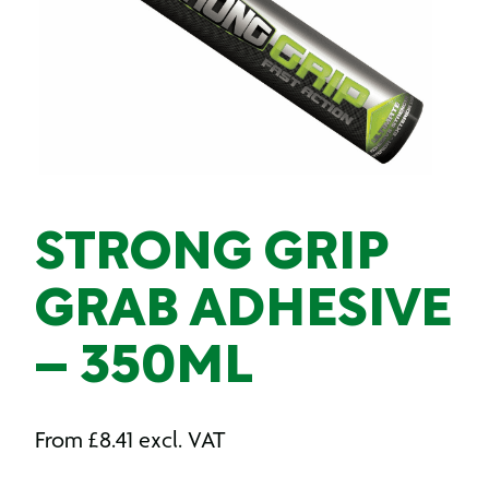
STRONG GRIP
GRAB ADHESIVE
– 350ML
From
£
8.41
excl. VAT