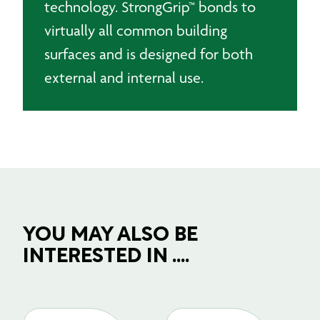
technology. StrongGrip™ bonds to
virtually all common building
surfaces and is designed for both
external and internal use.
YOU MAY ALSO BE
INTERESTED IN ....