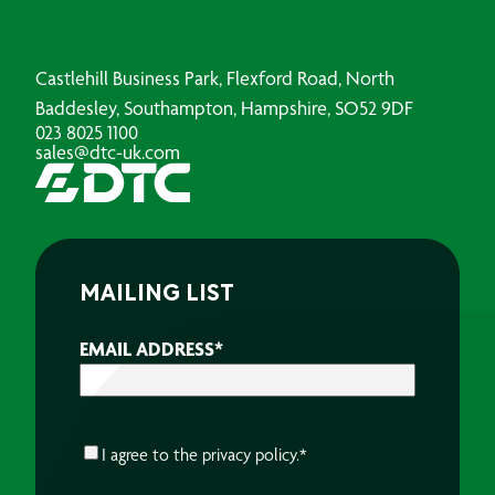
Castlehill Business Park, Flexford Road, North
Baddesley, Southampton, Hampshire, SO52 9DF
023 8025 1100
sales@dtc-uk.com
MAILING LIST
EMAIL ADDRESS
*
CONSENT
*
I agree to the
privacy policy.
*