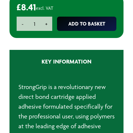
£
8.41
excl. VAT
Strong
ADD TO BASKET
-
+
Grip
Grab
Adhesive
-
350ml
KEY INFORMATION
quantity
StrongGrip is a revolutionary new
direct bond cartridge applied
adhesive formulated specifically for
the professional user, using polymers
at the leading edge of adhesive