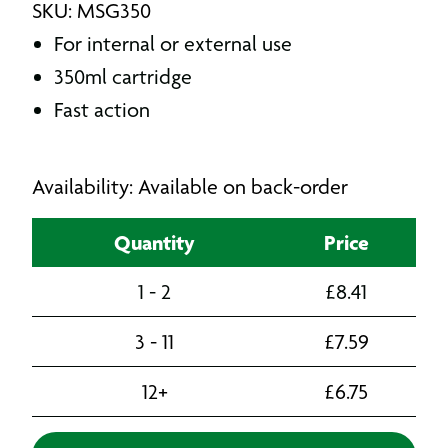
SKU: MSG350
For internal or external use
350ml cartridge
Fast action
Availability: Available on back-order
Quantity
Price
1 - 2
£
8.41
3 - 11
£
7.59
12+
£
6.75