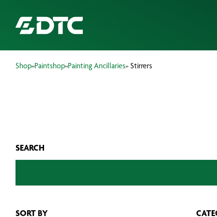
Shop
»
Paintshop
»
Painting Ancillaries
» Stirrers
ABOUT US
FOCUS SECTORS
OUR SERVICES
SEARCH
INSIGHTS & RESOURCES
BRANDS
PRODUCTS
SORT BY
CATE