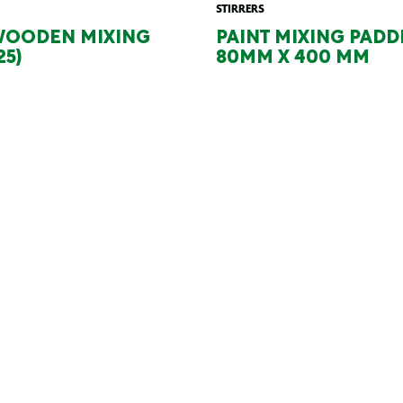
STIRRERS
WOODEN MIXING
PAINT MIXING PADD
25)
80MM X 400 MM