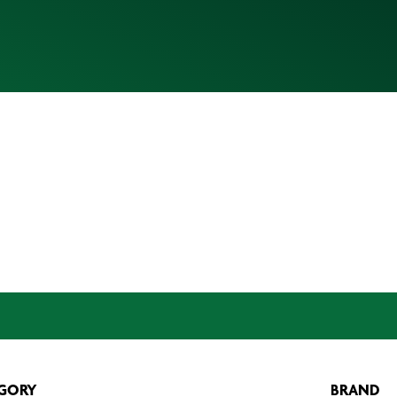
GORY
BRAND