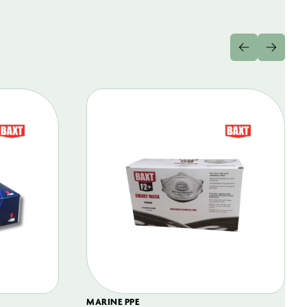
MARINE PPE