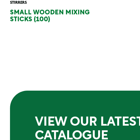
STIRRERS
SMALL WOODEN MIXING
STICKS (100)
VIEW OUR LATES
CATALOGUE