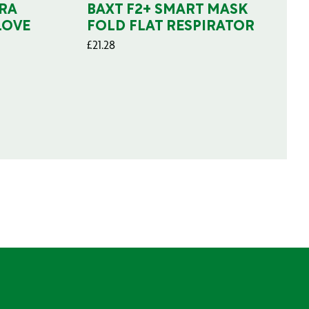
RA
BAXT F2+ SMART MASK
LOVE
FOLD FLAT RESPIRATOR
£
21.28