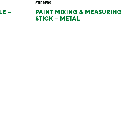
STIRRERS
LE –
PAINT MIXING & MEASURING
STICK – METAL