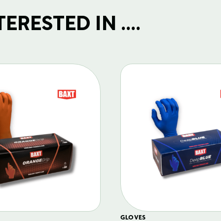
RESTED IN ....
GLOVES