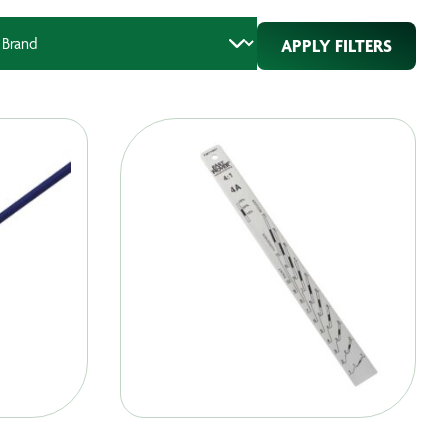
APPLY FILTERS