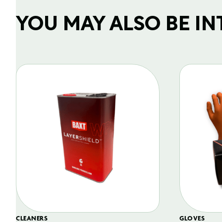
YOU MAY ALSO BE INTE
CLEANERS
GLOVES