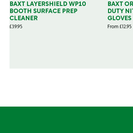
BAXT LAYERSHIELD WP10
BAXT O
BOOTH SURFACE PREP
DUTY NI
CLEANER
GLOVES
£
39.95
From
£
12.95