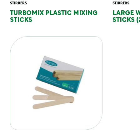
STIRRERS
STIRRERS
TURBOMIX PLASTIC MIXING
LARGE 
STICKS
STICKS (