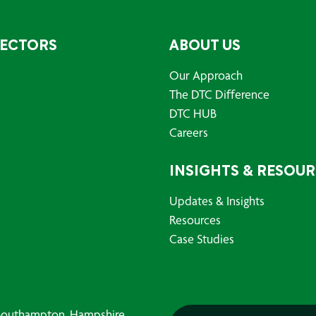
SECTORS
ABOUT US
Our Approach
The DTC Difference
DTC HUB
Careers
INSIGHTS & RESOU
Updates & Insights
Resources
Case Studies
, Southampton, Hampshire,