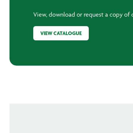
View, download or request a copy of o
VIEW CATALOGUE