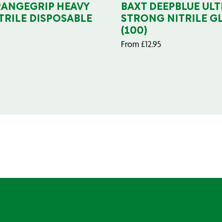
RANGEGRIP HEAVY
BAXT DEEPBLUE ULT
TRILE DISPOSABLE
STRONG NITRILE G
(100)
From
£
12.95