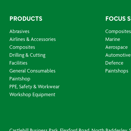
PRODUCTS
FOCUS 
Abrasives
Composites
Airlines & Accessories
Marine
Composites
Aerospace
Drilling & Cutting
Automotive
Facilities
Defence
General Consumables
Paintshops
Paintshop
PPE, Safety & Workwear
Workshop Equipment
Castlehill Business Park, Flexford Road, North Baddesley