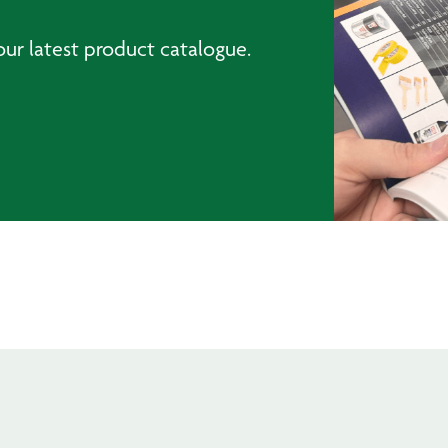
ur latest product catalogue.