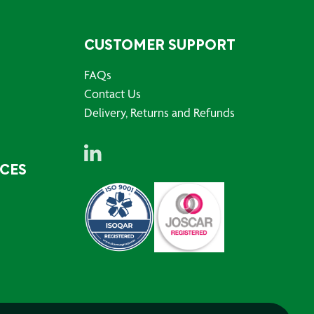
CUSTOMER SUPPORT
FAQs
Contact Us
Delivery, Returns and Refunds
RCES