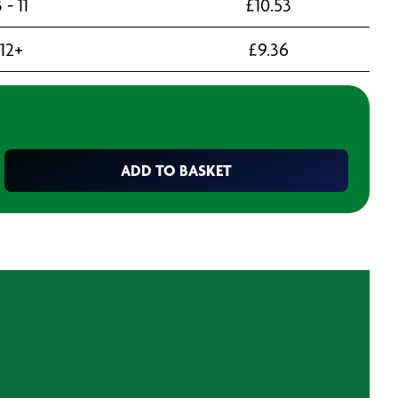
 - 11
£
10.53
12+
£
9.36
ADD TO BASKET