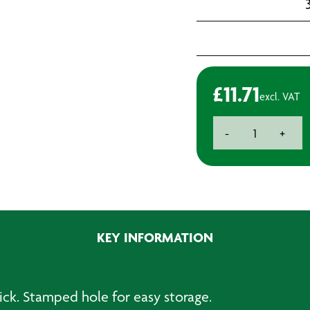
3
£
11.71
excl. VAT
Paint
-
+
Mixing
&
Measuring
Stick
-
Metal
KEY INFORMATION
quantity
ck. Stamped hole for easy storage.