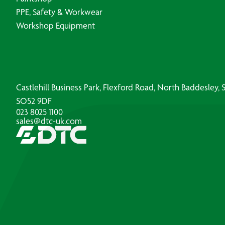
PPE, Safety & Workwear
Workshop Equipment
Castlehill Business Park, Flexford Road, North Baddesley
SO52 9DF
023 8025 1100
sales@dtc-uk.com