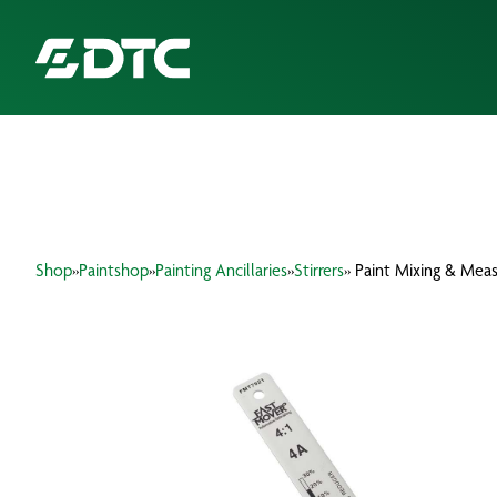
ABOUT US
FOCUS SECTORS
Shop
»
Paintshop
»
Painting Ancillaries
»
Stirrers
» Paint Mixing & Meas
OUR SERVICES
INSIGHTS & RESOURCES
BRANDS
PRODUCTS