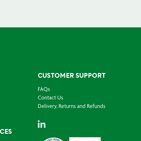
CUSTOMER SUPPORT
FAQs
Contact Us
Delivery, Returns and Refunds
RCES