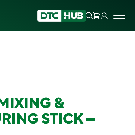
MIXING &
RING STICK –