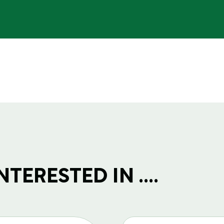
TERESTED IN ....