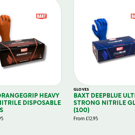
GLOVES
ORANGEGRIP HEAVY
BAXT DEEPBLUE ULT
NITRILE DISPOSABLE
STRONG NITRILE G
S
(100)
95
From
£
12.95