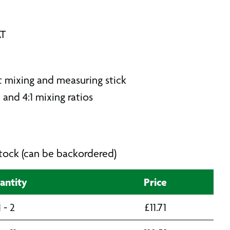
AT
 mixing and measuring stick
 and 4:1 mixing ratios
 stock (can be backordered)
antity
Price
1 - 2
£
11.71