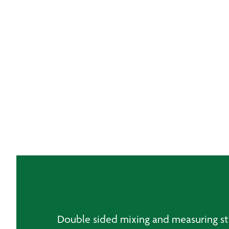
Double sided mixing and measuring sti