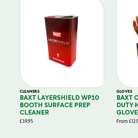
CLEANERS
GLOVES
BAXT LAYERSHIELD WP10
BAXT 
BOOTH SURFACE PREP
DUTY 
CLEANER
GLOVE
£
39.95
From
£
12.