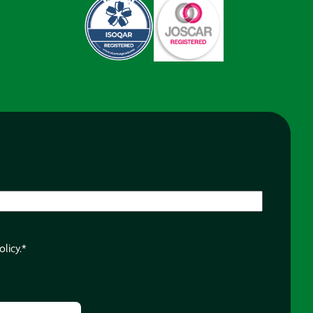
olicy.
*