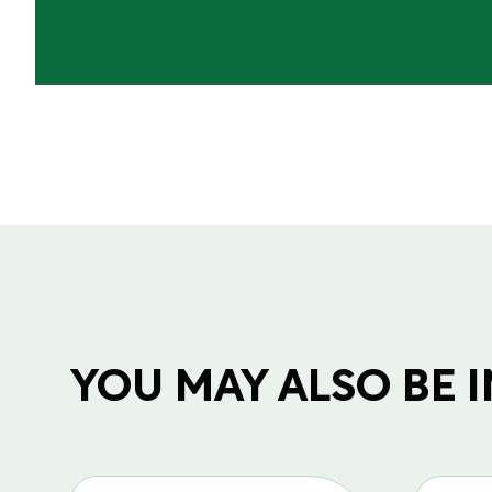
YOU MAY ALSO BE IN