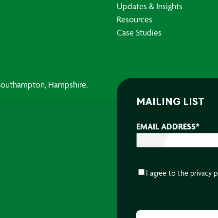
Updates & Insights
Resources
Case Studies
, Southampton, Hampshire,
MAILING LIST
EMAIL ADDRESS
*
CONSENT
*
I agree to the
privacy p
CAPTCHA