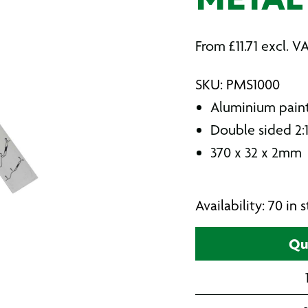
METAL
From
£
11.71
excl. V
SKU: PMS1000
Aluminium paint
Double sided 2:1
370 x 32 x 2mm
Availability: 70 in
Qu