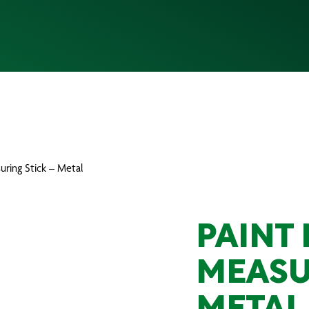
uring Stick – Metal
PAINT 
MEASU