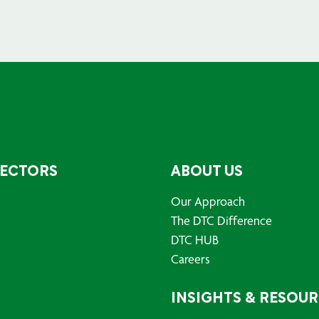
SECTORS
ABOUT US
Our Approach
The DTC Difference
DTC HUB
Careers
INSIGHTS & RESOU