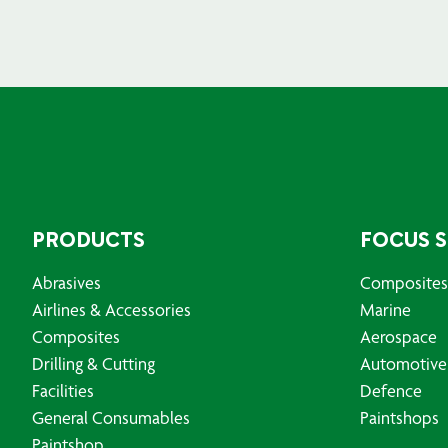
PRODUCTS
FOCUS 
Abrasives
Composites
Airlines & Accessories
Marine
Composites
Aerospace
Drilling & Cutting
Automotive
Facilities
Defence
General Consumables
Paintshops
Paintshop