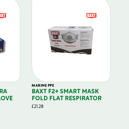
MARINE PPE
FIL
RA
BAXT F2+ SMART MASK
B
LOVE
FOLD FLAT RESPIRATOR
PO
£
21.28
£
29