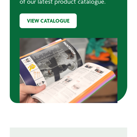
of our latest product catalogue.
VIEW CATALOGUE