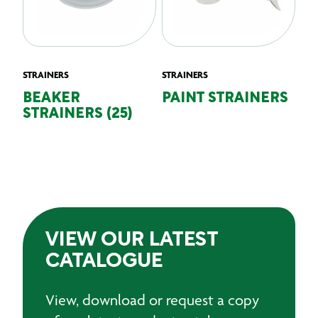
STRAINERS
STRAINERS
BEAKER
PAINT STRAINERS
STRAINERS (25)
VIEW OUR LATEST
CATALOGUE
View, download or request a copy