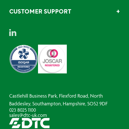
CUSTOMER SUPPORT
Castlehill Business Park, Flexford Road, North
Baddesley, Southampton, Hampshire, SO52 9DF
023 8025 1100
sales@dtc-uk.com