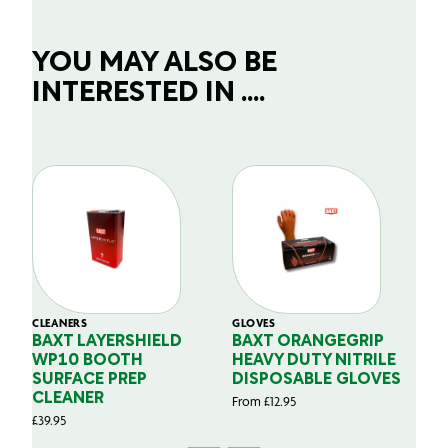
YOU MAY ALSO BE
INTERESTED IN ....
CLEANERS
GLOVES
GL
BAXT LAYERSHIELD
BAXT ORANGEGRIP
B
WP10 BOOTH
HEAVY DUTY NITRILE
S
SURFACE PREP
DISPOSABLE GLOVES
G
CLEANER
From
£
12.95
Fr
£
39.95