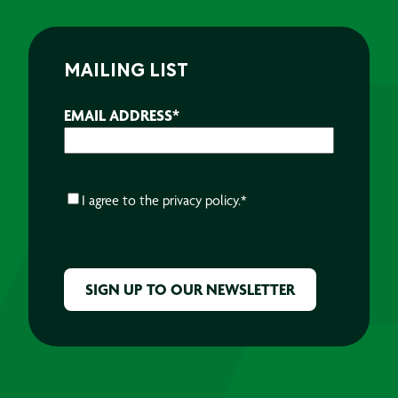
MAILING LIST
EMAIL ADDRESS
*
CONSENT
*
I agree to the
privacy policy.
*
CAPTCHA