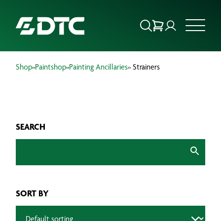
Shop
»
Paintshop
»
Painting Ancillaries
» Strainers
ABOUT US
FOCUS SECTORS
SEARCH
OUR SERVICES
INSIGHTS & RESOURCES
BRANDS
SORT BY
PRODUCTS