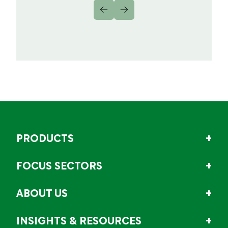
PRODUCTS
FOCUS SECTORS
ABOUT US
INSIGHTS & RESOURCES