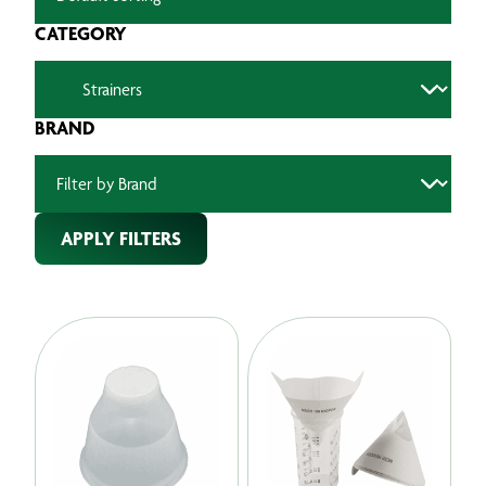
CATEGORY
BRAND
APPLY FILTERS