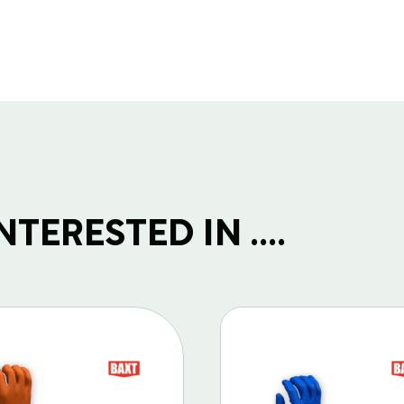
TERESTED IN ....