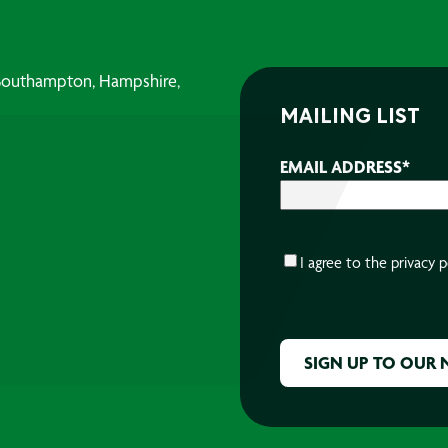
, Southampton, Hampshire,
MAILING LIST
EMAIL ADDRESS
*
CONSENT
*
I agree to the
privacy p
CAPTCHA