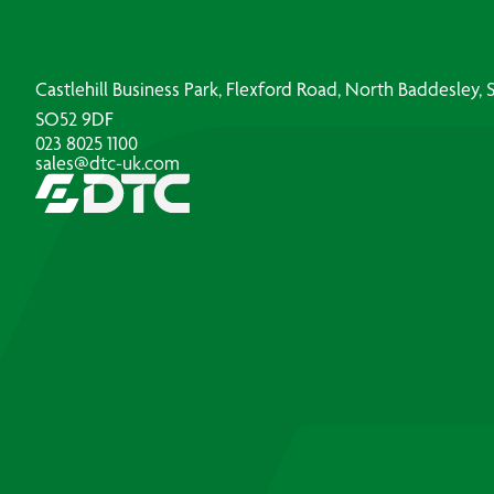
Castlehill Business Park, Flexford Road, North Baddesley
SO52 9DF
023 8025 1100
sales@dtc-uk.com