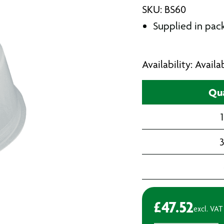
SKU: BS60
Supplied in pack
Availability: Avail
Qua
1
3
£
47.52
excl. VAT