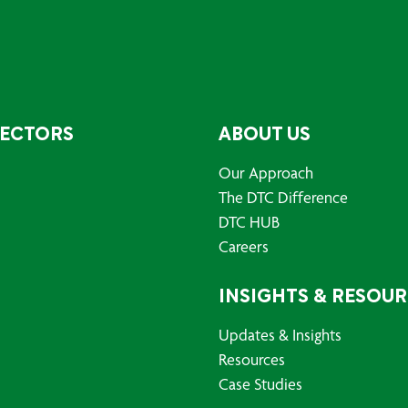
SECTORS
ABOUT US
Our Approach
The DTC Difference
DTC HUB
Careers
INSIGHTS & RESOU
Updates & Insights
Resources
Case Studies