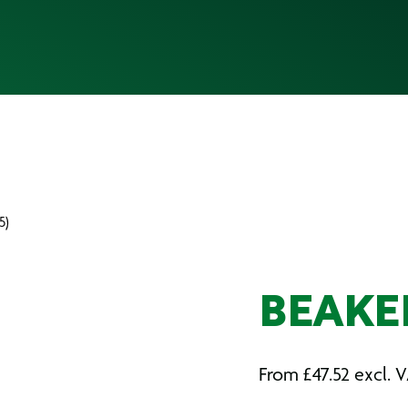
5)
BEAKER
From
£
47.52
excl. 