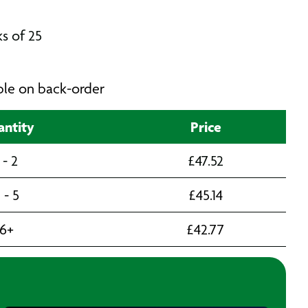
s of 25
able on back-order
ntity
Price
 - 2
£
47.52
 - 5
£
45.14
6+
£
42.77