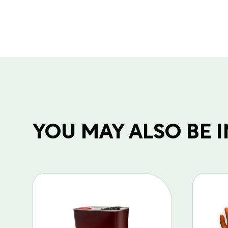
YOU MAY ALSO BE IN