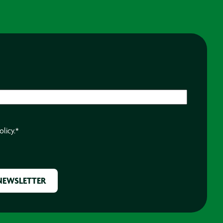
olicy.
*