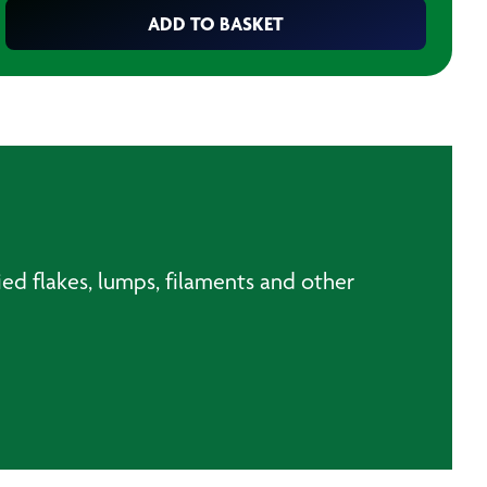
ADD TO BASKET
ried flakes, lumps, filaments and other