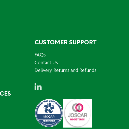
CUSTOMER SUPPORT
FAQs
Contact Us
Delivery, Returns and Refunds
RCES