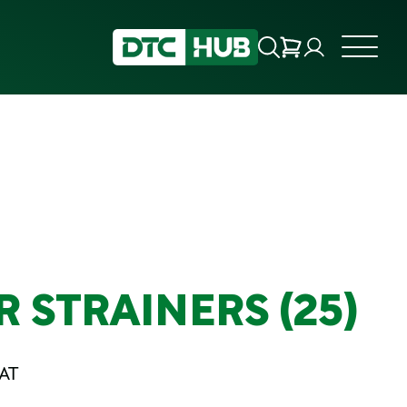
 STRAINERS (25)
VAT