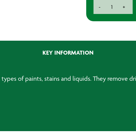
Beaker
-
+
Strainers
(25)
quantity
KEY INFORMATION
ll types of paints, stains and liquids. They remove d