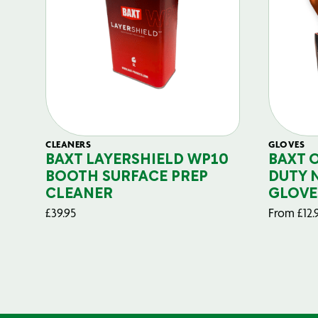
CLEANERS
GLOVES
BAXT LAYERSHIELD WP10
BAXT 
BOOTH SURFACE PREP
DUTY 
CLEANER
GLOVE
£
39.95
From
£
12.