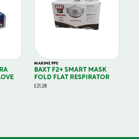
MARINE PPE
FIL
RA
BAXT F2+ SMART MASK
B
LOVE
FOLD FLAT RESPIRATOR
PO
£
21.28
£
29