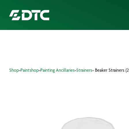
ABOUT US
FOCUS SECTORS
Shop
»
Paintshop
»
Painting Ancillaries
»
Strainers
» Beaker Strainers (2
OUR SERVICES
INSIGHTS & RESOURCES
BRANDS
PRODUCTS