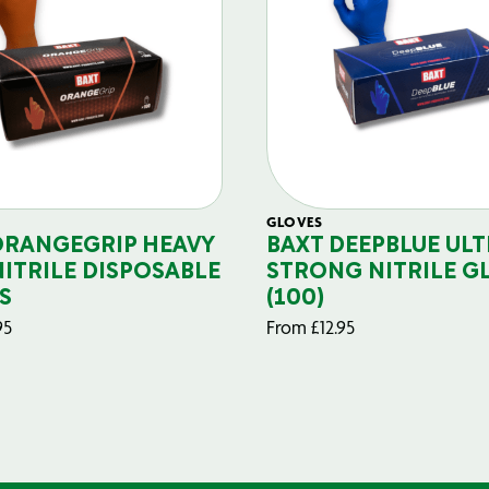
GLOVES
ORANGEGRIP HEAVY
BAXT DEEPBLUE ULT
NITRILE DISPOSABLE
STRONG NITRILE G
S
(100)
95
From
£
12.95