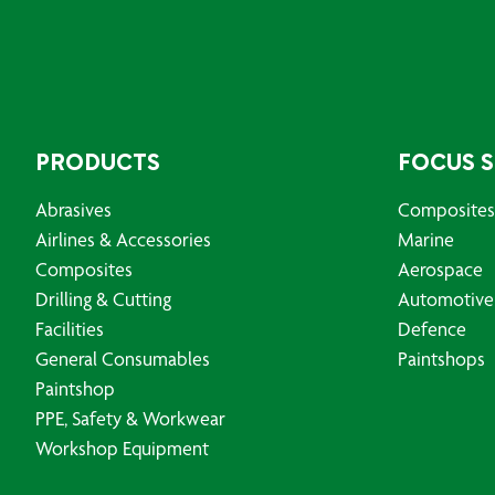
PRODUCTS
FOCUS 
Abrasives
Composites
Airlines & Accessories
Marine
Composites
Aerospace
Drilling & Cutting
Automotive
Facilities
Defence
General Consumables
Paintshops
Paintshop
PPE, Safety & Workwear
Workshop Equipment