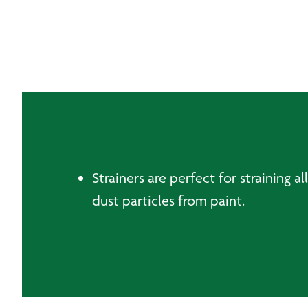
Strainers are perfect for straining a
dust particles from paint.