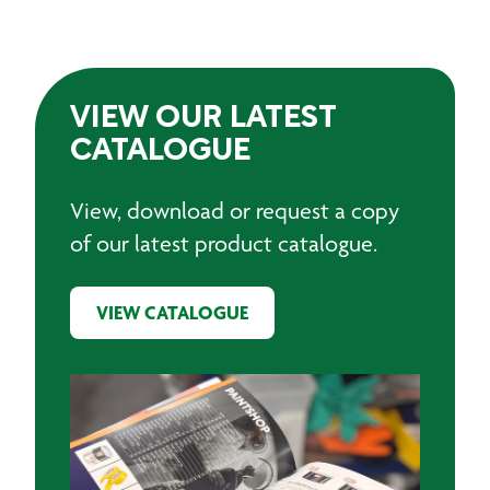
VIEW OUR LATEST
CATALOGUE
View, download or request a copy
of our latest product catalogue.
VIEW CATALOGUE