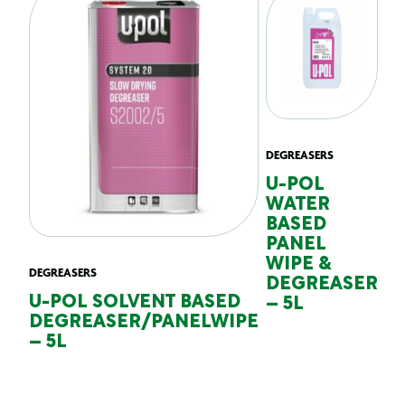
DEGREASERS
U-POL
WATER
BASED
PANEL
WIPE &
DEGREASERS
DEGREASER
U-POL SOLVENT BASED
– 5L
DEGREASER/PANELWIPE
– 5L