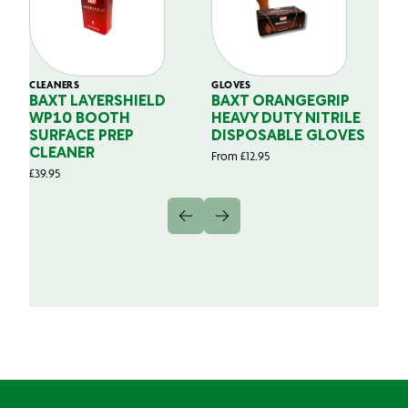
CLEANERS
GLOVES
GL
BAXT LAYERSHIELD
BAXT ORANGEGRIP
B
WP10 BOOTH
HEAVY DUTY NITRILE
S
SURFACE PREP
DISPOSABLE GLOVES
G
CLEANER
From
£
12.95
Fr
£
39.95