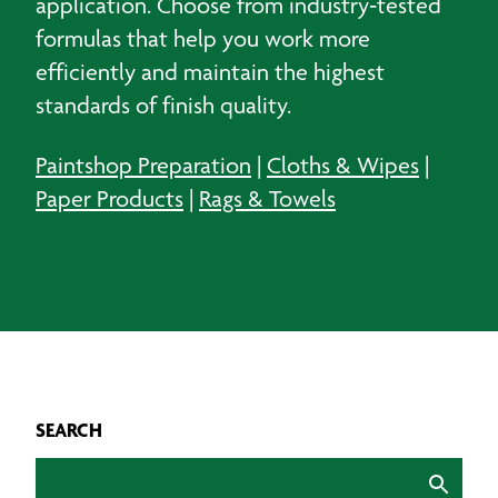
application. Choose from industry‑tested
formulas that help you work more
efficiently and maintain the highest
standards of finish quality.
Paintshop Preparation
|
Cloths & Wipes
|
Paper Products
|
Rags & Towels
SEARCH