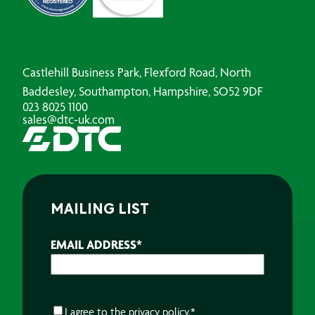
Castlehill Business Park, Flexford Road, North
Baddesley, Southampton, Hampshire, SO52 9DF
023 8025 1100
sales@dtc-uk.com
MAILING LIST
EMAIL ADDRESS
*
CONSENT
*
I agree to the
privacy policy.
*