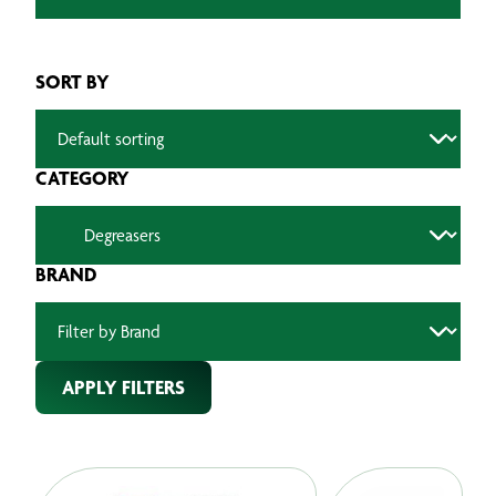
SORT BY
CATEGORY
BRAND
APPLY FILTERS