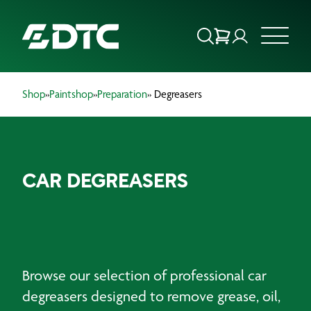
Shop
»
Paintshop
»
Preparation
» Degreasers
ABOUT US
FOCUS SECTORS
CAR DEGREASERS
OUR SERVICES
INSIGHTS & RESOURCES
BRANDS
Browse our selection of professional car
PRODUCTS
degreasers designed to remove grease, oil,