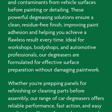
and contaminants from vehicle surfaces
before painting or detailing. These
powerful degreasing solutions ensure a
clean, residue‑free finish, improving paint
adhesion and helping you achieve a
flawless result every time. Ideal for
workshops, bodyshops, and automotive
professionals, our degreasers are
formulated for effective surface
preparation without damaging paintwork.
Whether you’re prepping panels for
refinishing or cleaning parts before
assembly, our range of car degreasers offers
reliable performance, fast action, and easy