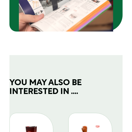
YOU MAY ALSO BE
INTERESTED IN ....