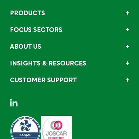
PRODUCTS
FOCUS SECTORS
ABOUT US
INSIGHTS & RESOURCES
CUSTOMER SUPPORT