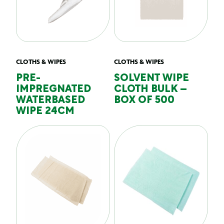
CLOTHS & WIPES
CLOTHS & WIPES
PRE-
SOLVENT WIPE
IMPREGNATED
CLOTH BULK –
WATERBASED
BOX OF 500
WIPE 24CM