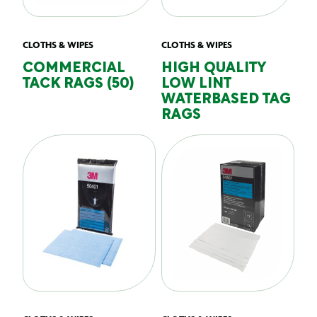
CLOTHS & WIPES
CLOTHS & WIPES
COMMERCIAL
HIGH QUALITY
TACK RAGS (50)
LOW LINT
WATERBASED TAG
RAGS