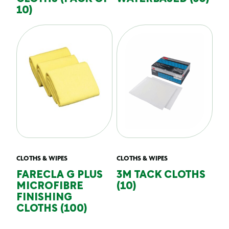
10)
CLOTHS & WIPES
CLOTHS & WIPES
FARECLA G PLUS
3M TACK CLOTHS
MICROFIBRE
(10)
FINISHING
CLOTHS (100)