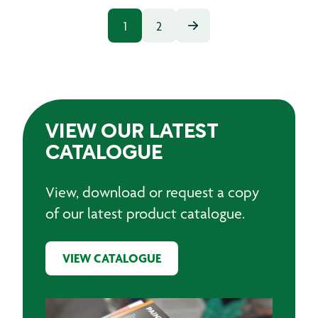
1
2
VIEW OUR LATEST
CATALOGUE
View, download or request a copy
of our latest product catalogue.
VIEW CATALOGUE