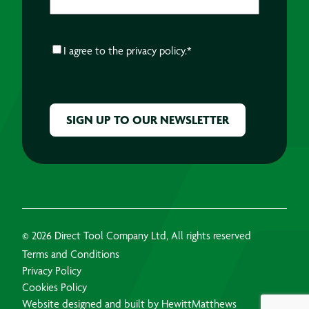
CONSENT
*
I agree to the
privacy policy.
*
CAPTCHA
© 2026 Direct Tool Company Ltd, All rights reserved
Terms and Conditions
Privacy Policy
Cookies Policy
Website designed and built by HewittMatthews