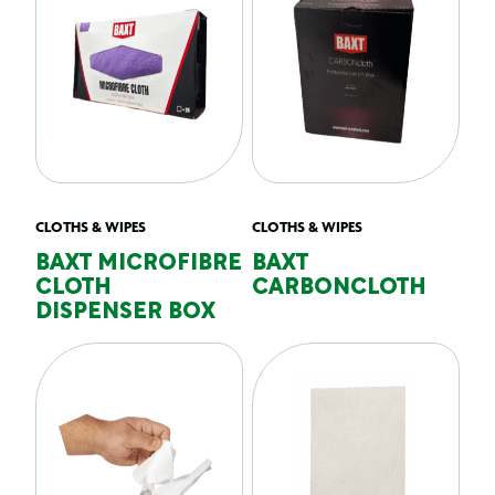
CLOTHS & WIPES
CLOTHS & WIPES
BAXT MICROFIBRE
BAXT
CLOTH
CARBONCLOTH
DISPENSER BOX