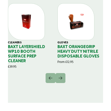
CLEANERS
GLOVES
GL
BAXT LAYERSHIELD
BAXT ORANGEGRIP
B
WP10 BOOTH
HEAVY DUTY NITRILE
S
SURFACE PREP
DISPOSABLE GLOVES
G
CLEANER
From
£
12.95
Fr
£
39.95