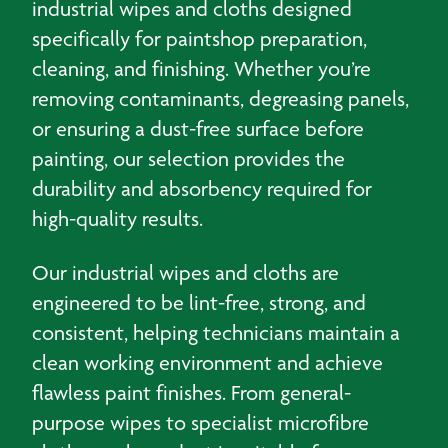
industrial wipes and cloths designed
specifically for paintshop preparation,
cleaning, and finishing. Whether you’re
removing contaminants, degreasing panels,
or ensuring a dust-free surface before
painting, our selection provides the
durability and absorbency required for
high-quality results.
Our industrial wipes and cloths are
engineered to be lint-free, strong, and
consistent, helping technicians maintain a
clean working environment and achieve
flawless paint finishes. From general-
purpose wipes to specialist microfibre