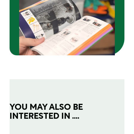
YOU MAY ALSO BE
INTERESTED IN ....