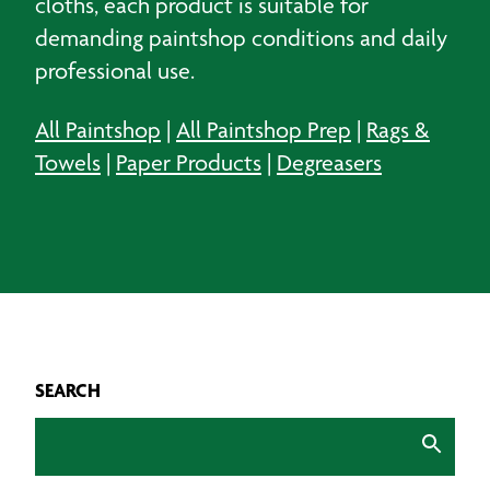
cloths, each product is suitable for
demanding paintshop conditions and daily
professional use.
All Paintshop
|
All Paintshop Prep
|
Rags &
Towels
|
Paper Products
|
Degreasers
SEARCH