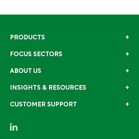
PRODUCTS
FOCUS SECTORS
ABOUT US
INSIGHTS & RESOURCES
CUSTOMER SUPPORT