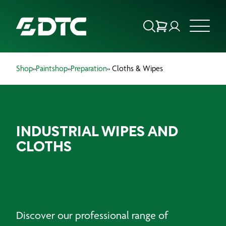
Shop
»
Paintshop
»
Preparation
» Cloths & Wipes
ABOUT US
FOCUS SECTORS
INDUSTRIAL WIPES AND
OUR SERVICES
CLOTHS
INSIGHTS & RESOURCES
BRANDS
PRODUCTS
Discover our professional range of