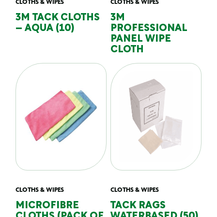
CLOTHS & WIPES
CLOTHS & WIPES
3M TACK CLOTHS
3M
– AQUA (10)
PROFESSIONAL
PANEL WIPE
CLOTH
CLOTHS & WIPES
CLOTHS & WIPES
MICROFIBRE
TACK RAGS
CLOTHS (PACK OF
WATERBASED (50)