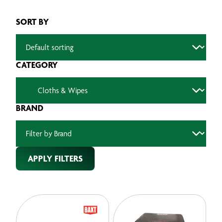
SORT BY
CATEGORY
BRAND
APPLY FILTERS