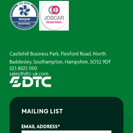
Castlehill Business Park, Flexford Road, North
Baddesley, Southampton, Hampshire, SO52 9DF
023 8025 1100
sales@dtc-uk.com
MAILING LIST
EMAIL ADDRESS
*