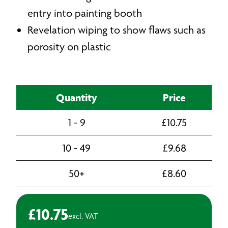
entry into painting booth
Revelation wiping to show flaws such as
porosity on plastic
Quantity
Price
1 - 9
£
10.75
10 - 49
£
9.68
50+
£
8.60
£
10.75
excl. VAT