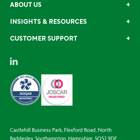
ABOUT US
INSIGHTS & RESOURCES
CUSTOMER SUPPORT
Castlehill Business Park, Flexford Road, North
Baddesley, Southampton, Hampshire, SO52 9DF