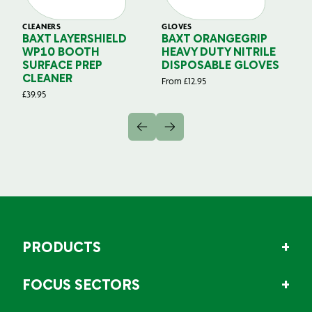
CLEANERS
GLOVES
GL
BAXT LAYERSHIELD
BAXT ORANGEGRIP
B
WP10 BOOTH
HEAVY DUTY NITRILE
S
SURFACE PREP
DISPOSABLE GLOVES
G
CLEANER
From
£
12.95
Fr
£
39.95
PRODUCTS
FOCUS SECTORS