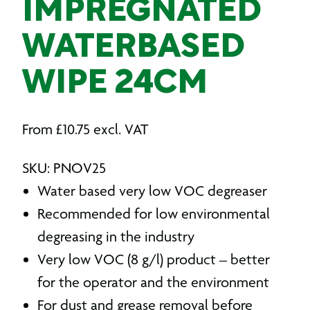
IMPREGNATED
WATERBASED
WIPE 24CM
From
£
10.75
excl. VAT
SKU: PNOV25
Water based very low VOC degreaser
Recommended for low environmental
degreasing in the industry
Very low VOC (8 g/l) product – better
for the operator and the environment
For dust and grease removal before