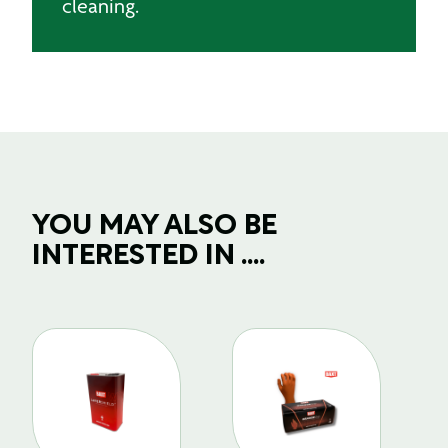
cleaning.
YOU MAY ALSO BE
INTERESTED IN ....