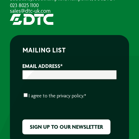
023 8025 1100
sales@dtc-uk.com
MAILING LIST
EMAIL ADDRESS
*
CONSENT
*
I agree to the
privacy policy.
*
CAPTCHA