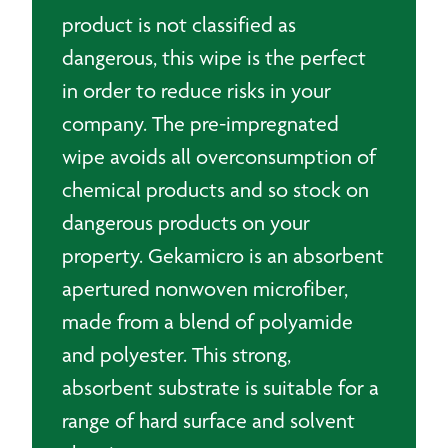
product is not classified as
dangerous, this wipe is the perfect
in order to reduce risks in your
company. The pre-impregnated
wipe avoids all overconsumption of
chemical products and so stock on
dangerous products on your
property. Gekamicro is an absorbent
apertured nonwoven microfiber,
made from a blend of polyamide
and polyester. This strong,
absorbent substrate is suitable for a
range of hard surface and solvent