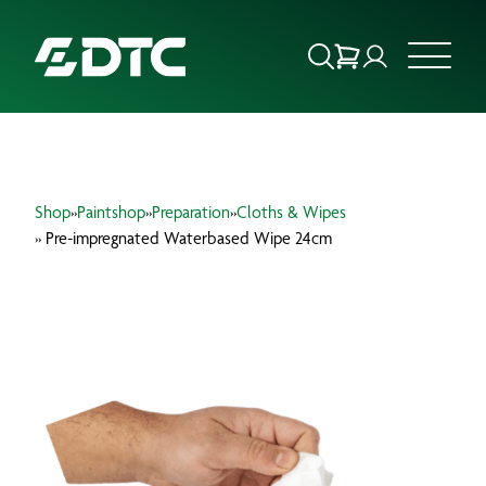
ABOUT US
Shop
»
Paintshop
»
Preparation
»
Cloths & Wipes
FOCUS SECTORS
» Pre-impregnated Waterbased Wipe 24cm
OUR SERVICES
INSIGHTS & RESOURCES
BRANDS
PRODUCTS