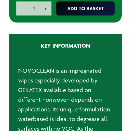
Pre-
ADD TO BASKET
-
+
impregnated
Waterbased
Wipe
24cm
quantity
KEY INFORMATION
NOVOCLEAN is an impregnated
wipes especially developed by
GEKATEX available based on
different nonwoven depends on
applications. Its unique formulation
waterbased is ideal to degrease all
surfaces with no VOC. As the