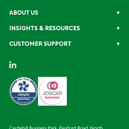
ABOUT US
INSIGHTS & RESOURCES
CUSTOMER SUPPORT
Castlehill Business Park, Flexford Road, North