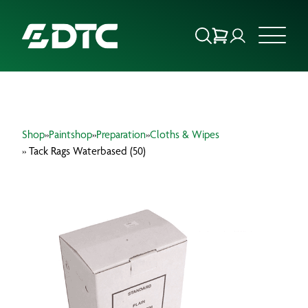
ABOUT US
Shop
»
Paintshop
»
Preparation
»
Cloths & Wipes
FOCUS SECTORS
» Tack Rags Waterbased (50)
OUR SERVICES
INSIGHTS & RESOURCES
BRANDS
PRODUCTS