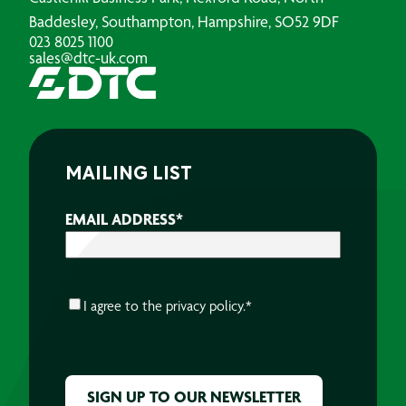
Baddesley, Southampton, Hampshire, SO52 9DF
023 8025 1100
sales@dtc-uk.com
MAILING LIST
EMAIL ADDRESS
*
CONSENT
*
I agree to the
privacy policy.
*
CAPTCHA