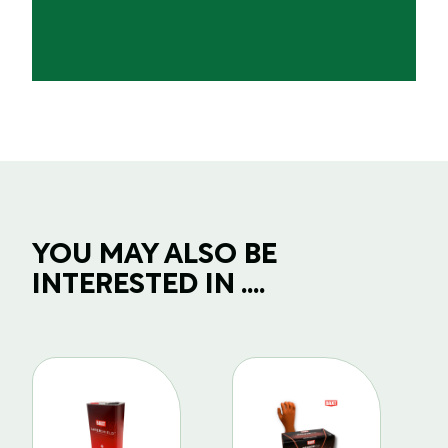
YOU MAY ALSO BE
INTERESTED IN ....