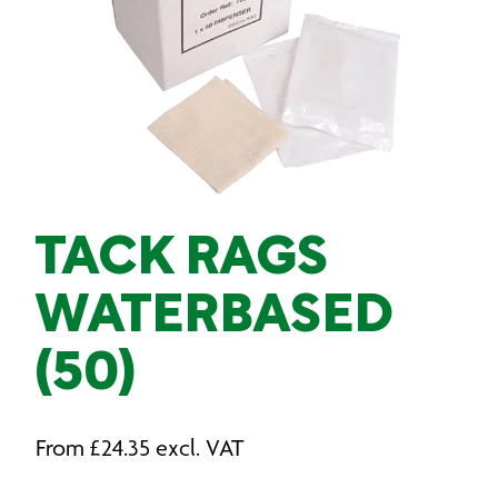
TACK RAGS
WATERBASED
(50)
From
£
24.35
excl. VAT