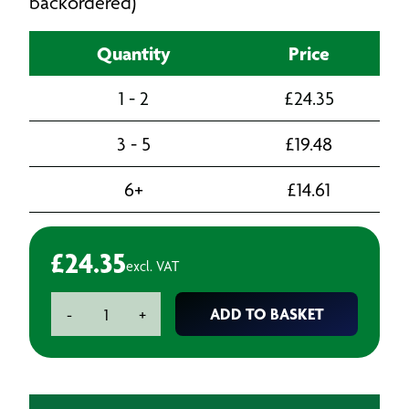
backordered)
Quantity
Price
1 - 2
£
24.35
3 - 5
£
19.48
6+
£
14.61
£
24.35
excl. VAT
Tack
ADD TO BASKET
-
+
Rags
Waterbased
(50)
quantity