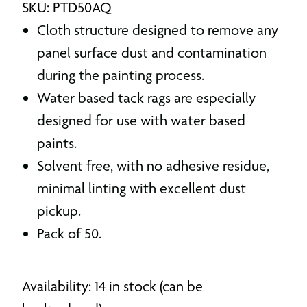
SKU: PTD50AQ
Cloth structure designed to remove any
panel surface dust and contamination
during the painting process.
Water based tack rags are especially
designed for use with water based
paints.
Solvent free, with no adhesive residue,
minimal linting with excellent dust
pickup.
Pack of 50.
Availability: 14 in stock (can be