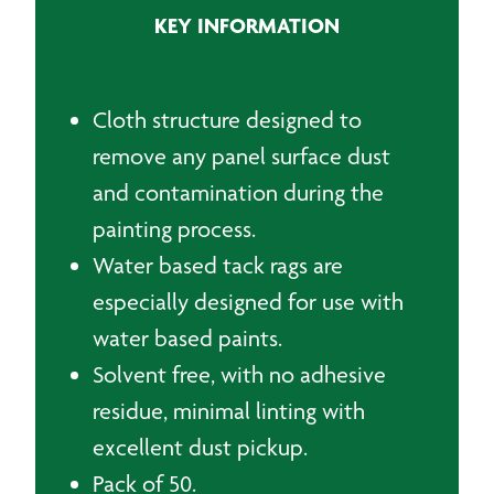
KEY INFORMATION
Cloth structure designed to
remove any panel surface dust
and contamination during the
painting process.
Water based tack rags are
especially designed for use with
water based paints.
Solvent free, with no adhesive
residue, minimal linting with
excellent dust pickup.
Pack of 50.