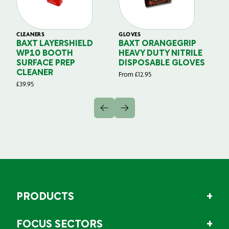
CLEANERS
GLOVES
GL
BAXT LAYERSHIELD
BAXT ORANGEGRIP
B
WP10 BOOTH
HEAVY DUTY NITRILE
S
SURFACE PREP
DISPOSABLE GLOVES
G
CLEANER
From
£
12.95
Fr
£
39.95
PRODUCTS
FOCUS SECTORS