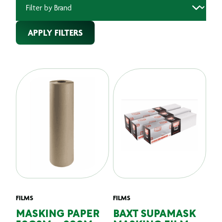
APPLY FILTERS
FILMS
FILMS
MASKING PAPER
BAXT SUPAMASK