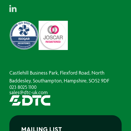
Castlehill Business Park, Flexford Road, North
Baddesley, Southampton, Hampshire, SO52 9DF
023 8025 1100
sales@dtc-uk.com
MAILING LIST