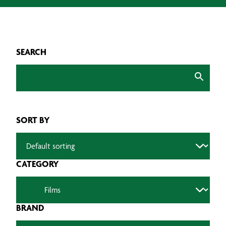
SEARCH
SORT BY
CATEGORY
BRAND