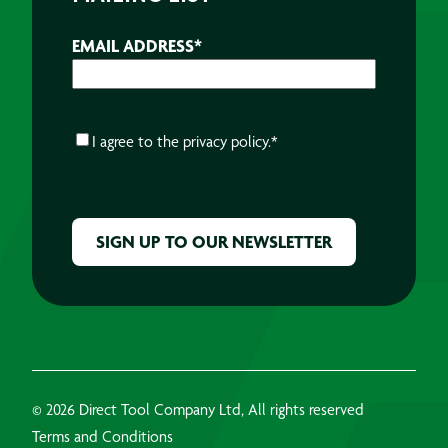
EMAIL ADDRESS
*
CONSENT
*
I agree to the
privacy policy.
*
CAPTCHA
© 2026 Direct Tool Company Ltd, All rights reserved
Terms and Conditions