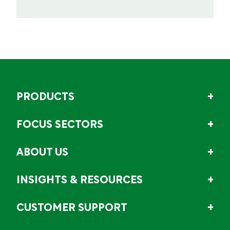
PRODUCTS
FOCUS SECTORS
ABOUT US
INSIGHTS & RESOURCES
CUSTOMER SUPPORT