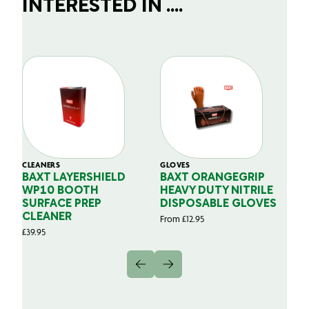
INTERESTED IN ....
CLEANERS
GLOVES
GL
BAXT LAYERSHIELD
BAXT ORANGEGRIP
B
WP10 BOOTH
HEAVY DUTY NITRILE
S
SURFACE PREP
DISPOSABLE GLOVES
G
CLEANER
From
£
12.95
Fr
£
39.95