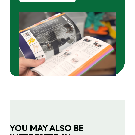
YOU MAY ALSO BE