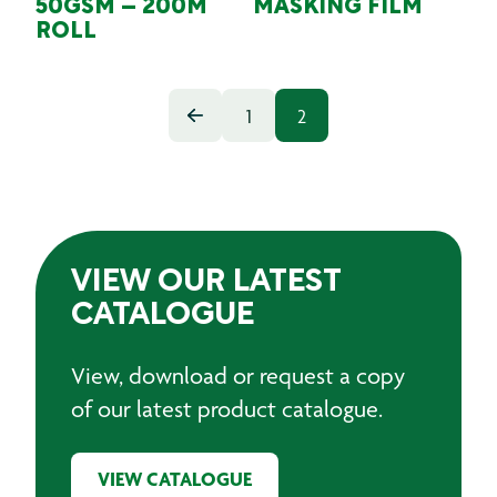
50GSM – 200M
MASKING FILM
ROLL
1
2
VIEW OUR LATEST
CATALOGUE
View, download or request a copy
of our latest product catalogue.
VIEW CATALOGUE