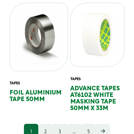
TAPES
TAPES
ADVANCE TAPES
FOIL ALUMINIUM
AT6102 WHITE
TAPE 50MM
MASKING TAPE
50MM X 33M
1
2
3
…
5