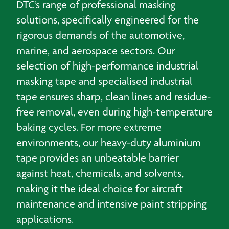
DTC’s range of professional masking
solutions, specifically engineered for the
rigorous demands of the automotive,
marine, and aerospace sectors. Our
selection of high-performance industrial
masking tape and specialised industrial
tape ensures sharp, clean lines and residue-
free removal, even during high-temperature
baking cycles. For more extreme
environments, our heavy-duty aluminium
tape provides an unbeatable barrier
against heat, chemicals, and solvents,
making it the ideal choice for aircraft
maintenance and intensive paint stripping
applications.