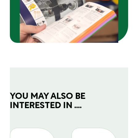
YOU MAY ALSO BE
INTERESTED IN ....