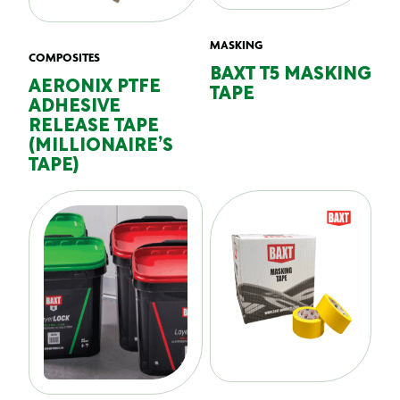
MASKING
COMPOSITES
BAXT T5 MASKING
AERONIX PTFE
TAPE
ADHESIVE
RELEASE TAPE
(MILLIONAIRE’S
TAPE)