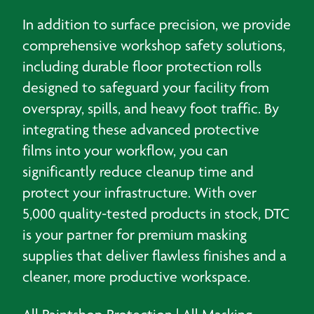
In addition to surface precision, we provide
comprehensive workshop safety solutions,
including durable floor protection rolls
designed to safeguard your facility from
overspray, spills, and heavy foot traffic. By
integrating these advanced protective
films into your workflow, you can
significantly reduce cleanup time and
protect your infrastructure. With over
5,000 quality-tested products in stock, DTC
is your partner for premium masking
supplies that deliver flawless finishes and a
cleaner, more productive workspace.