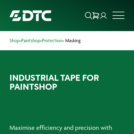
Shop
»
Paintshop
»
Protection
» Masking
ABOUT US
FOCUS SECTORS
INDUSTRIAL TAPE FOR
OUR SERVICES
PAINTSHOP
INSIGHTS & RESOURCES
BRANDS
PRODUCTS
Maximise efficiency and precision with