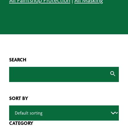
All Paintshop Protection
|
All Masking
SEARCH
SORT BY
CATEGORY