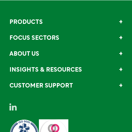
PRODUCTS
FOCUS SECTORS
ABOUT US
INSIGHTS & RESOURCES
CUSTOMER SUPPORT