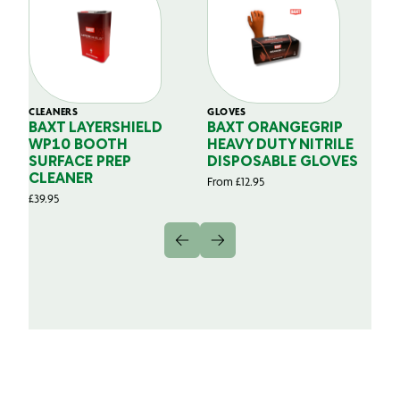
CLEANERS
GLOVES
GL
BAXT LAYERSHIELD
BAXT ORANGEGRIP
B
WP10 BOOTH
HEAVY DUTY NITRILE
S
SURFACE PREP
DISPOSABLE GLOVES
G
CLEANER
From
£
12.95
Fr
£
39.95