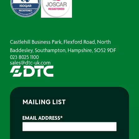
Castlehill Business Park, Flexford Road, North
Baddesley, Southampton, Hampshire, SO52 9DF
023 8025 1100
sales@dtc-uk.com
MAILING LIST
EMAIL ADDRESS
*