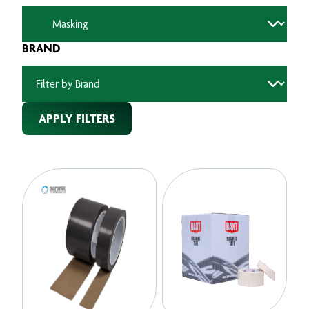
BRAND
APPLY FILTERS