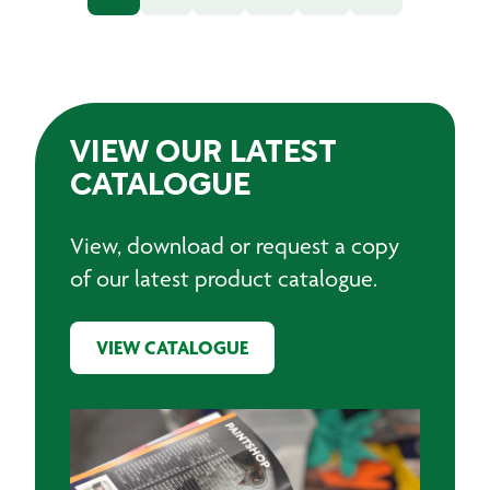
VIEW OUR LATEST
CATALOGUE
View, download or request a copy
of our latest product catalogue.
VIEW CATALOGUE