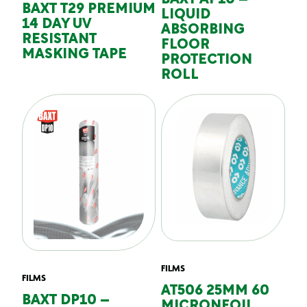
BAXT AP10 –
BAXT T29 PREMIUM
LIQUID
14 DAY UV
ABSORBING
RESISTANT
FLOOR
MASKING TAPE
PROTECTION
ROLL
FILMS
FILMS
AT506 25MM 60
BAXT DP10 –
MICRONFOIL