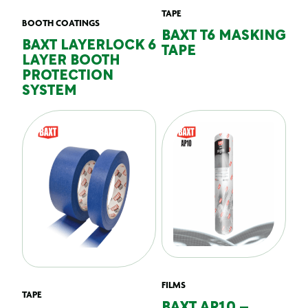
TAPE
BOOTH COATINGS
BAXT T6 MASKING
BAXT LAYERLOCK 6
TAPE
LAYER BOOTH
PROTECTION
SYSTEM
FILMS
TAPE