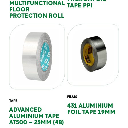
MULTIFUNCTIONAL
TAPE PPI
FLOOR
PROTECTION ROLL
FILMS
TAPE
431 ALUMINIUM
ADVANCED
FOIL TAPE 19MM
ALUMINIUM TAPE
AT500 – 25MM (48)