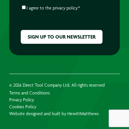
CONSENT
*
I agree to the
privacy policy.
*
CAPTCHA
© 2026 Direct Tool Company Ltd, All rights reserved
Terms and Conditions
Privacy Policy
Cookies Policy
Website designed and built by HewittMatthews