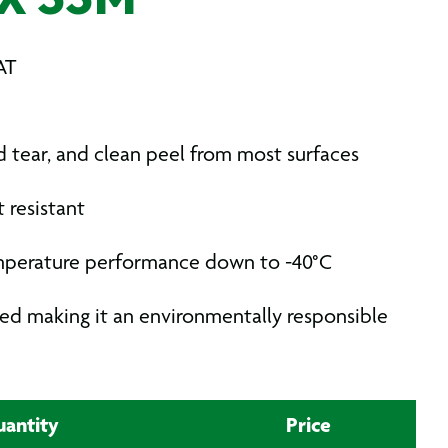
X 33M
AT
 tear, and clean peel from most surfaces
 resistant
mperature performance down to -40°C
ed making it an environmentally responsible
antity
Price