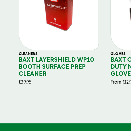
CLEANERS
GLOVES
BAXT LAYERSHIELD WP10
BAXT 
BOOTH SURFACE PREP
DUTY 
CLEANER
GLOVE
£
39.95
From
£
12.