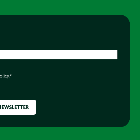
olicy.
*