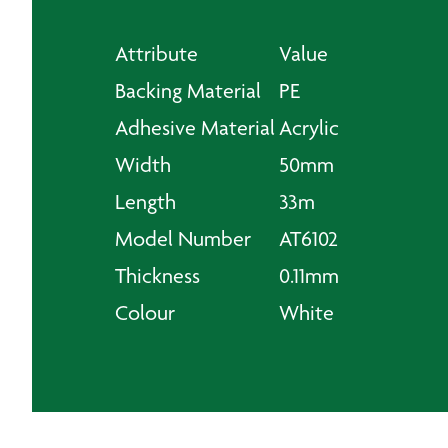
Attribute
Value
Backing Material
PE
Adhesive Material
Acrylic
Width
50mm
Length
33m
Model Number
AT6102
Thickness
0.11mm
Colour
White