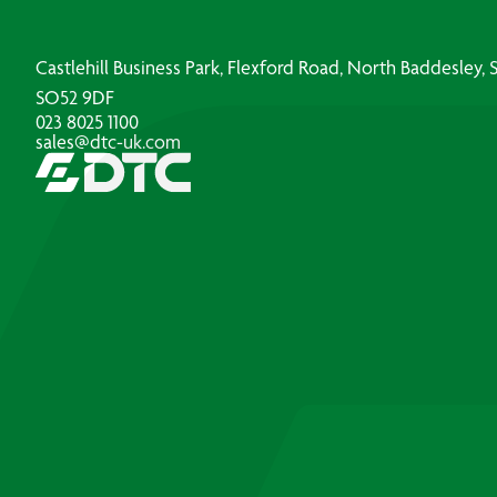
Castlehill Business Park, Flexford Road, North Baddesley
SO52 9DF
023 8025 1100
sales@dtc-uk.com