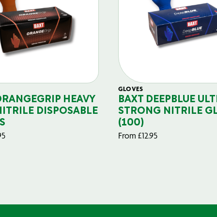
GLOVES
ORANGEGRIP HEAVY
BAXT DEEPBLUE ULT
NITRILE DISPOSABLE
STRONG NITRILE G
S
(100)
95
From
£
12.95