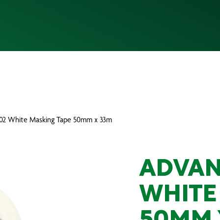
102 White Masking Tape 50mm x 33m
ADVAN
WHITE