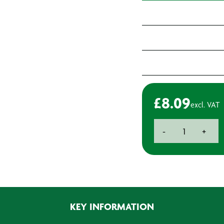
£
8.09
excl. VAT
Advance
-
+
Tapes
AT6102
White
Masking
Tape
50mm
KEY INFORMATION
x
33m