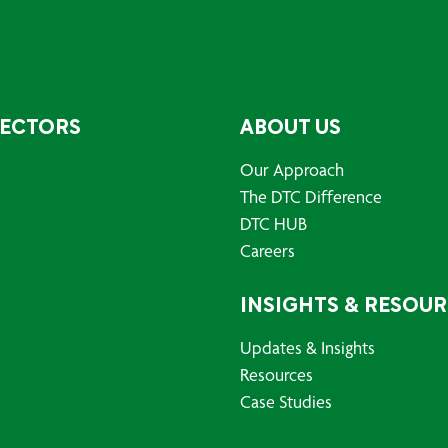
SECTORS
ABOUT US
Our Approach
The DTC Difference
DTC HUB
Careers
INSIGHTS & RESOU
Updates & Insights
Resources
Case Studies