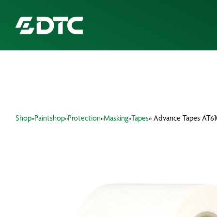
ABOUT US
FOCUS SECTORS
Shop
»
Paintshop
»
Protection
»
Masking
»
Tapes
» Advance Tapes AT6
OUR SERVICES
INSIGHTS & RESOURCES
BRANDS
PRODUCTS