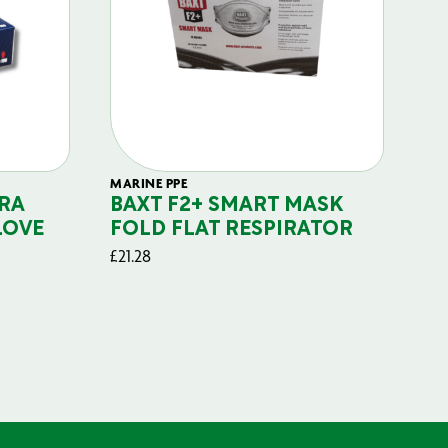
MARINE PPE
FIL
RA
BAXT F2+ SMART MASK
B
LOVE
FOLD FLAT RESPIRATOR
PO
£
21.28
£
29