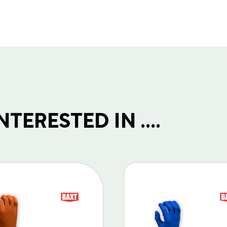
TERESTED IN ....