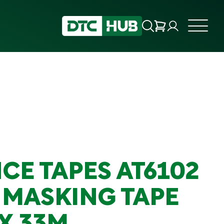
CE TAPES AT6102
 MASKING TAPE