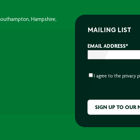
, Southampton, Hampshire,
MAILING LIST
EMAIL ADDRESS
*
CONSENT
*
I agree to the
privacy p
CAPTCHA