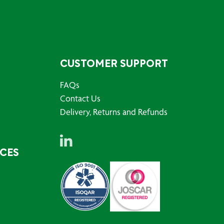
CUSTOMER SUPPORT
FAQs
Contact Us
Delivery, Returns and Refunds
RCES