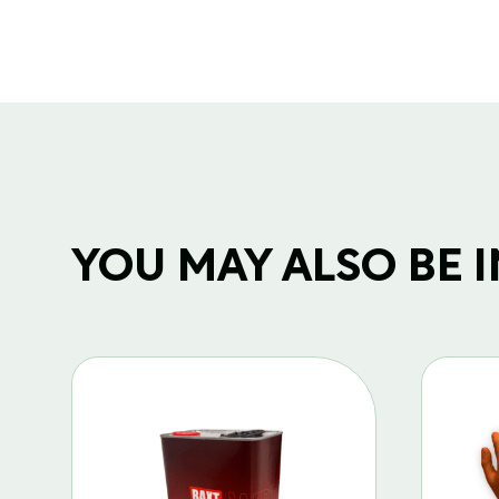
YOU MAY ALSO BE IN