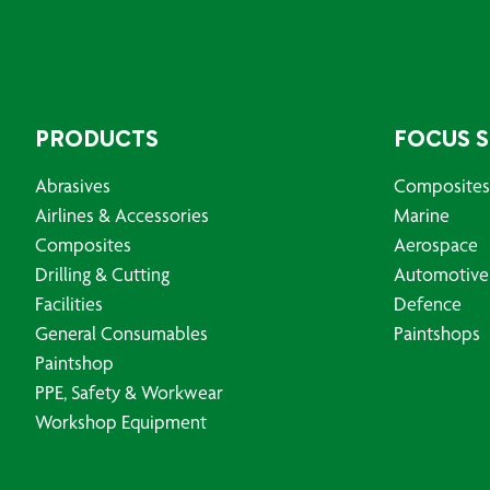
PRODUCTS
FOCUS 
Abrasives
Composites
Airlines & Accessories
Marine
Composites
Aerospace
Drilling & Cutting
Automotive
Facilities
Defence
General Consumables
Paintshops
Paintshop
PPE, Safety & Workwear
Workshop Equipment