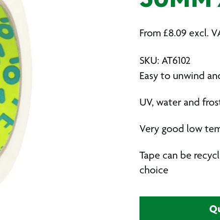
50MM 
From
£
8.09
excl. V
SKU: AT6102
Easy to unwind and
UV, water and frost
Very good low te
Tape can be recycl
choice
Qu