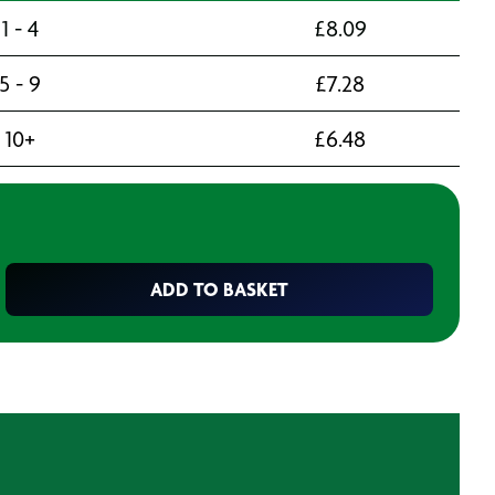
1 - 4
£
8.09
5 - 9
£
7.28
10+
£
6.48
ADD TO BASKET