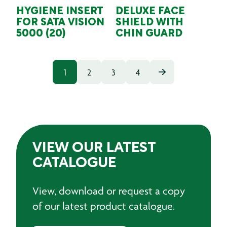
HYGIENE INSERT
DELUXE FACE
FOR SATA VISION
SHIELD WITH
5000 (20)
CHIN GUARD
1
2
3
4
VIEW OUR LATEST
CATALOGUE
View, download or request a copy
of our latest product catalogue.