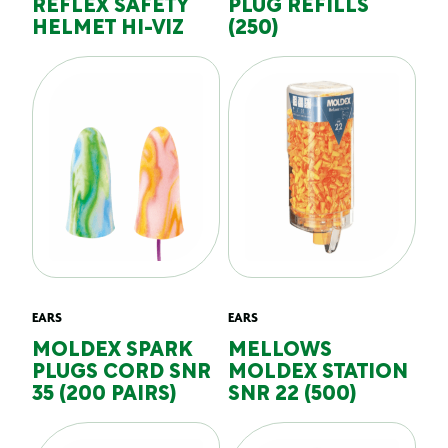
REFLEX SAFETY
PLUG REFILLS
HELMET HI-VIZ
(250)
EARS
EARS
MOLDEX SPARK
MELLOWS
PLUGS CORD SNR
MOLDEX STATION
35 (200 PAIRS)
SNR 22 (500)