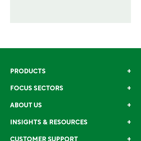
PRODUCTS
FOCUS SECTORS
ABOUT US
INSIGHTS & RESOURCES
CUSTOMER SUPPORT