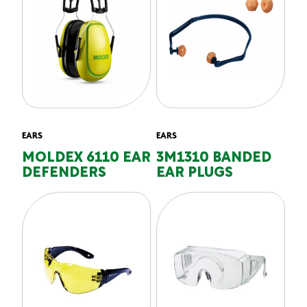
EARS
EARS
MOLDEX 6110 EAR
3M1310 BANDED
DEFENDERS
EAR PLUGS