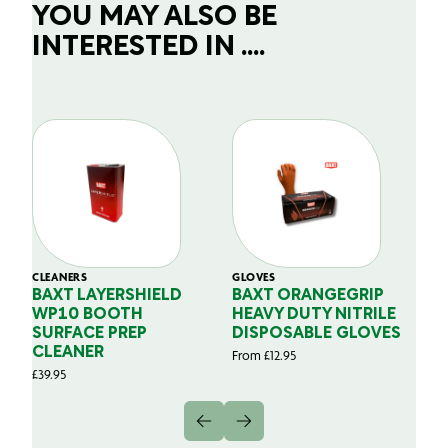
YOU MAY ALSO BE
INTERESTED IN ....
CLEANERS
GLOVES
GL
BAXT LAYERSHIELD
BAXT ORANGEGRIP
B
WP10 BOOTH
HEAVY DUTY NITRILE
S
SURFACE PREP
DISPOSABLE GLOVES
G
CLEANER
From
£
12.95
Fr
£
39.95