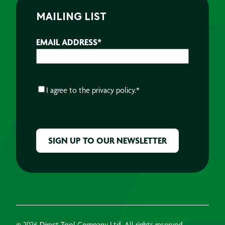
MAILING LIST
EMAIL ADDRESS
*
CONSENT
*
I agree to the
privacy policy.
*
CAPTCHA
© 2026 Direct Tool Company Ltd, All rights reserved