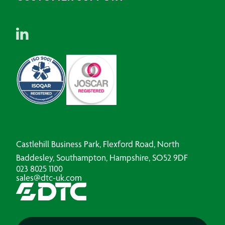
Castlehill Business Park, Flexford Road, North
Baddesley, Southampton, Hampshire, SO52 9DF
023 8025 1100
sales@dtc-uk.com