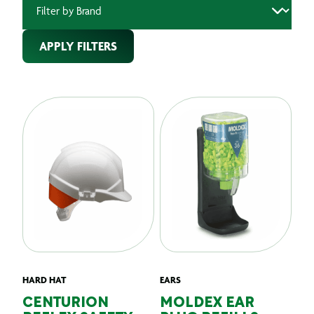
APPLY FILTERS
HARD HAT
EARS
CENTURION
MOLDEX EAR