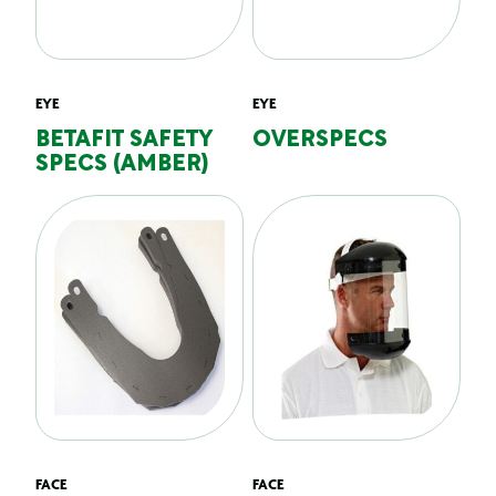
EYE
EYE
BETAFIT SAFETY
OVERSPECS
SPECS (AMBER)
FACE
FACE