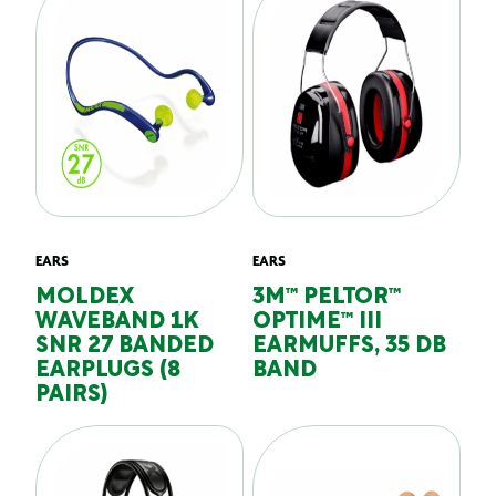
EARS
EARS
MOLDEX
3M™ PELTOR™
WAVEBAND 1K
OPTIME™ III
SNR 27 BANDED
EARMUFFS, 35 DB
EARPLUGS (8
BAND
PAIRS)