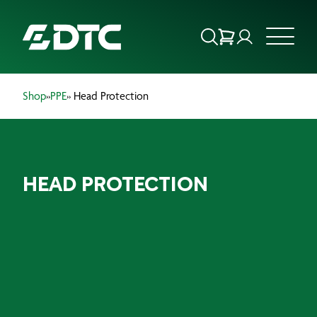
Shop
»
PPE
» Head Protection
ABOUT US
FOCUS SECTORS
HEAD PROTECTION
OUR SERVICES
INSIGHTS & RESOURCES
BRANDS
PRODUCTS