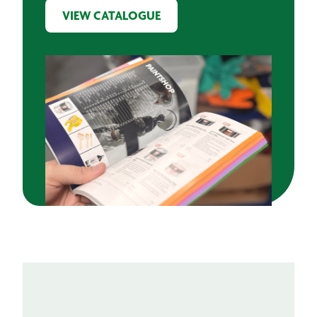
VIEW CATALOGUE