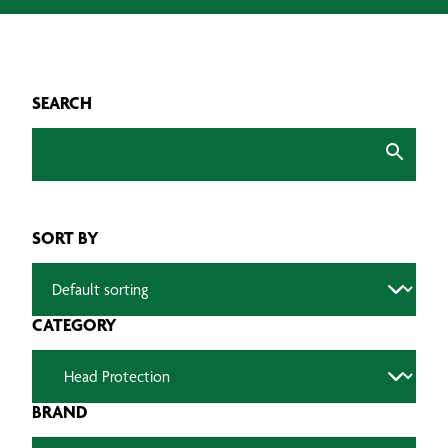
SEARCH
SORT BY
CATEGORY
BRAND