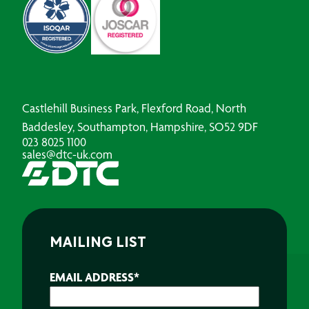
Castlehill Business Park, Flexford Road, North
Baddesley, Southampton, Hampshire, SO52 9DF
023 8025 1100
sales@dtc-uk.com
MAILING LIST
EMAIL ADDRESS
*