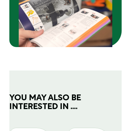
YOU MAY ALSO BE
INTERESTED IN ....