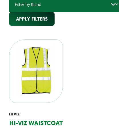
APPLY FILTERS
HI VIZ
HI-VIZ WAISTCOAT