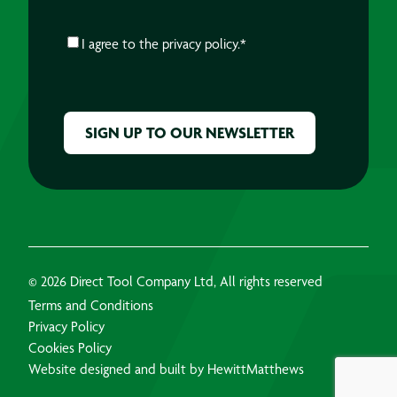
CONSENT
*
I agree to the
privacy policy.
*
CAPTCHA
© 2026 Direct Tool Company Ltd, All rights reserved
Terms and Conditions
Privacy Policy
Cookies Policy
Website designed and built by HewittMatthews