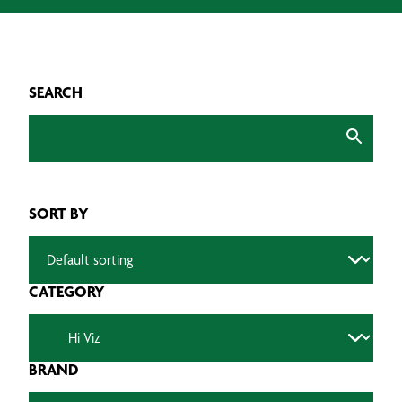
SEARCH
SORT BY
CATEGORY
BRAND