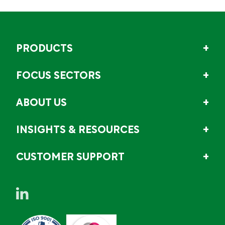
PRODUCTS
FOCUS SECTORS
ABOUT US
INSIGHTS & RESOURCES
CUSTOMER SUPPORT