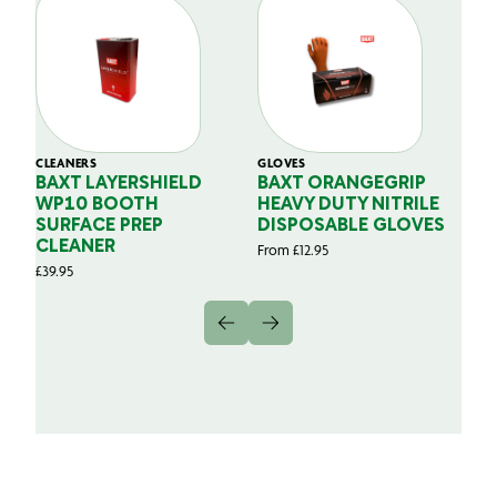
CLEANERS
GLOVES
GL
BAXT LAYERSHIELD
BAXT ORANGEGRIP
B
WP10 BOOTH
HEAVY DUTY NITRILE
S
SURFACE PREP
DISPOSABLE GLOVES
G
CLEANER
From
£
12.95
Fr
£
39.95