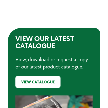
VIEW OUR LATEST
CATALOGUE
View, download or request a copy
of our latest product catalogue.
VIEW CATALOGUE