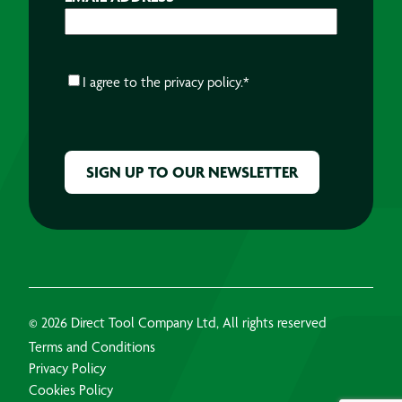
CONSENT
*
I agree to the
privacy policy.
*
CAPTCHA
© 2026 Direct Tool Company Ltd, All rights reserved
Terms and Conditions
Privacy Policy
Cookies Policy