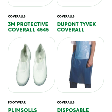
COVERALLS
COVERALLS
3M PROTECTIVE
DUPONT TYVEK
COVERALL 4545
COVERALL
FOOTWEAR
COVERALLS
PLIMSOLLS
DISPOSABLE