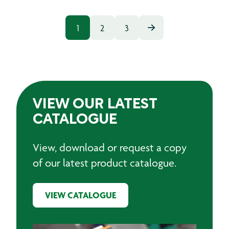
1
2
3
VIEW OUR LATEST
CATALOGUE
View, download or request a copy
of our latest product catalogue.
VIEW CATALOGUE