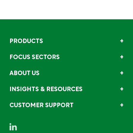
PRODUCTS
FOCUS SECTORS
ABOUT US
INSIGHTS & RESOURCES
CUSTOMER SUPPORT