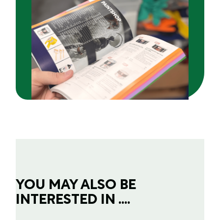
YOU MAY ALSO BE
INTERESTED IN ....