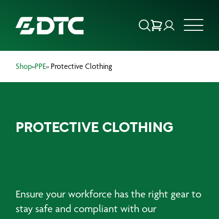
Shop
»
PPE
» Protective Clothing
ABOUT US
FOCUS SECTORS
PROTECTIVE CLOTHING
OUR SERVICES
INSIGHTS & RESOURCES
BRANDS
Ensure your workforce has the right gear to
PRODUCTS
stay safe and compliant with our