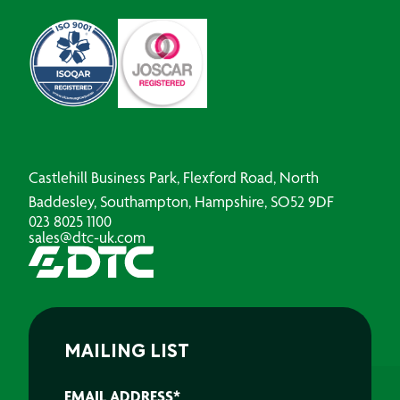
Castlehill Business Park, Flexford Road, North
Baddesley, Southampton, Hampshire, SO52 9DF
023 8025 1100
sales@dtc-uk.com
MAILING LIST
EMAIL ADDRESS
*