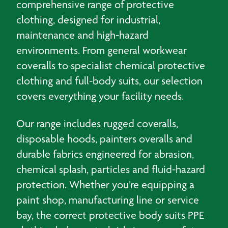
comprehensive range of protective
clothing, designed for industrial,
maintenance and high-hazard
environments. From general workwear
coveralls to specialist chemical protective
clothing and full-body suits, our selection
covers everything your facility needs.
Our range includes rugged coveralls,
disposable hoods, painters overalls and
durable fabrics engineered for abrasion,
chemical splash, particles and fluid-hazard
protection. Whether you’re equipping a
paint shop, manufacturing line or service
bay, the correct protective body suits PPE