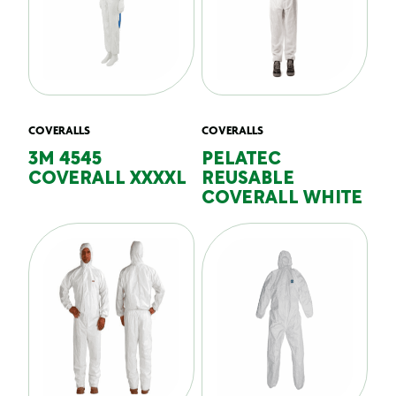
COVERALLS
COVERALLS
3M 4545
PELATEC
COVERALL XXXXL
REUSABLE
COVERALL WHITE