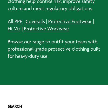
clothing help control risk, improve safety
culture and meet regulatory obligations.
All PPE
|
Coveralls
|
Protective Footwear
|
Hi-Viz
|
Protective Workwear
Browse our range to outfit your team with
professional-grade protective clothing built
for heavy-duty use.
SEARCH