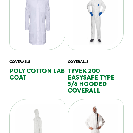
COVERALLS
COVERALLS
POLY COTTON LAB
TYVEK 200
COAT
EASYSAFE TYPE
5/6 HOODED
COVERALL