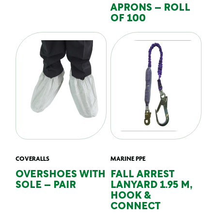
APRONS – ROLL
OF 100
COVERALLS
MARINE PPE
OVERSHOES WITH
FALL ARREST
SOLE – PAIR
LANYARD 1.95 M,
HOOK &
CONNECT