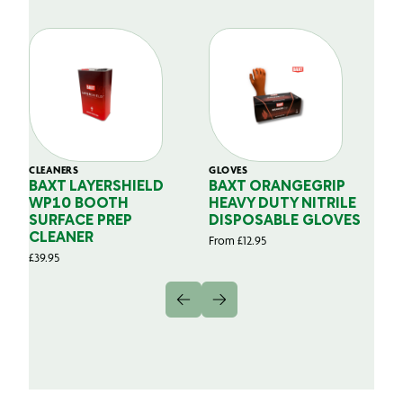
CLEANERS
GLOVES
GL
BAXT LAYERSHIELD
BAXT ORANGEGRIP
B
WP10 BOOTH
HEAVY DUTY NITRILE
S
SURFACE PREP
DISPOSABLE GLOVES
G
CLEANER
From
£
12.95
Fr
£
39.95