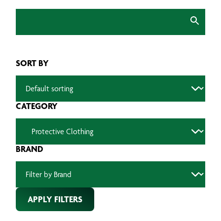
SORT BY
CATEGORY
BRAND
APPLY FILTERS