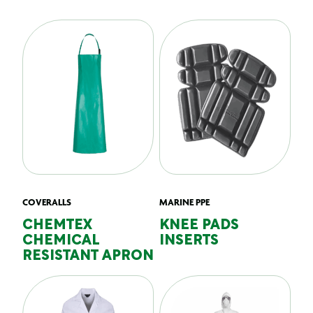
COVERALLS
MARINE PPE
CHEMTEX
KNEE PADS
CHEMICAL
INSERTS
RESISTANT APRON