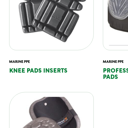
MARINE PPE
MARINE PPE
KNEE PADS INSERTS
PROFES
PADS