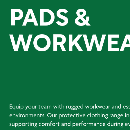
PADS &
WORKWE
Equip your team with rugged workwear and esse
environments. Our protective clothing range inc
supporting comfort and performance during ever