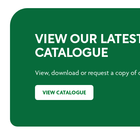
VIEW OUR LATES
CATALOGUE
View, download or request a copy of o
VIEW CATALOGUE