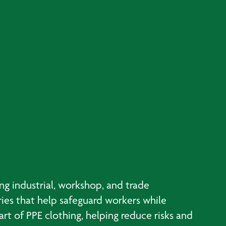
g industrial, workshop, and trade
ries that help safeguard workers while
t of PPE clothing, helping reduce risks and