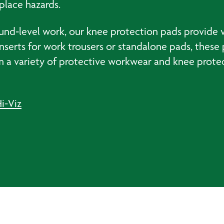
place hazards.
ound‑level work, our knee protection pads provide v
s inserts for work trousers or standalone pads, thes
 a variety of protective workwear and knee protec
i-Viz