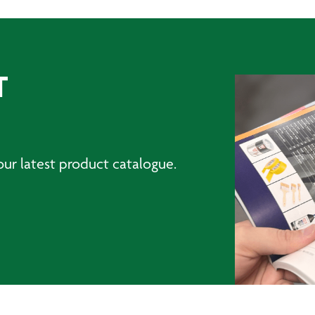
T
ur latest product catalogue.