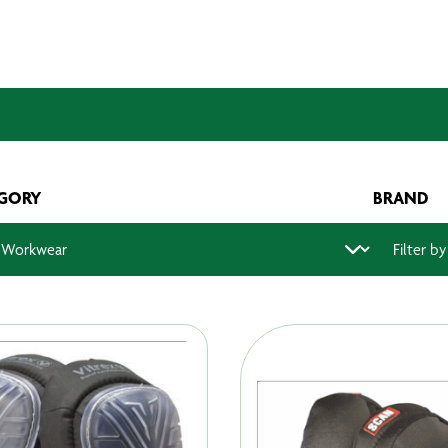
GORY
BRAND