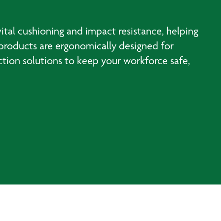
ital cushioning and impact resistance, helping
e products are ergonomically designed for
tion solutions to keep your workforce safe,