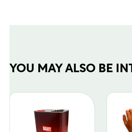
YOU MAY ALSO BE INTE