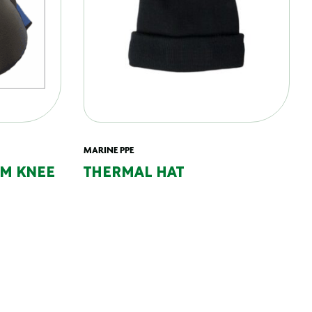
MARINE PPE
AM KNEE
THERMAL HAT