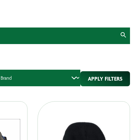
APPLY FILTERS