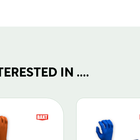
RESTED IN ....