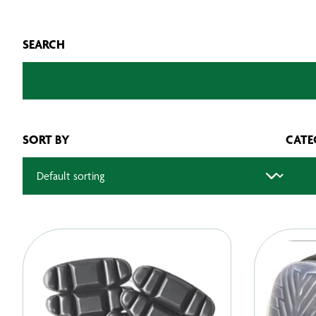
SEARCH
SORT BY
CATE