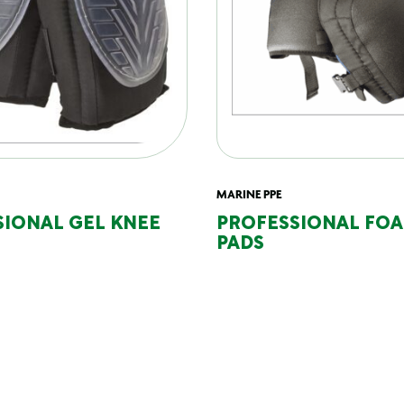
MARINE PPE
SIONAL GEL KNEE
PROFESSIONAL FO
PADS