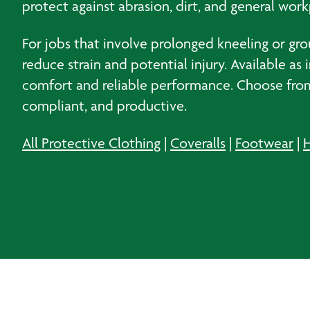
protect against abrasion, dirt, and general work
For jobs that involve prolonged kneeling or gr
reduce strain and potential injury. Available a
comfort and reliable performance. Choose from
compliant, and productive.
All Protective Clothing
|
Coveralls
|
Footwear
|
H