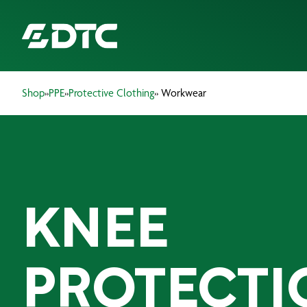
Shop
»
PPE
»
Protective Clothing
» Workwear
ABOUT US
FOCUS SECTORS
OUR SERVICES
KNEE
INSIGHTS & RESOURCES
BRANDS
PROTECTI
PRODUCTS