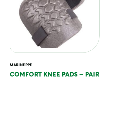
MARINE PPE
COMFORT KNEE PADS – PAIR