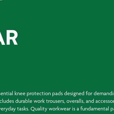
AR
ntial knee protection pads designed for demandin
ludes durable work trousers, overalls, and accesso
yday tasks. Quality workwear is a fundamental par