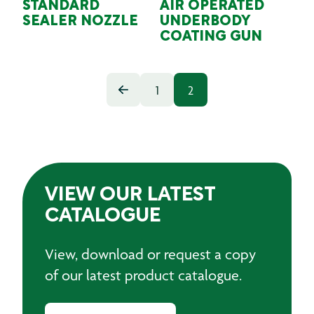
STANDARD
AIR OPERATED
SEALER NOZZLE
UNDERBODY
COATING GUN
1
2
VIEW OUR LATEST
CATALOGUE
View, download or request a copy
of our latest product catalogue.