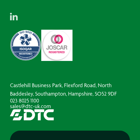
Castlehill Business Park, Flexford Road, North
Baddesley, Southampton, Hampshire, SO52 9DF
023 8025 1100
sales@dtc-uk.com