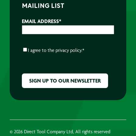
MAILING LIST
EMAIL ADDRESS
*
CONSENT
*
I agree to the
privacy policy.
*
CAPTCHA
© 2026 Direct Tool Company Ltd, All rights reserved