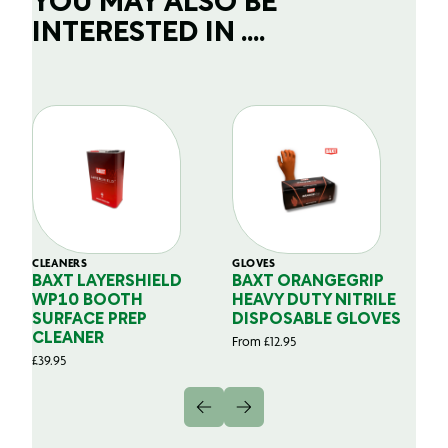
YOU MAY ALSO BE
INTERESTED IN ....
CLEANERS
GLOVES
GL
BAXT LAYERSHIELD
BAXT ORANGEGRIP
B
WP10 BOOTH
HEAVY DUTY NITRILE
S
SURFACE PREP
DISPOSABLE GLOVES
G
CLEANER
From
£
12.95
Fr
£
39.95