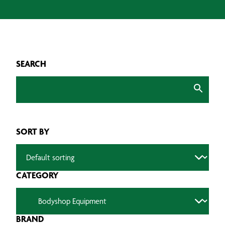
SEARCH
SORT BY
CATEGORY
BRAND