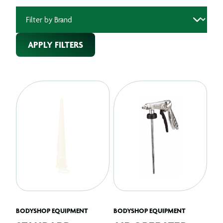
APPLY FILTERS
BODYSHOP EQUIPMENT
BODYSHOP EQUIPMENT