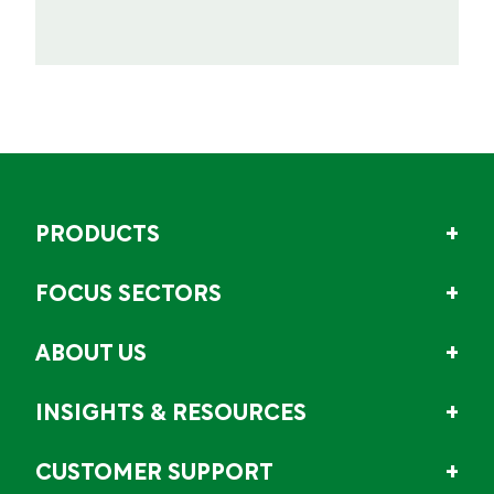
PRODUCTS
FOCUS SECTORS
ABOUT US
INSIGHTS & RESOURCES
CUSTOMER SUPPORT