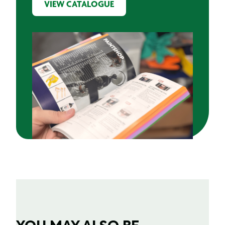
VIEW CATALOGUE