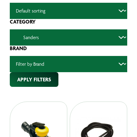
CATEGORY
BRAND
APPLY FILTERS