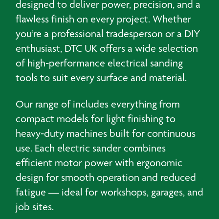
designed to deliver power, precision, and a
flawless finish on every project. Whether
you’re a professional tradesperson or a DIY
enthusiast, DTC UK offers a wide selection
of high-performance electrical sanding
tools to suit every surface and material.
Our range of includes everything from
compact models for light finishing to
heavy-duty machines built for continuous
use. Each electric sander combines
efficient motor power with ergonomic
design for smooth operation and reduced
fatigue — ideal for workshops, garages, and
job sites.