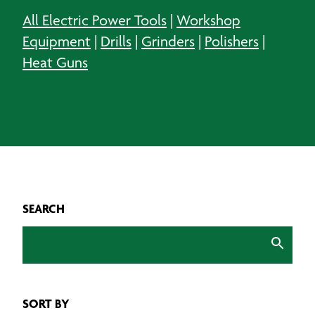
All Electric Power Tools
|
Workshop
Equipment
|
Drills
|
Grinders
|
Polishers
|
Heat Guns
SEARCH
SORT BY