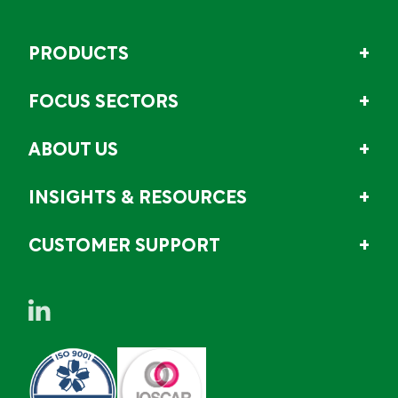
PRODUCTS
FOCUS SECTORS
ABOUT US
INSIGHTS & RESOURCES
CUSTOMER SUPPORT