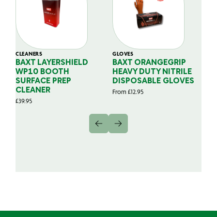
CLEANERS
GLOVES
GL
BAXT LAYERSHIELD
BAXT ORANGEGRIP
B
WP10 BOOTH
HEAVY DUTY NITRILE
S
SURFACE PREP
DISPOSABLE GLOVES
G
CLEANER
From
£
12.95
Fr
£
39.95