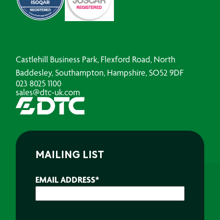
Castlehill Business Park, Flexford Road, North
Baddesley, Southampton, Hampshire, SO52 9DF
023 8025 1100
sales@dtc-uk.com
MAILING LIST
EMAIL ADDRESS
*