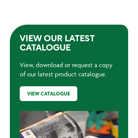
VIEW OUR LATEST
CATALOGUE
View, download or request a copy
of our latest product catalogue.
VIEW CATALOGUE