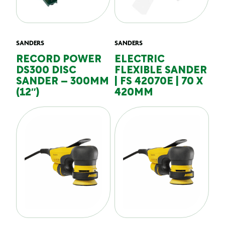
SANDERS
SANDERS
RECORD POWER
ELECTRIC
DS300 DISC
FLEXIBLE SANDER
SANDER – 300MM
| FS 42070E | 70 X
(12″)
420MM