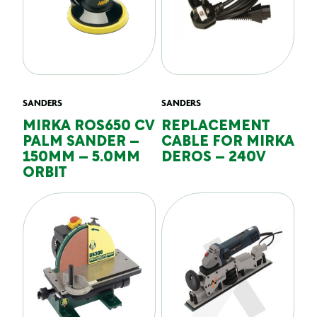
SANDERS
SANDERS
MIRKA ROS650 CV
REPLACEMENT
PALM SANDER –
CABLE FOR MIRKA
150MM – 5.0MM
DEROS – 240V
ORBIT