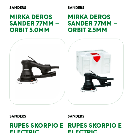
SANDERS
SANDERS
MIRKA DEROS
MIRKA DEROS
SANDER 77MM –
SANDER 77MM –
ORBIT 5.0MM
ORBIT 2.5MM
SANDERS
SANDERS
RUPES SKORPIO E
RUPES SKORPIO E
ELECTRIC
ELECTRIC