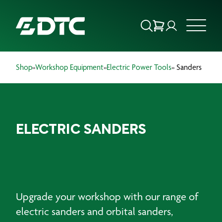
Shop
»
Workshop Equipment
»
Electric Power Tools
» Sanders
ABOUT US
FOCUS SECTORS
ELECTRIC SANDERS
OUR SERVICES
INSIGHTS & RESOURCES
BRANDS
Upgrade your workshop with our range of
PRODUCTS
electric sanders and orbital sanders,