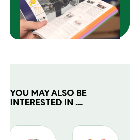
YOU MAY ALSO BE
INTERESTED IN ....