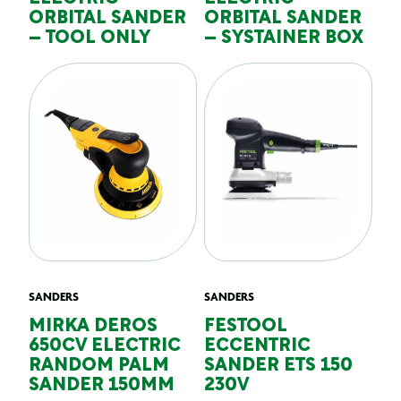
ORBITAL SANDER
ORBITAL SANDER
– TOOL ONLY
– SYSTAINER BOX
SANDERS
SANDERS
MIRKA DEROS
FESTOOL
650CV ELECTRIC
ECCENTRIC
RANDOM PALM
SANDER ETS 150
SANDER 150MM
230V