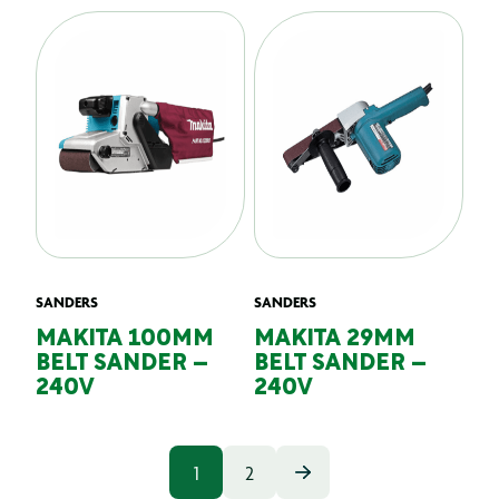
SANDERS
SANDERS
MAKITA 100MM
MAKITA 29MM
BELT SANDER –
BELT SANDER –
240V
240V
1
2