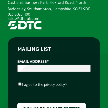
Castlehill Business Park, Flexford Road, North
Baddesley, Southampton, Hampshire, SO52 9DF
023 8025 1100
sales@dtc-uk.com
MAILING LIST
EMAIL ADDRESS
*
CONSENT
*
I agree to the
privacy policy.
*
CAPTCHA