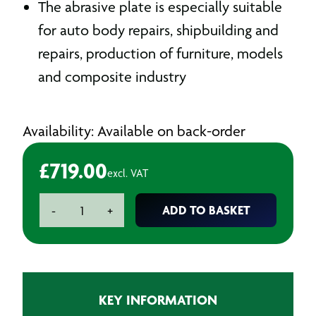
The abrasive plate is especially suitable
for auto body repairs, shipbuilding and
repairs, production of furniture, models
and composite industry
Availability: Available on back-order
£
719.00
excl. VAT
Electric
ADD TO BASKET
-
+
Flexible
Sander
|
FS
42070E
KEY INFORMATION
|