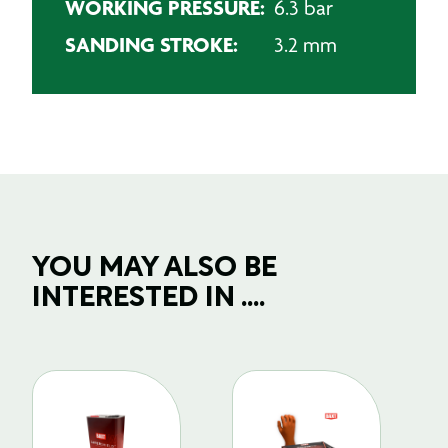
WORKING PRESSURE:
6.3 bar
SANDING STROKE:
3.2 mm
YOU MAY ALSO BE
INTERESTED IN ....