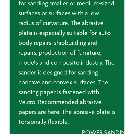
for sanding smaller or medium-sized
surfaces or surfaces with a low
radius of curvature. The abrasive
plate is especially suitable for auto
body repairs, shipbuilding and
repairs, production of furniture,
models and composite industry. The
sander is designed for sanding
concave and convex surfaces. The
sanding paper is fastened with
Velcro. Recommended abrasive
papers are here. The abrasive plate is
torsionally flexible.
POWER SANDING