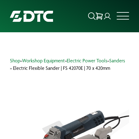
ABOUT US
Shop
»
Workshop Equipment
»
Electric Power Tools
»
Sanders
FOCUS SECTORS
» Electric Flexible Sander | FS 42070E | 70 x 420mm
OUR SERVICES
INSIGHTS & RESOURCES
BRANDS
PRODUCTS