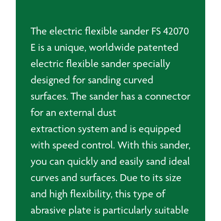
70
x
420mm
The electric flexible sander FS 42070
quantity
E is a unique, worldwide patented
electric flexible sander specially
designed for sanding curved
surfaces. The sander has a connector
for an external dust
extraction system and is equipped
with speed control. With this sander,
you can quickly and easily sand ideal
curves and surfaces. Due to its size
and high flexibility, this type of
abrasive plate is particularly suitable