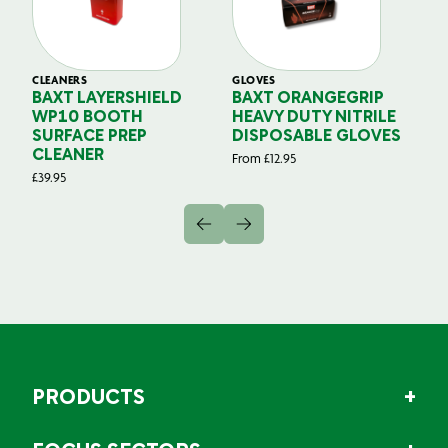
CLEANERS
GLOVES
GL
BAXT LAYERSHIELD
BAXT ORANGEGRIP
B
WP10 BOOTH
HEAVY DUTY NITRILE
S
SURFACE PREP
DISPOSABLE GLOVES
G
CLEANER
From
£
12.95
Fr
£
39.95
PRODUCTS