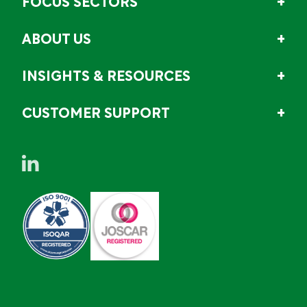
FOCUS SECTORS
ABOUT US
INSIGHTS & RESOURCES
CUSTOMER SUPPORT