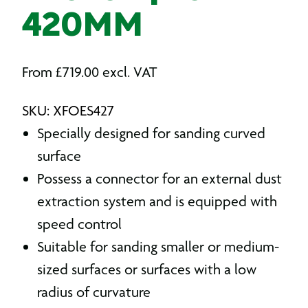
420MM
From
£
719.00
excl. VAT
SKU: XFOES427
Specially designed for sanding curved
surface
Possess a connector for an external dust
extraction system and is equipped with
speed control
Suitable for sanding smaller or medium-
sized surfaces or surfaces with a low
radius of curvature