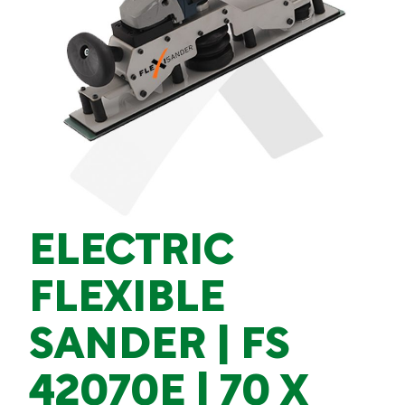
ELECTRIC
FLEXIBLE
SANDER | FS
42070E | 70 X