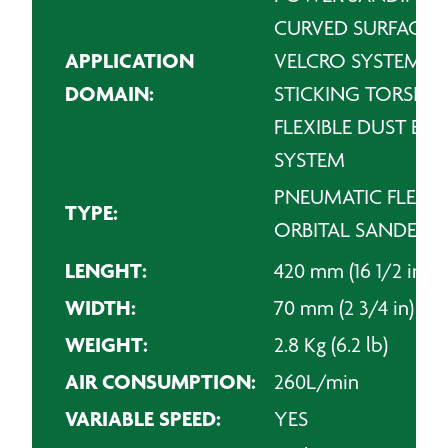
CURVED SURFACES
APPLICATION
VELCRO SYSTEM
DOMAIN:
STICKING TORSIO
FLEXIBLE DUST EX
SYSTEM
PNEUMATIC FLEXIB
TYPE:
ORBITAL SANDER
LENGHT:
420 mm (16 1/2 in)
WIDTH:
70 mm (2 3/4 in)
WEIGHT:
2.8 Kg (6.2 lb)
AIR CONSUMPTION:
260L/min
VARIABLE SPEED:
YES