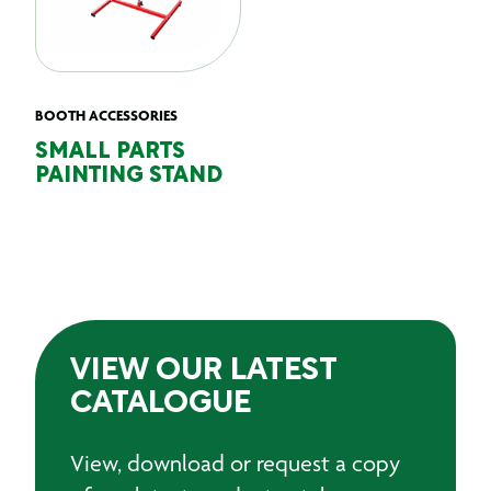
BOOTH ACCESSORIES
SMALL PARTS
PAINTING STAND
VIEW OUR LATEST
CATALOGUE
View, download or request a copy