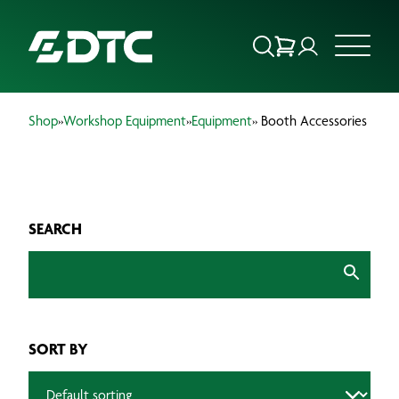
Shop
»
Workshop Equipment
»
Equipment
» Booth Accessories
ABOUT US
FOCUS SECTORS
SEARCH
OUR SERVICES
INSIGHTS & RESOURCES
BRANDS
SORT BY
PRODUCTS