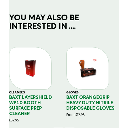
YOU MAY ALSO BE
INTERESTED IN ....
CLEANERS
GLOVES
GL
BAXT LAYERSHIELD
BAXT ORANGEGRIP
B
WP10 BOOTH
HEAVY DUTY NITRILE
S
SURFACE PREP
DISPOSABLE GLOVES
G
CLEANER
From
£
12.95
Fr
£
39.95