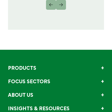
PRODUCTS
FOCUS SECTORS
ABOUT US
INSIGHTS & RESOURCES