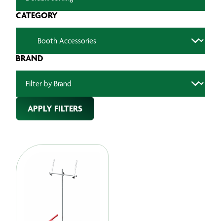
CATEGORY
BRAND
APPLY FILTERS