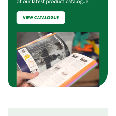
of our latest product catalogue.
VIEW CATALOGUE