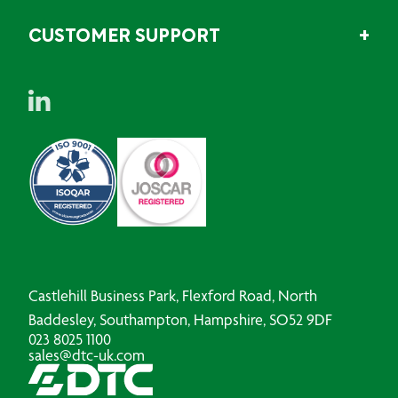
CUSTOMER SUPPORT
Castlehill Business Park, Flexford Road, North
Baddesley, Southampton, Hampshire, SO52 9DF
023 8025 1100
sales@dtc-uk.com