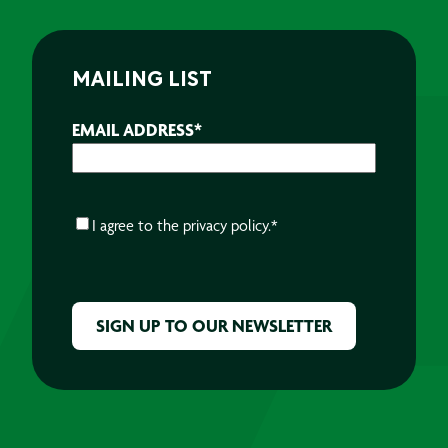
MAILING LIST
EMAIL ADDRESS
*
CONSENT
*
I agree to the
privacy policy.
*
CAPTCHA