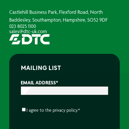
Castlehill Business Park, Flexford Road, North
Baddesley, Southampton, Hampshire, SO52 9DF
023 8025 1100
sales@dtc-uk.com
MAILING LIST
EMAIL ADDRESS
*
CONSENT
*
I agree to the
privacy policy.
*
CAPTCHA