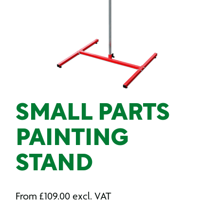
SMALL PARTS
PAINTING
STAND
From
£
109.00
excl. VAT