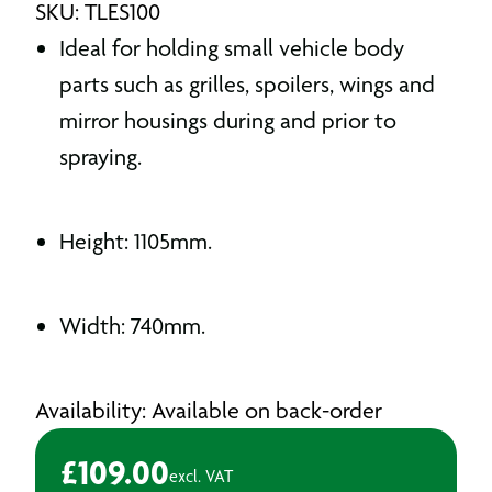
SKU: TLES100
Ideal for holding small vehicle body
parts such as grilles, spoilers, wings and
mirror housings during and prior to
spraying.
Height: 1105mm.
Width: 740mm.
Availability: Available on back-order
£
109.00
excl. VAT