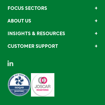
FOCUS SECTORS
ABOUT US
INSIGHTS & RESOURCES
CUSTOMER SUPPORT