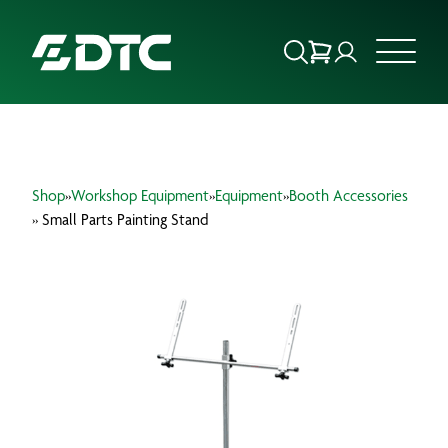
ABOUT US
Shop
»
Workshop Equipment
»
Equipment
»
Booth Accessories
FOCUS SECTORS
» Small Parts Painting Stand
OUR SERVICES
INSIGHTS & RESOURCES
BRANDS
PRODUCTS