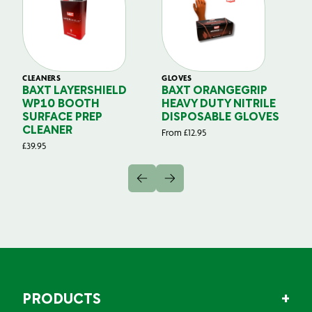
CLEANERS
GLOVES
GL
BAXT LAYERSHIELD
BAXT ORANGEGRIP
B
WP10 BOOTH
HEAVY DUTY NITRILE
S
SURFACE PREP
DISPOSABLE GLOVES
G
CLEANER
From
£
12.95
Fr
£
39.95
PRODUCTS