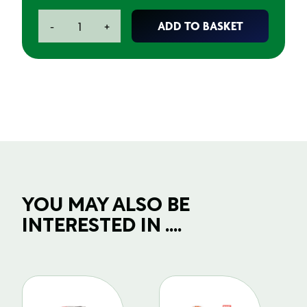
Small
ADD TO BASKET
-
+
Parts
Painting
Stand
quantity
YOU MAY ALSO BE
INTERESTED IN ....