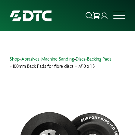
ABOUT US
Shop
»
Abrasives
»
Machine Sanding
»
Discs
»
Backing Pads
FOCUS SECTORS
» 100mm Back Pads for fibre discs – M10 x 1.5
OUR SERVICES
INSIGHTS & RESOURCES
BRANDS
PRODUCTS