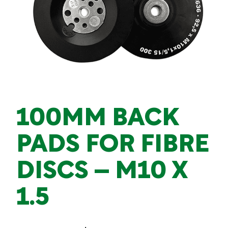
100MM BACK
PADS FOR FIBRE
DISCS – M10 X
1.5