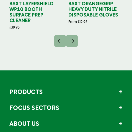
BAXT LAYERSHIELD
BAXT ORANGEGRIP
B
WP10 BOOTH
HEAVY DUTY NITRILE
S
SURFACE PREP
DISPOSABLE GLOVES
G
CLEANER
From
£
12.95
Fr
£
39.95
PRODUCTS
FOCUS SECTORS
ABOUT US