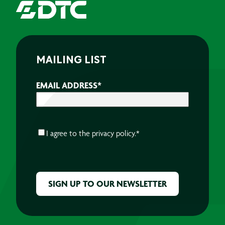
MAILING LIST
EMAIL ADDRESS
*
CONSENT
*
I agree to the
privacy policy.
*
CAPTCHA