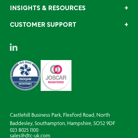
INSIGHTS & RESOURCES
CUSTOMER SUPPORT
Castlehill Business Park, Flexford Road, North
Baddesley, Southampton, Hampshire, SO52 9DF
023 8025 1100
sales@dtc-uk.com