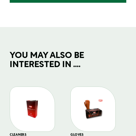
YOU MAY ALSO BE
INTERESTED IN ....
CLEANERS
GLOVES
GL