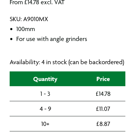
From
£
14.78
excl. VAT
SKU: A9010MX
100mm
For use with angle grinders
Availability: 4 in stock (can be backordered)
Quantity
Price
1 - 3
£
14.78
4 - 9
£
11.07
10+
£
8.87