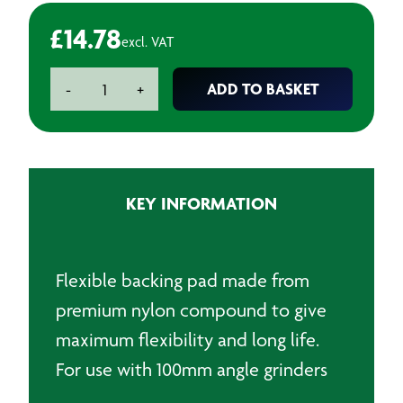
£
14.78
excl. VAT
100mm
ADD TO BASKET
-
+
Back
Pads
for
fibre
discs
KEY INFORMATION
-
M10
x
1.5
Flexible backing pad made from
quantity
premium nylon compound to give
maximum flexibility and long life.
For use with 100mm angle grinders