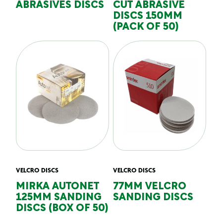
ABRASIVES DISCS
CUT ABRASIVE
DISCS 150MM
(PACK OF 50)
VELCRO DISCS
VELCRO DISCS
MIRKA AUTONET
77MM VELCRO
125MM SANDING
SANDING DISCS
DISCS (BOX OF 50)