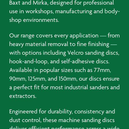
Baxt and Mirka, designed for professional
use in workshops, manufacturing and body-
shop environments.
Our range covers every application — from
heavy material removal to fine finishing —
with options including Velcro sanding discs,
hook-and-loop, and self-adhesive discs.
Available in popular sizes such as 77mm,
90mm, 125mm, and 150mm, our discs ensure
a perfect fit for most industrial sanders and
extractors.
Engineered for durability, consistency and
dust control, these machine sanding discs
deliver efficient performance across a wide