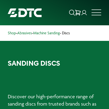
Shop
»
Abrasives
»
Machine Sanding
» Discs
ABOUT US
FOCUS SECTORS
SANDING DISCS
OUR SERVICES
INSIGHTS & RESOURCES
BRANDS
Discover our high-performance range of
PRODUCTS
sanding discs from trusted brands such as