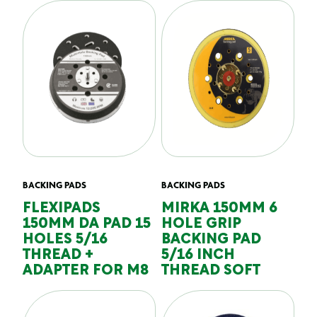
BACKING PADS
BACKING PADS
FLEXIPADS
MIRKA 150MM 6
150MM DA PAD 15
HOLE GRIP
HOLES 5/16
BACKING PAD
THREAD +
5/16 INCH
ADAPTER FOR M8
THREAD SOFT