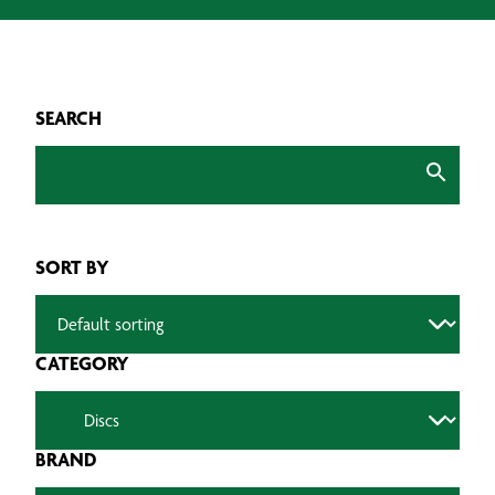
SEARCH
SORT BY
CATEGORY
BRAND