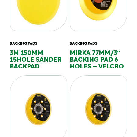
BACKING PADS
BACKING PADS
3M 150MM
MIRKA 77MM/3″
15HOLE SANDER
BACKING PAD 6
BACKPAD
HOLES – VELCRO