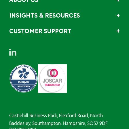
ABOUT US
INSIGHTS & RESOURCES
CUSTOMER SUPPORT
Castlehill Business Park, Flexford Road, North
Baddesley, Southampton, Hampshire, SO52 9DF