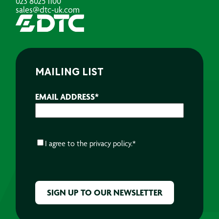
023 8025 1100
sales@dtc-uk.com
MAILING LIST
EMAIL ADDRESS
*
CONSENT
*
I agree to the
privacy policy.
*
CAPTCHA