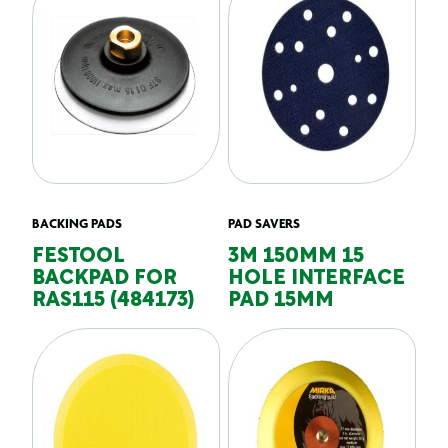
BACKING PADS
PAD SAVERS
FESTOOL
3M 150MM 15
BACKPAD FOR
HOLE INTERFACE
RAS115 (484173)
PAD 15MM