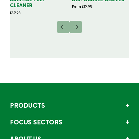
CLEANER
From
£
12.95
Fr
£
39.95
PRODUCTS
FOCUS SECTORS