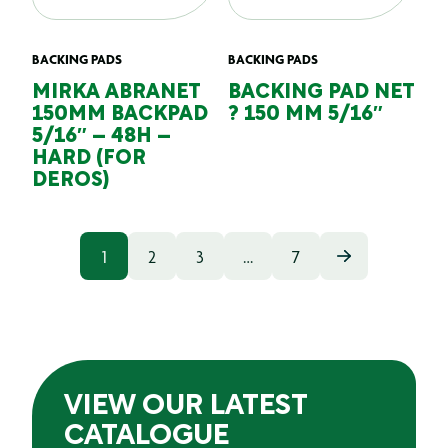
BACKING PADS
BACKING PADS
MIRKA ABRANET
BACKING PAD NET
150MM BACKPAD
? 150 MM 5/16″
5/16″ – 48H –
HARD (FOR
DEROS)
1
2
3
…
7
VIEW OUR LATEST
CATALOGUE