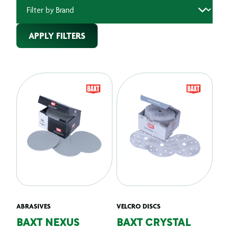
APPLY FILTERS
ABRASIVES
VELCRO DISCS
BAXT NEXUS
BAXT CRYSTAL