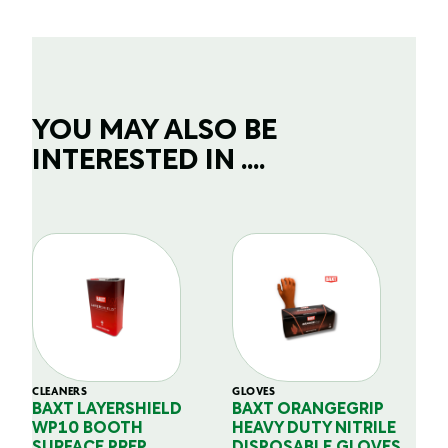
YOU MAY ALSO BE
INTERESTED IN ....
CLEANERS
GLOVES
GL
BAXT LAYERSHIELD
BAXT ORANGEGRIP
B
WP10 BOOTH
HEAVY DUTY NITRILE
S
SURFACE PREP
DISPOSABLE GLOVES
G