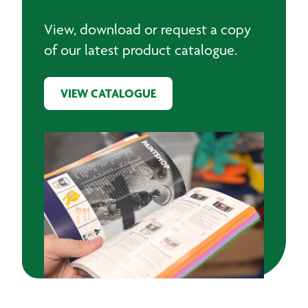
View, download or request a copy
of our latest product catalogue.
VIEW CATALOGUE