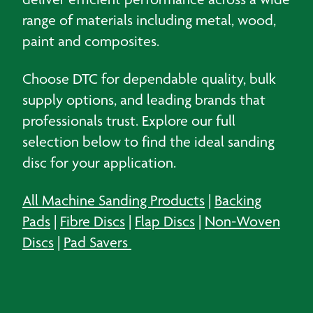
range of materials including metal, wood,
paint and composites.
Choose DTC for dependable quality, bulk
supply options, and leading brands that
professionals trust. Explore our full
selection below to find the ideal sanding
disc for your application.
All Machine Sanding Products
|
Backing
Pads
|
Fibre Discs
|
Flap Discs
|
Non-Woven
Discs
|
Pad Savers