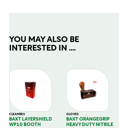
YOU MAY ALSO BE
INTERESTED IN ....
CLEANERS
GLOVES
GL
BAXT LAYERSHIELD
BAXT ORANGEGRIP
B
WP10 BOOTH
HEAVY DUTY NITRILE
S