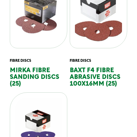
FIBRE DISCS
FIBRE DISCS
MIRKA FIBRE
BAXT F4 FIBRE
SANDING DISCS
ABRASIVE DISCS
(25)
100X16MM (25)