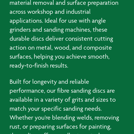
material removal and surface preparation
across workshop and industrial
applications. Ideal for use with angle
grinders and sanding machines, these
durable discs deliver consistent cutting
action on metal, wood, and composite
surfaces, helping you achieve smooth,
ready‑to‑finish results.
Built for longevity and reliable
performance, our fibre sanding discs are
available in a variety of grits and sizes to
match your specific sanding needs.
Whether you’re blending welds, removing
rust, or preparing surfaces for painting,