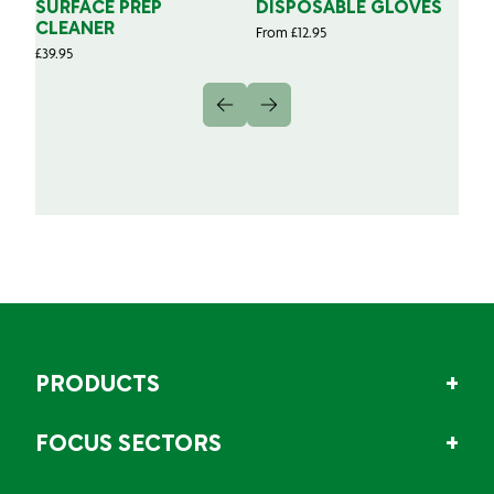
SURFACE PREP
DISPOSABLE GLOVES
G
CLEANER
From
£
12.95
Fr
£
39.95
PRODUCTS
FOCUS SECTORS