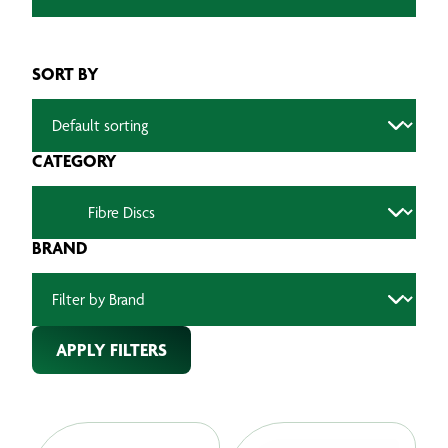
SORT BY
CATEGORY
BRAND
APPLY FILTERS