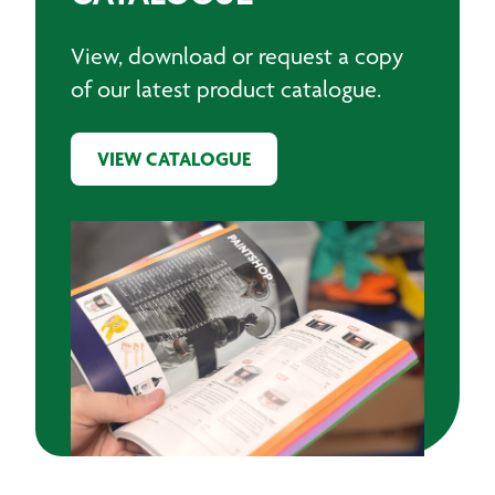
View, download or request a copy
of our latest product catalogue.
VIEW CATALOGUE