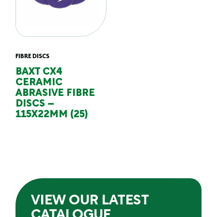
FIBRE DISCS
BAXT CX4
CERAMIC
ABRASIVE FIBRE
DISCS –
115X22MM (25)
VIEW OUR LATEST
CATALOGUE