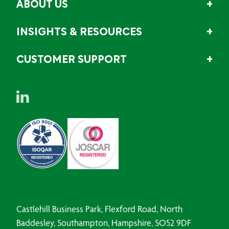
ABOUT US
INSIGHTS & RESOURCES
CUSTOMER SUPPORT
Castlehill Business Park, Flexford Road, North
Baddesley, Southampton, Hampshire, SO52 9DF