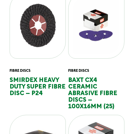
FIBRE DISCS
FIBRE DISCS
SMIRDEX HEAVY
BAXT CX4
DUTY SUPER FIBRE
CERAMIC
DISC – P24
ABRASIVE FIBRE
DISCS –
100X16MM (25)