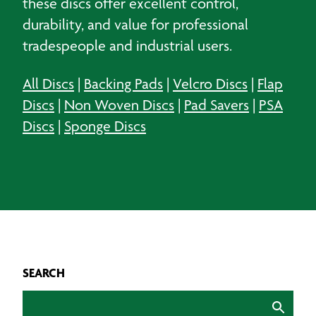
these discs offer excellent control,
durability, and value for professional
tradespeople and industrial users.
All Discs
|
Backing Pads
|
Velcro Discs
|
Flap
Discs
|
Non Woven Discs
|
Pad Savers
|
PSA
Discs
|
Sponge Discs
SEARCH