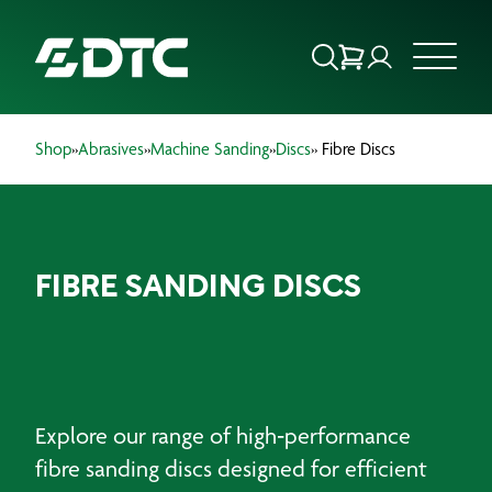
Shop
»
Abrasives
»
Machine Sanding
»
Discs
» Fibre Discs
ABOUT US
FOCUS SECTORS
FIBRE SANDING DISCS
OUR SERVICES
INSIGHTS & RESOURCES
BRANDS
Explore our range of high‑performance
PRODUCTS
fibre sanding discs designed for efficient