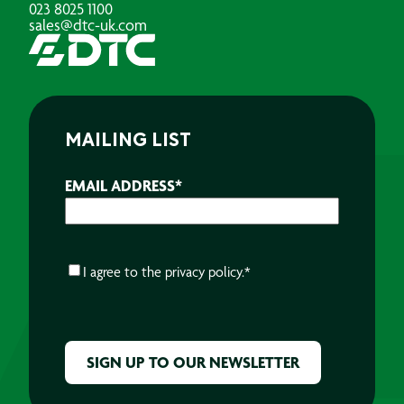
023 8025 1100
sales@dtc-uk.com
MAILING LIST
EMAIL ADDRESS
*
CONSENT
*
I agree to the
privacy policy.
*
CAPTCHA