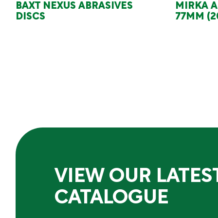
BAXT NEXUS ABRASIVES
MIRKA A
DISCS
77MM (2
VIEW OUR LATES
CATALOGUE