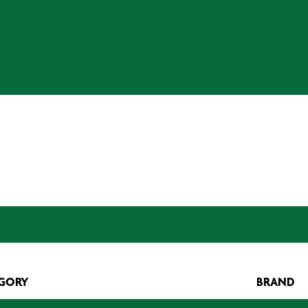
GORY
BRAND