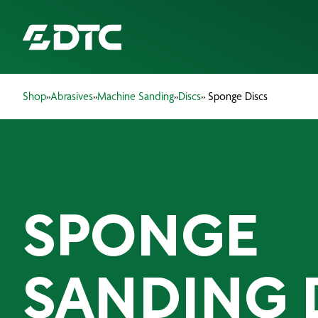
Shop
»
Abrasives
»
Machine Sanding
»
Discs
» Sponge Discs
ABOUT US
FOCUS SECTORS
OUR SERVICES
SPONGE
INSIGHTS & RESOURCES
BRANDS
SANDING 
PRODUCTS