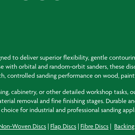
ned to deliver superior flexibility, gentle contour
 use with orbital and random‑orbit sanders, these di
oth, controlled sanding performance on wood, paint
ng, cabinetry, or other detailed workshop tasks, ou
rial removal and fine finishing stages. Durable an
e choice for industrial and professional sanding appl
Non-Woven Discs
|
Flap Discs
|
Fibre Discs
|
Backing