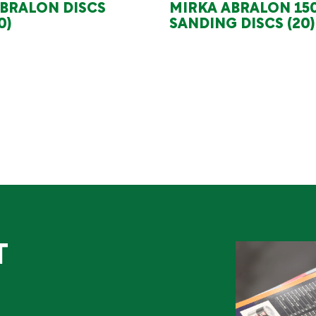
BRALON DISCS
MIRKA ABRALON 1
0)
SANDING DISCS (20)
T