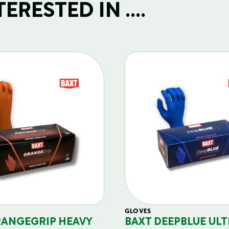
RESTED IN ....
GLOVES
RANGEGRIP HEAVY
BAXT DEEPBLUE ULT