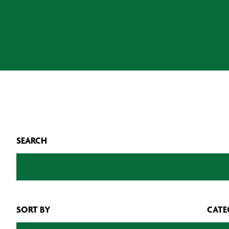
SEARCH
SORT BY
CATE