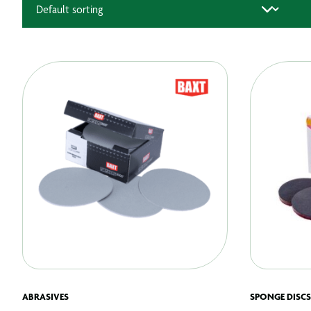
ABRASIVES
SPONGE DISCS