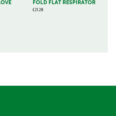
LOVE
FOLD FLAT RESPIRATOR
£
21.28