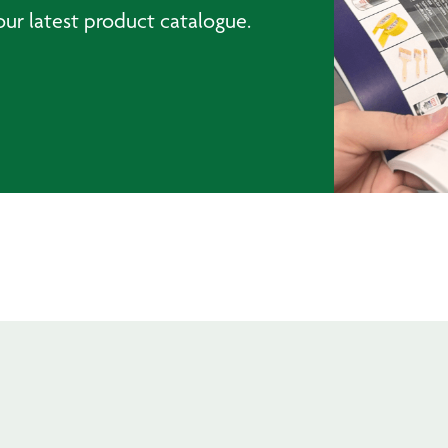
ur latest product catalogue.