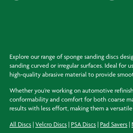
Explore our range of sponge sanding discs desig
sanding curved or irregular surfaces. Ideal for
high‑quality abrasive material to provide smo
Whether you’re working on automotive refinishi
conformability and comfort for both coarse mate
results with less effort, making them a versatil
All Discs
|
Velcro Discs
|
PSA Discs
|
Pad Savers
|