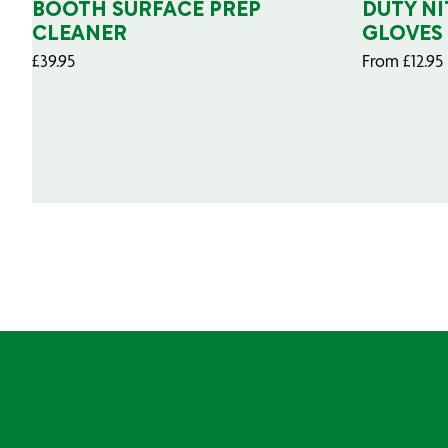
BOOTH SURFACE PREP
DUTY NI
CLEANER
GLOVES
£
39.95
From
£
12.95