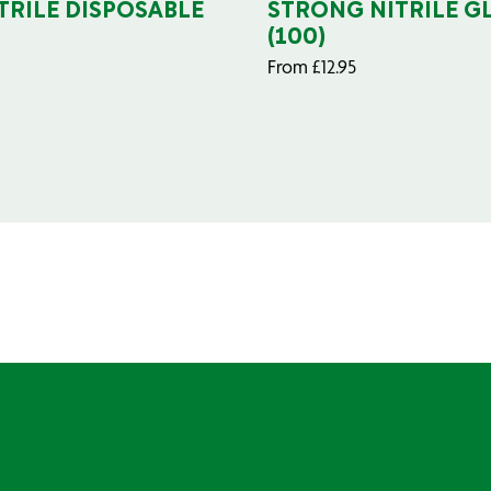
TRILE DISPOSABLE
STRONG NITRILE G
(100)
From
£
12.95