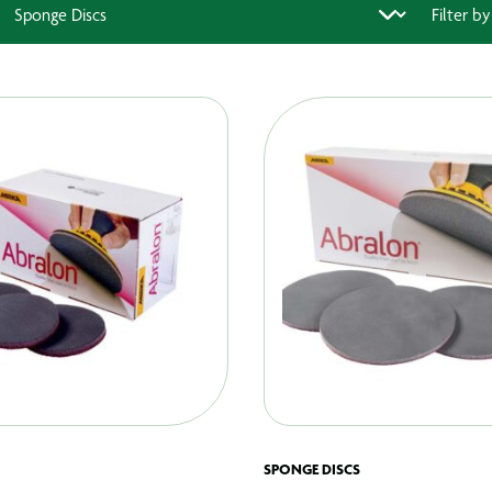
SPONGE DISCS