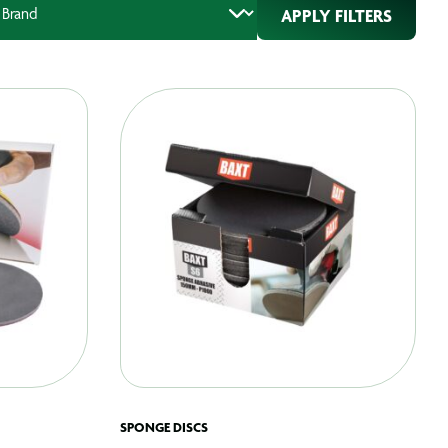
APPLY FILTERS
SPONGE DISCS