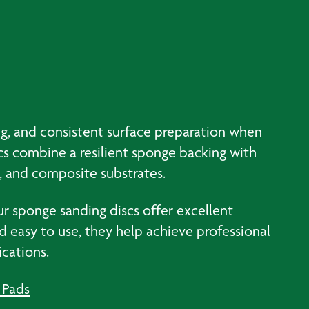
ing, and consistent surface preparation when
scs combine a resilient sponge backing with
, and composite substrates.
r sponge sanding discs offer excellent
d easy to use, they help achieve professional
ications.
 Pads