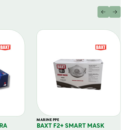
MARINE PPE
RA
BAXT F2+ SMART MASK