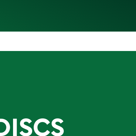
DISCS