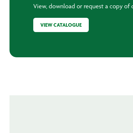
View, download or request a copy of o
VIEW CATALOGUE