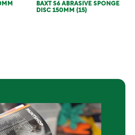
50MM
BAXT S6 ABRASIVE SPONGE
DISC 150MM (15)