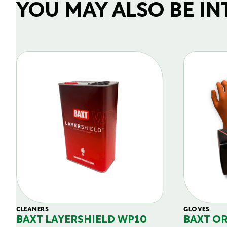
YOU MAY ALSO BE INTE
CLEANERS
GLOVES
BAXT LAYERSHIELD WP10
BAXT O