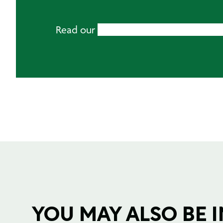
Read our
Mirka Abrasive Buying Guide
YOU MAY ALSO BE IN