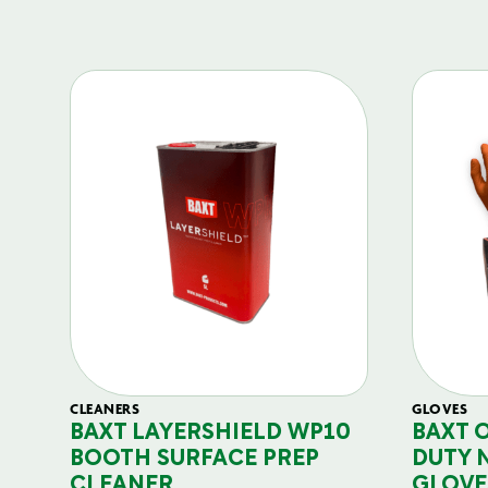
CLEANERS
GLOVES
BAXT LAYERSHIELD WP10
BAXT 
BOOTH SURFACE PREP
DUTY 
CLEANER
GLOVE