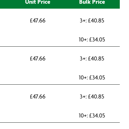
Unit Price
Bulk Price
£
47.66
3+:
£
40.85
10+:
£
34.05
£
47.66
3+:
£
40.85
10+:
£
34.05
£
47.66
3+:
£
40.85
10+:
£
34.05