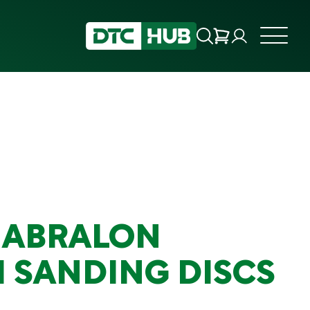
 ABRALON
 SANDING DISCS