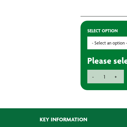
SELECT OPTION
Please sel
Mirka
-
+
Abralon
150mm
Sanding
Discs
(20)
quantity
KEY INFORMATION