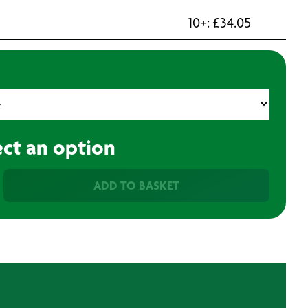
10+:
£
34.05
ect an option
ADD TO BASKET