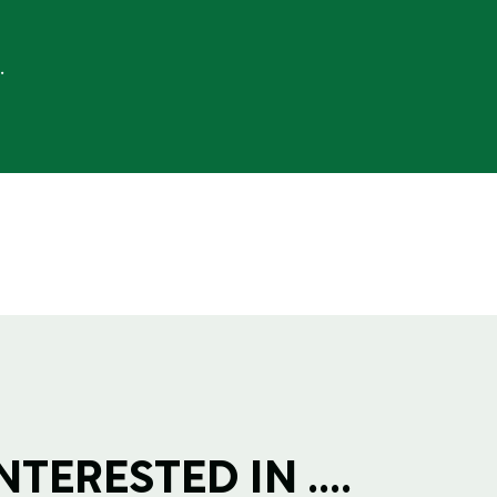
.
TERESTED IN ....