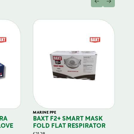
MARINE PPE
FIL
RA
BAXT F2+ SMART MASK
B
LOVE
FOLD FLAT RESPIRATOR
PO
£
21.28
£
29