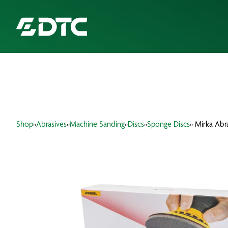
ABOUT US
FOCUS SECTORS
Shop
»
Abrasives
»
Machine Sanding
»
Discs
»
Sponge Discs
» Mirka Abr
OUR SERVICES
INSIGHTS & RESOURCES
BRANDS
PRODUCTS