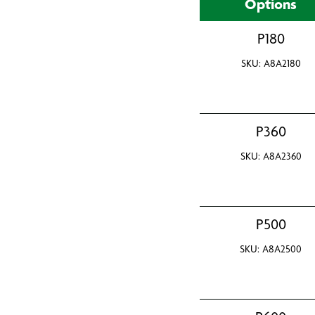
Options
P180
SKU: A8A2180
P360
SKU: A8A2360
P500
SKU: A8A2500