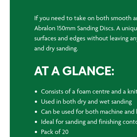
If you need to take on both smooth an
Abralon 150mm Sanding Discs. A unique
surfaces and edges without leaving an
and dry sanding.
AT A GLANCE:
Consists of a foam centre and a knit
Used in both dry and wet sanding
Can be used for both machine and 
Ideal for sanding and finishing con
Pack of 20