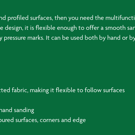
d profiled surfaces, then you need the multifuncti
 design, it is flexible enough to offer a smooth sa
y pressure marks. It can be used both by hand or b
ted fabric, making it flexible to follow surfaces
hand sanding
toured surfaces, corners and edge