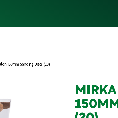
alon 150mm Sanding Discs (20)
MIRKA
150MM