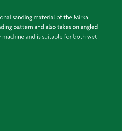
onal sanding material of the Mirka
nding pattern and also takes on angled
y machine and is suitable for both wet