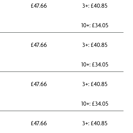
£
47.66
3+:
£
40.85
10+:
£
34.05
£
47.66
3+:
£
40.85
10+:
£
34.05
£
47.66
3+:
£
40.85
10+:
£
34.05
£
47.66
3+:
£
40.85