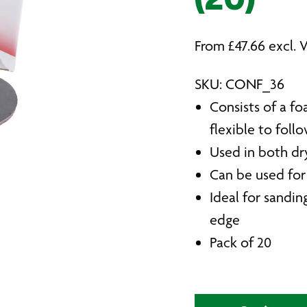
(20)
From
£
47.66
excl. 
SKU: CONF_36
Consists of a fo
flexible to foll
Used in both dr
Can be used fo
Ideal for sandin
edge
Pack of 20