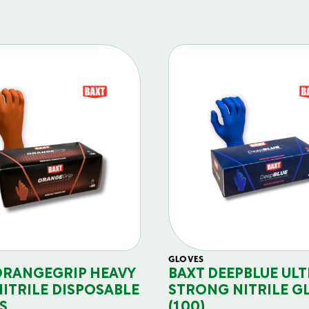
GLOVES
ORANGEGRIP HEAVY
BAXT DEEPBLUE ULT
NITRILE DISPOSABLE
STRONG NITRILE G
S
(100)