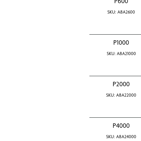
P600
SKU: A8A2600
P1000
SKU: A8A21000
P2000
SKU: A8A22000
P4000
SKU: A8A24000