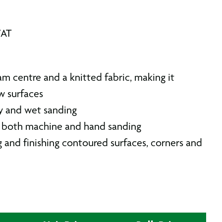
VAT
am centre and a knitted fabric, making it
ow surfaces
y and wet sanding
r both machine and hand sanding
g and finishing contoured surfaces, corners and