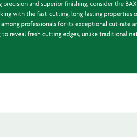
g precision and superior finishing, consider the BAX
king with the fast-cutting, long-lasting properties 
 among professionals for its exceptional cut-rate a
 to reveal fresh cutting edges, unlike traditional na