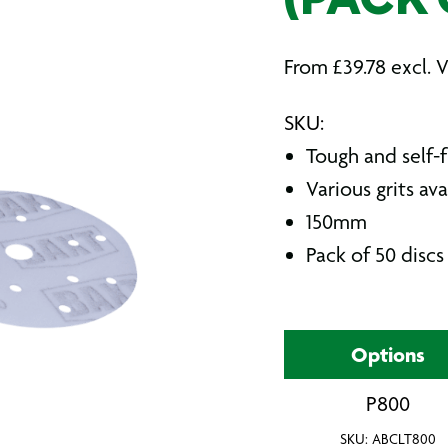
(PACK 
From
£
39.78
excl. 
SKU:
Tough and self-f
Various grits ava
150mm
Pack of 50 discs
Options
P800
SKU: ABCLT800