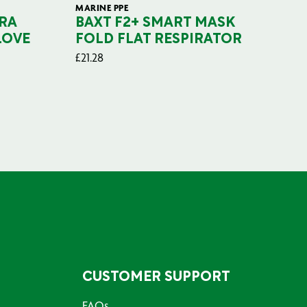
MARINE PPE
FIL
RA
BAXT F2+ SMART MASK
B
LOVE
FOLD FLAT RESPIRATOR
PO
£
21.28
£
29
CUSTOMER SUPPORT
FAQs