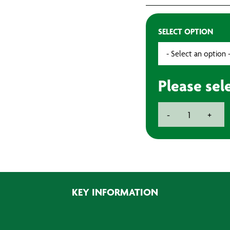
SELECT OPTION
Please sel
BAXT
-
+
Crystal
Cut
Abrasive
Discs
150mm
(Pack
KEY INFORMATION
of
50)
quantity