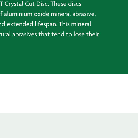
T Crystal Cut Disc. These discs
of aluminium oxide mineral abrasive.
nd extended lifespan. This mineral
tural abrasives that tend to lose their