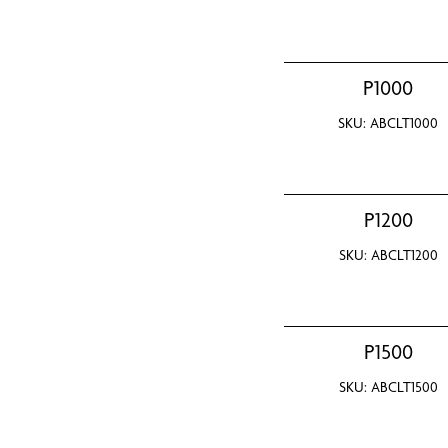
P1000
SKU: ABCLT1000
P1200
SKU: ABCLT1200
P1500
SKU: ABCLT1500