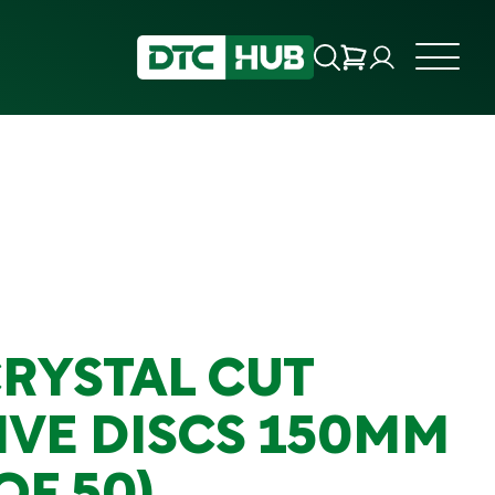
CRYSTAL CUT
IVE DISCS 150MM