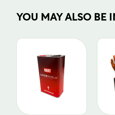
YOU MAY ALSO BE IN