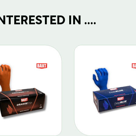
TERESTED IN ....