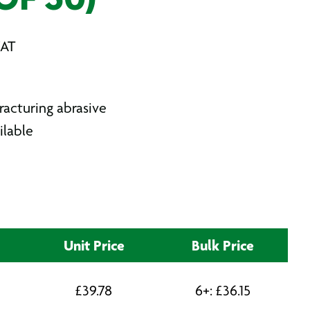
OF 50)
VAT
racturing abrasive
ilable
Unit Price
Bulk Price
£
39.78
6+:
£
36.15