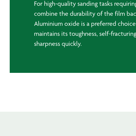
For high-quality sanding tasks requirin
combine the durability of the film bac
Aluminium oxide is a preferred choice
maintains its toughness, self-fracturing
sharpness quickly.