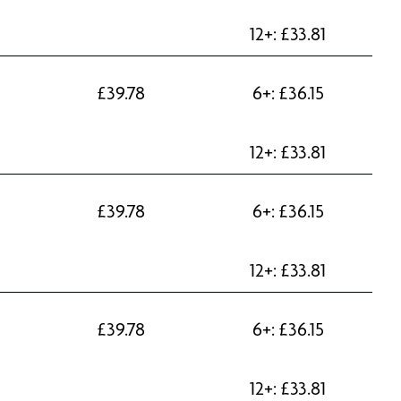
12+:
£
33.81
£
39.78
6+:
£
36.15
12+:
£
33.81
£
39.78
6+:
£
36.15
12+:
£
33.81
£
39.78
6+:
£
36.15
12+:
£
33.81