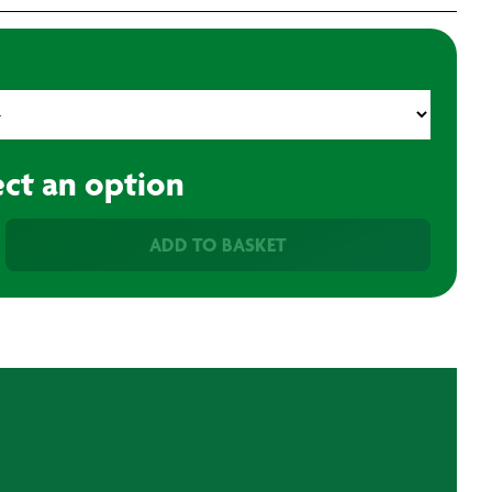
ect an option
ADD TO BASKET