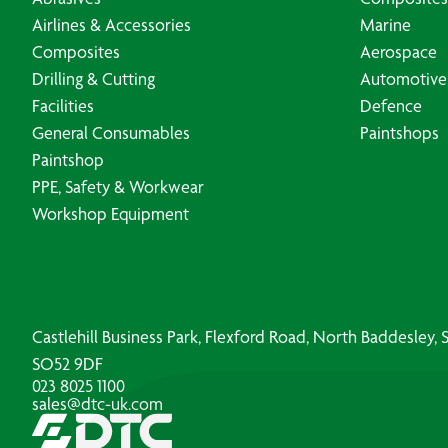
Airlines & Accessories
Marine
Composites
Aerospace
Drilling & Cutting
Automotive
Facilities
Defence
General Consumables
Paintshops
Paintshop
PPE, Safety & Workwear
Workshop Equipment
Castlehill Business Park, Flexford Road, North Baddesley
SO52 9DF
023 8025 1100
sales@dtc-uk.com