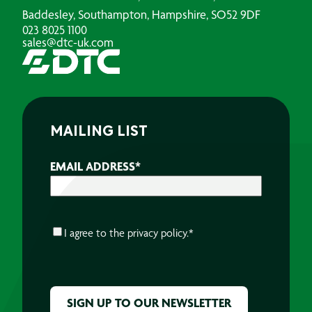
Baddesley, Southampton, Hampshire, SO52 9DF
023 8025 1100
sales@dtc-uk.com
MAILING LIST
EMAIL ADDRESS
*
CONSENT
*
I agree to the
privacy policy.
*
CAPTCHA