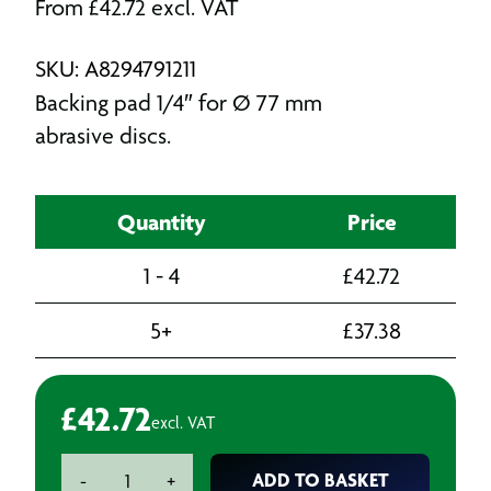
From
£
42.72
excl. VAT
SKU: A8294791211
Backing pad 1/4″ for Ø 77 mm
abrasive discs.
Quantity
Price
1 - 4
£
42.72
5+
£
37.38
£
42.72
excl. VAT
Mirka
ADD TO BASKET
-
+