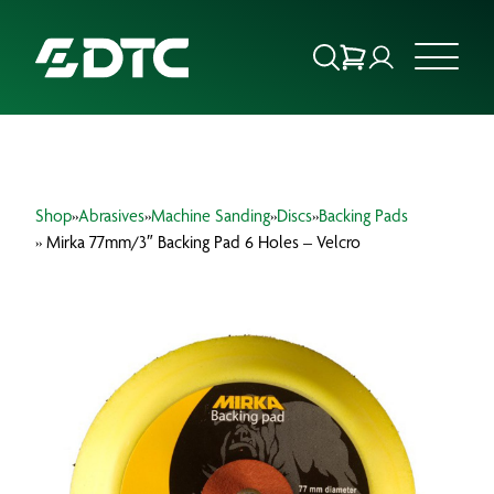
ABOUT US
Shop
»
Abrasives
»
Machine Sanding
»
Discs
»
Backing Pads
FOCUS SECTORS
» Mirka 77mm/3″ Backing Pad 6 Holes – Velcro
OUR SERVICES
INSIGHTS & RESOURCES
BRANDS
PRODUCTS