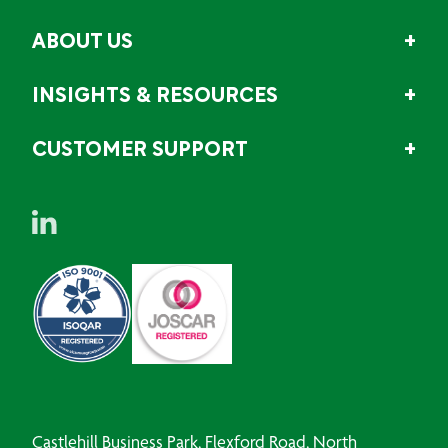
ABOUT US
INSIGHTS & RESOURCES
CUSTOMER SUPPORT
Castlehill Business Park, Flexford Road, North