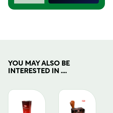
77mm/3"
Backing
Pad
6
Holes
-
Velcro
quantity
YOU MAY ALSO BE
INTERESTED IN ....