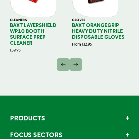
CLEANERS
GLOVES
GL
BAXT LAYERSHIELD
BAXT ORANGEGRIP
B
WP10 BOOTH
HEAVY DUTY NITRILE
S
SURFACE PREP
DISPOSABLE GLOVES
G
CLEANER
From
£
12.95
Fr
£
39.95
PRODUCTS
FOCUS SECTORS