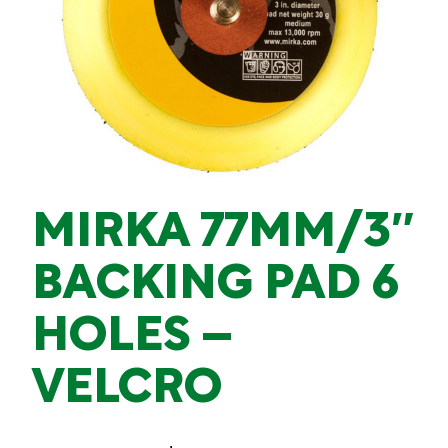
MIRKA 77MM/3″
BACKING PAD 6
HOLES –
VELCRO