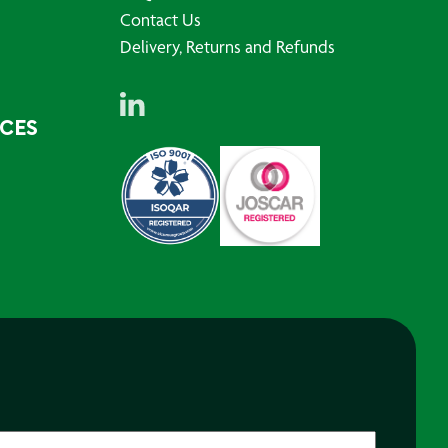
Contact Us
Delivery, Returns and Refunds
RCES