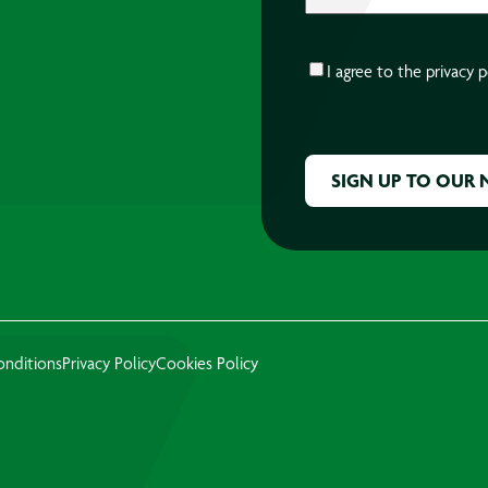
CONSENT
*
I agree to the
privacy p
CAPTCHA
onditions
Privacy Policy
Cookies Policy