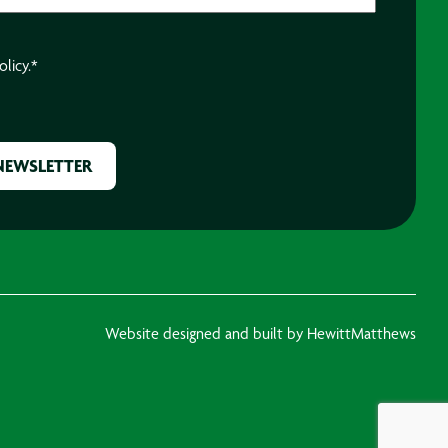
olicy.
*
Website designed and built by HewittMatthews