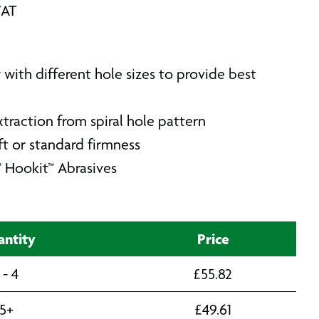
VAT
w with different hole sizes to provide best
traction from spiral hole pattern
t or standard firmness
™ Hookit™ Abrasives
ntity
Price
 - 4
£
55.82
5+
£
49.61