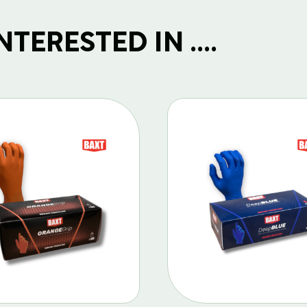
TERESTED IN ....