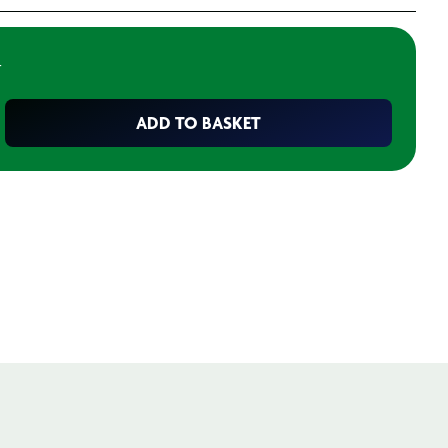
T
ADD TO BASKET