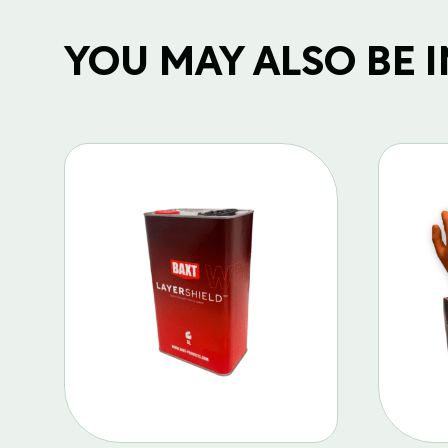
YOU MAY ALSO BE IN