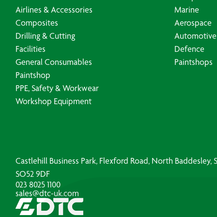
Airlines & Accessories
Marine
Composites
Aerospace
Drilling & Cutting
Automotive
Facilities
Defence
General Consumables
Paintshops
Paintshop
PPE, Safety & Workwear
Workshop Equipment
Castlehill Business Park, Flexford Road, North Baddesley
SO52 9DF
023 8025 1100
sales@dtc-uk.com