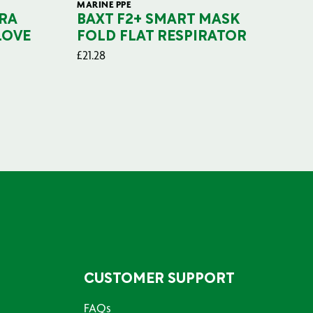
MARINE PPE
FIL
RA
BAXT F2+ SMART MASK
B
LOVE
FOLD FLAT RESPIRATOR
PO
£
21.28
£
29
CUSTOMER SUPPORT
FAQs