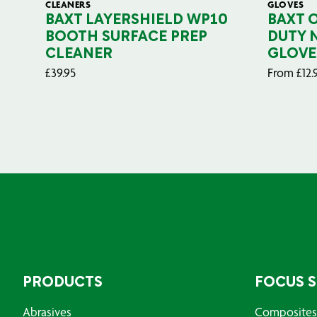
CLEANERS
GLOVES
BAXT LAYERSHIELD WP10
BAXT 
BOOTH SURFACE PREP
DUTY 
CLEANER
GLOVE
£
39.95
From
£
12.
PRODUCTS
FOCUS 
Abrasives
Composites