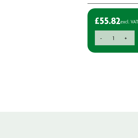
£
55.82
excl. VA
3M
-
+
150mm
15hole
Sander
Backpad
quantity