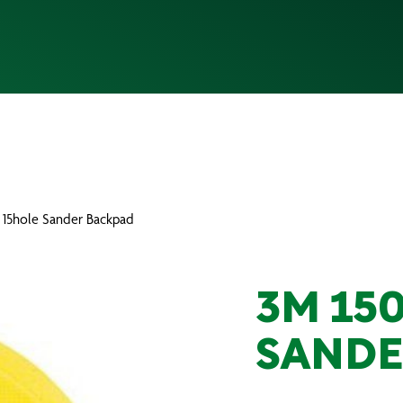
 15hole Sander Backpad
3M 15
SANDE