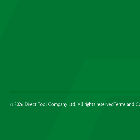
© 2026 Direct Tool Company Ltd, All rights reserved
Terms and C