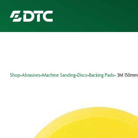
ABOUT US
FOCUS SECTORS
Shop
»
Abrasives
»
Machine Sanding
»
Discs
»
Backing Pads
» 3M 150mm
OUR SERVICES
INSIGHTS & RESOURCES
BRANDS
PRODUCTS