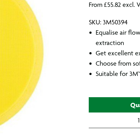
From
£
55.82
excl. 
SKU: 3M50394
Equalise air flo
extraction
Get excellent ex
Choose from sof
Suitable for 3M
Qua
1