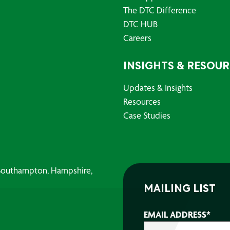
The DTC Difference
DTC HUB
Careers
INSIGHTS & RESOU
Updates & Insights
Resources
Case Studies
, Southampton, Hampshire,
MAILING LIST
EMAIL ADDRESS
*