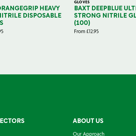
GLOVES
ORANGEGRIP HEAVY
BAXT DEEPBLUE ULT
NITRILE DISPOSABLE
STRONG NITRILE G
S
(100)
95
From
£
12.95
SECTORS
ABOUT US
Our Approach