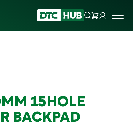
0MM 15HOLE
R BACKPAD