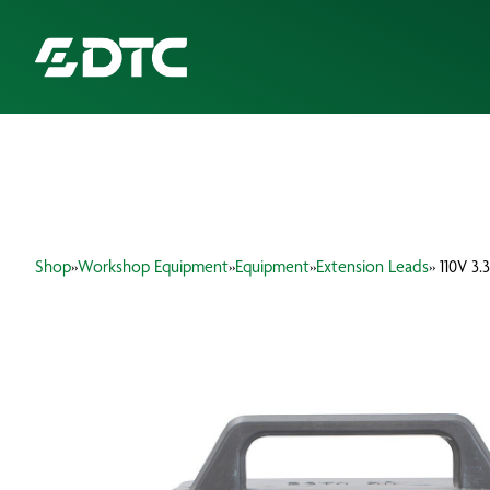
ABOUT US
FOCUS SECTORS
Shop
»
Workshop Equipment
»
Equipment
»
Extension Leads
» 110V 3
OUR SERVICES
INSIGHTS & RESOURCES
BRANDS
PRODUCTS