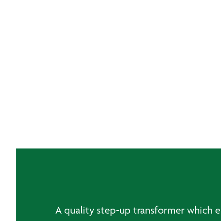
A quality step-up transformer which ena