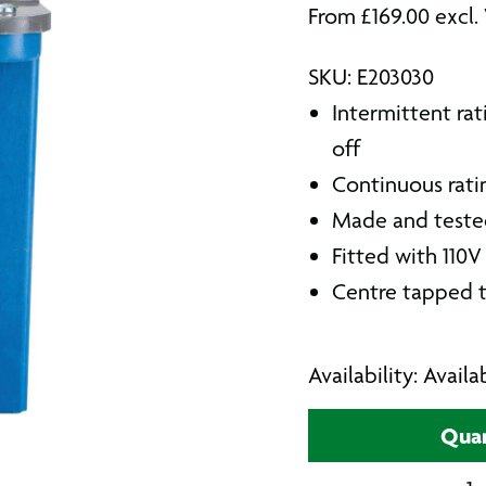
From
£
169.00
excl.
SKU: E203030
Intermittent rat
off
Continuous rati
Made and tested 
Fitted with 110V
Centre tapped t
Availability: Avail
Quan