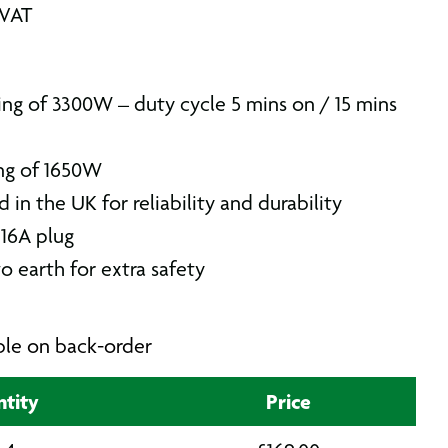
 VAT
ing of 3300W – duty cycle 5 mins on / 15 mins
ng of 1650W
in the UK for reliability and durability
 16A plug
o earth for extra safety
able on back-order
tity
Price