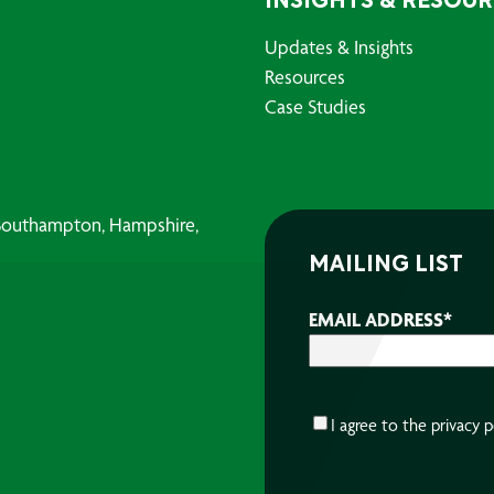
INSIGHTS & RESOU
Updates & Insights
Resources
Case Studies
, Southampton, Hampshire,
MAILING LIST
EMAIL ADDRESS
*
CONSENT
*
I agree to the
privacy p