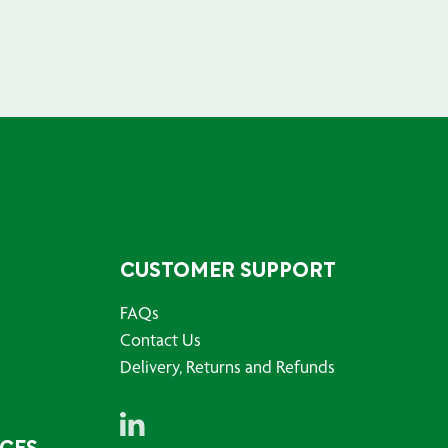
CUSTOMER SUPPORT
FAQs
Contact Us
Delivery, Returns and Refunds