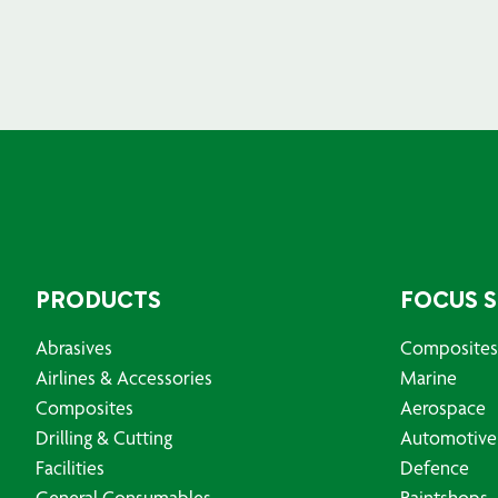
PRODUCTS
FOCUS 
Abrasives
Composites
Airlines & Accessories
Marine
Composites
Aerospace
Drilling & Cutting
Automotive
Facilities
Defence
General Consumables
Paintshops