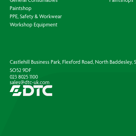
Paintshop
PPE, Safety & Workwear
Workshop Equipment
Castlehill Business Park, Flexford Road, North Baddesley
SO52 9DF
023 8025 1100
sales@dtc-uk.com