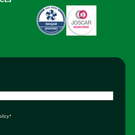
RCES
olicy.
*