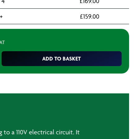
- 4
£
169.00
+
£
159.00
VAT
ADD TO BASKET
 a 110V electrical circuit. It