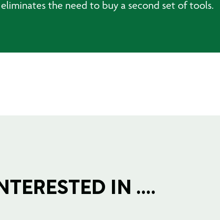
 eliminates the need to buy a second set of tools.
TERESTED IN ....