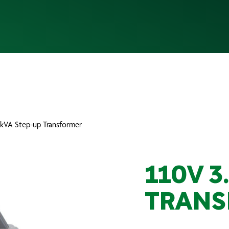
.3kVA Step-up Transformer
110V 3
TRANS