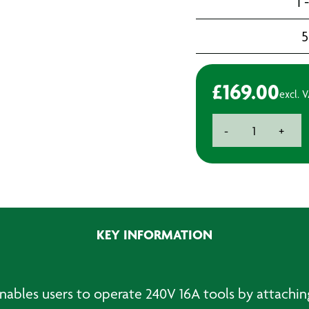
1 
5
£
169.00
excl. 
110V
-
+
3.3kVA
Step-
up
Transformer
quantity
KEY INFORMATION
bles users to operate 240V 16A tools by attaching to