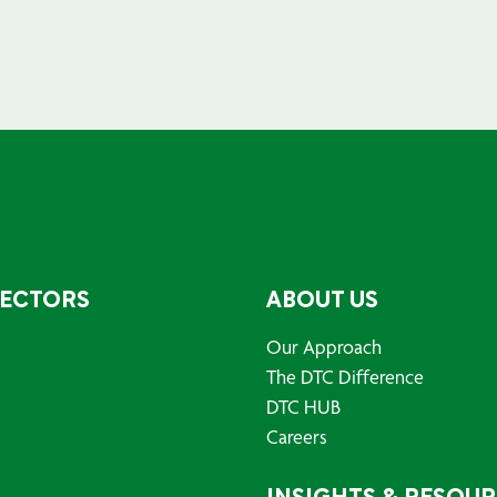
SECTORS
ABOUT US
Our Approach
The DTC Difference
DTC HUB
Careers