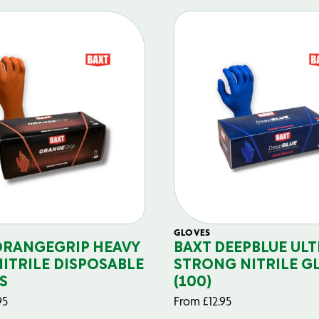
GLOVES
ORANGEGRIP HEAVY
BAXT DEEPBLUE ULT
NITRILE DISPOSABLE
STRONG NITRILE G
S
(100)
95
From
£
12.95