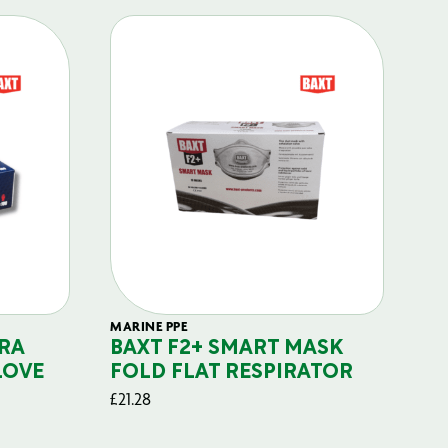
MARINE PPE
FIL
RA
BAXT F2+ SMART MASK
B
LOVE
FOLD FLAT RESPIRATOR
PO
£
21.28
£
29