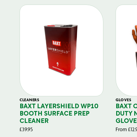
CLEANERS
GLOVES
BAXT LAYERSHIELD WP10
BAXT 
BOOTH SURFACE PREP
DUTY 
CLEANER
GLOVE
£
39.95
From
£
12.