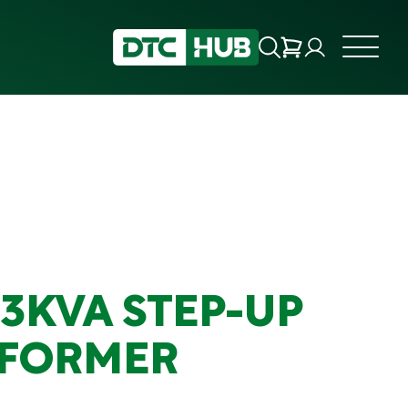
.3KVA STEP-UP
FORMER