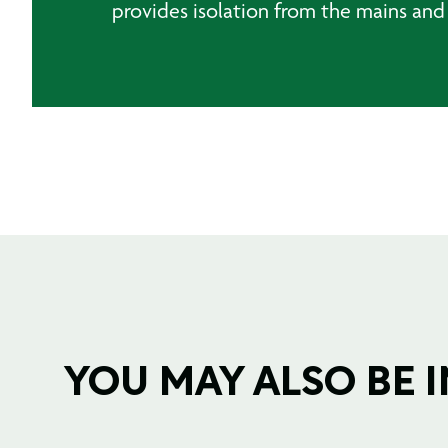
provides isolation from the mains and
YOU MAY ALSO BE IN