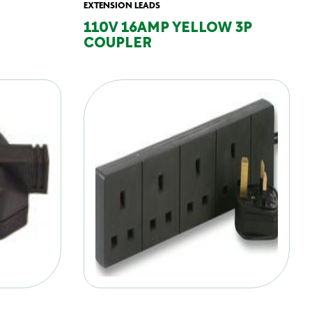
EXTENSION LEADS
110V 16AMP YELLOW 3P
COUPLER