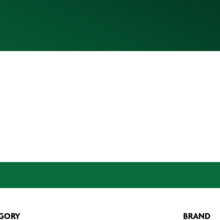
GORY
BRAND