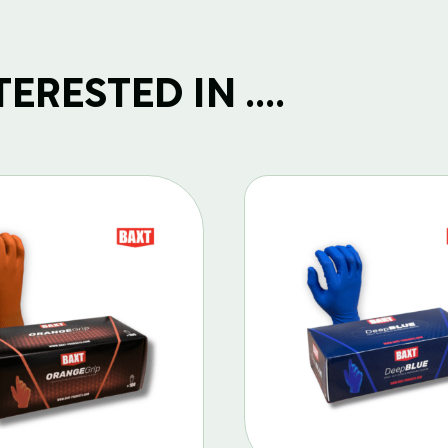
RESTED IN ....