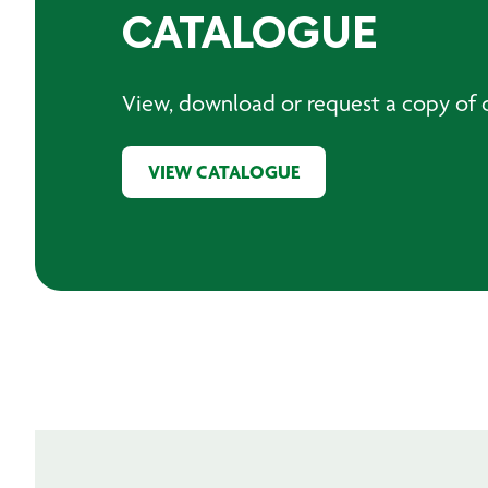
CATALOGUE
View, download or request a copy of o
VIEW CATALOGUE