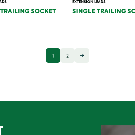
ADS
EXTENSION LEADS
TRAILING SOCKET
SINGLE TRAILING S
1
2
T