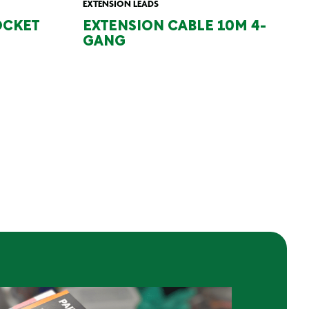
EXTENSION LEADS
OCKET
EXTENSION CABLE 10M 4-
GANG