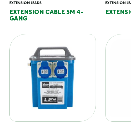
EXTENSION LEADS
EXTENSION LE
EXTENSION CABLE 5M 4-
EXTENSI
GANG