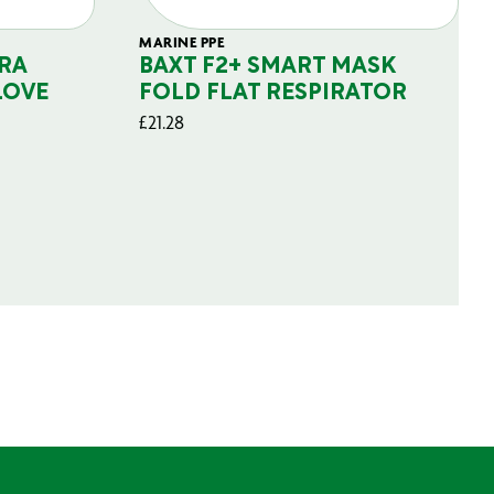
MARINE PPE
RA
BAXT F2+ SMART MASK
LOVE
FOLD FLAT RESPIRATOR
£
21.28