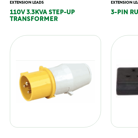
EXTENSION LEADS
EXTENSION LE
110V 3.3KVA STEP-UP
3-PIN R
TRANSFORMER