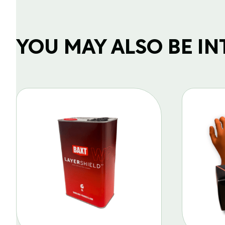
YOU MAY ALSO BE INTE