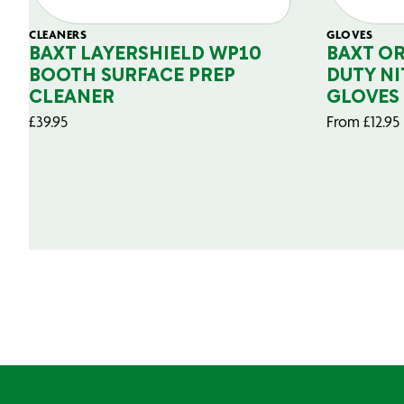
CLEANERS
GLOVES
BAXT LAYERSHIELD WP10
BAXT O
BOOTH SURFACE PREP
DUTY NI
CLEANER
GLOVES
£
39.95
From
£
12.95