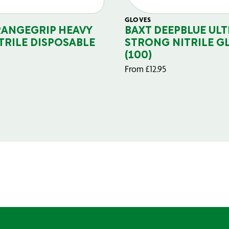
GLOVES
RANGEGRIP HEAVY
BAXT DEEPBLUE ULT
TRILE DISPOSABLE
STRONG NITRILE G
(100)
From
£
12.95