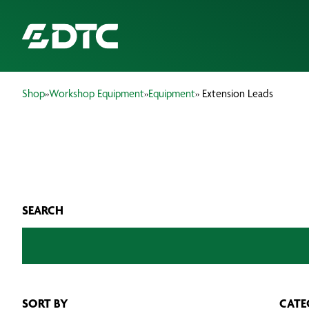
Shop
»
Workshop Equipment
»
Equipment
» Extension Leads
ABOUT US
FOCUS SECTORS
OUR SERVICES
SEARCH
INSIGHTS & RESOURCES
BRANDS
PRODUCTS
SORT BY
CATE