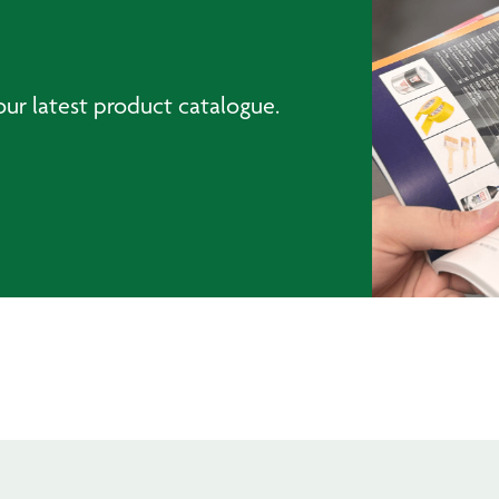
ur latest product catalogue.