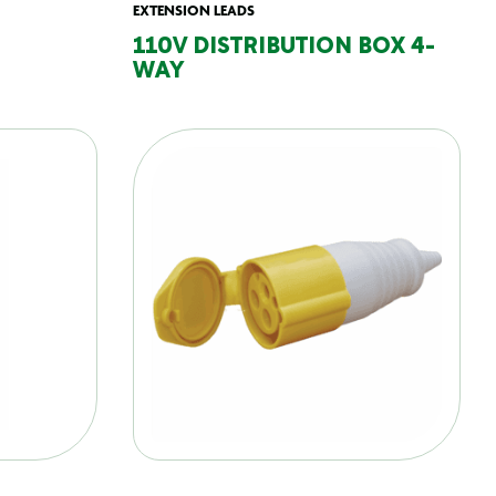
EXTENSION LEADS
110V DISTRIBUTION BOX 4-
WAY