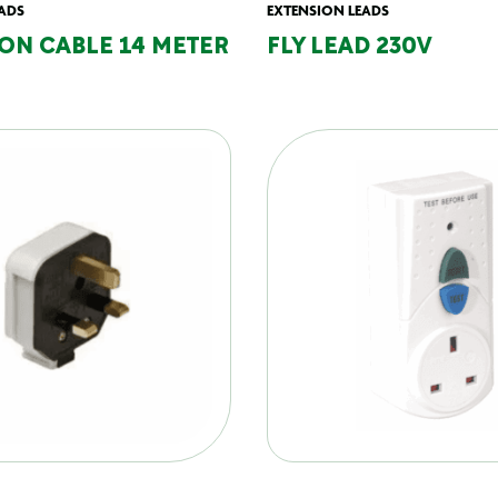
ADS
EXTENSION LEADS
ON CABLE 14 METER
FLY LEAD 230V