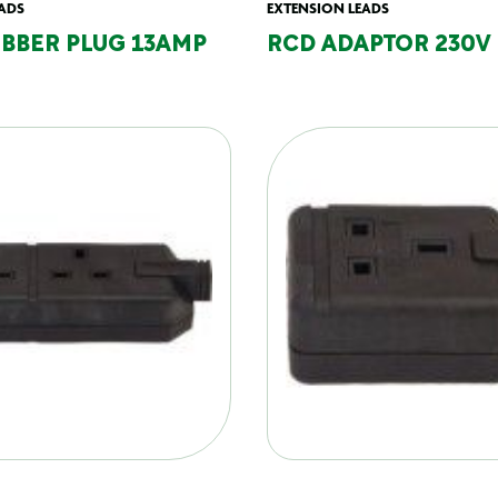
ADS
EXTENSION LEADS
UBBER PLUG 13AMP
RCD ADAPTOR 230V