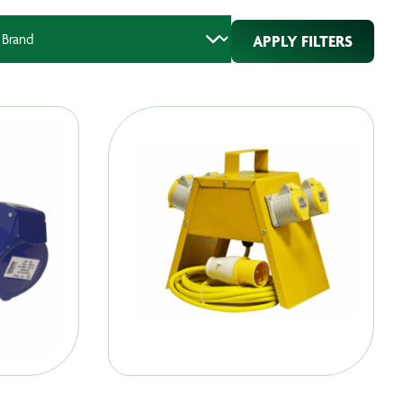
APPLY FILTERS