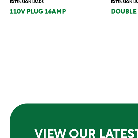
EXTENSION LEADS
EXTENSION LE
110V PLUG 16AMP
DOUBLE 
VIEW OUR LATES