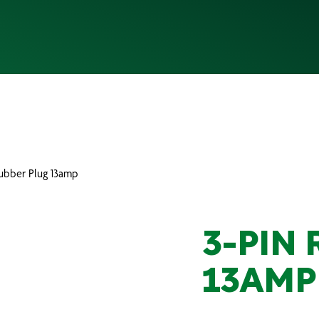
Rubber Plug 13amp
3-PIN
13AMP