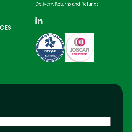
Delivery, Returns and Refunds
RCES