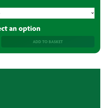
ect an option
ADD TO BASKET