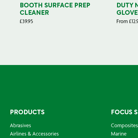
BOOTH SURFACE PREP
DUTY 
CLEANER
GLOVE
£
39.95
From
£
12.
PRODUCTS
FOCUS 
Abrasives
Composites
Airlines & Accessories
Marine