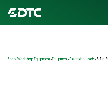
ABOUT US
FOCUS SECTORS
Shop
»
Workshop Equipment
»
Equipment
»
Extension Leads
» 3-Pin 
OUR SERVICES
INSIGHTS & RESOURCES
BRANDS
PRODUCTS