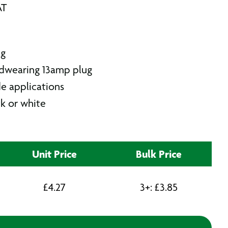
AT
ug
rdwearing 13amp plug
de applications
ck or white
Unit Price
Bulk Price
£
4.27
3+:
£
3.85