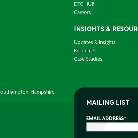
DTC HUB
Careers
INSIGHTS & RESOU
Updates & Insights
Resources
Case Studies
, Southampton, Hampshire,
MAILING LIST
EMAIL ADDRESS
*