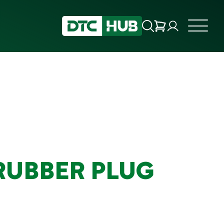
 RUBBER PLUG