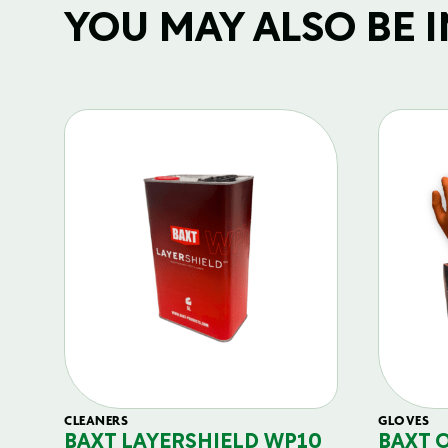
YOU MAY ALSO BE IN
CLEANERS
GLOVES
BAXT LAYERSHIELD WP10
BAXT 