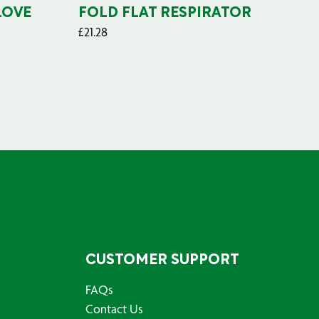
LOVE
FOLD FLAT RESPIRATOR
PO
£
21.28
£
29
CUSTOMER SUPPORT
FAQs
Contact Us