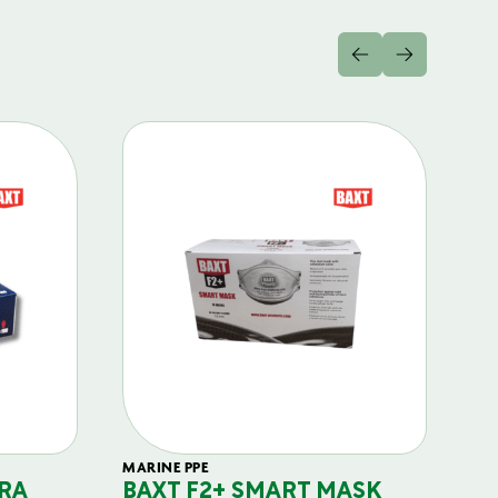
MARINE PPE
FIL
RA
BAXT F2+ SMART MASK
B