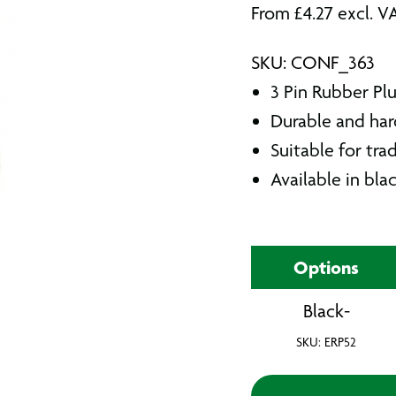
From
£
4.27
excl. V
SKU: CONF_363
3 Pin Rubber Pl
Durable and ha
Suitable for tra
Available in bla
Options
Black-
SKU: ERP52