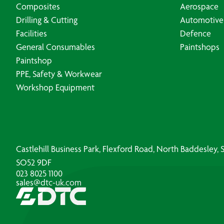
Composites
Aerospace
Drilling & Cutting
Automotive
Facilities
Defence
General Consumables
Paintshops
Paintshop
PPE, Safety & Workwear
Workshop Equipment
Castlehill Business Park, Flexford Road, North Baddesley
SO52 9DF
023 8025 1100
sales@dtc-uk.com