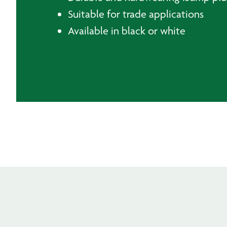
Suitable for trade applications
Available in black or white