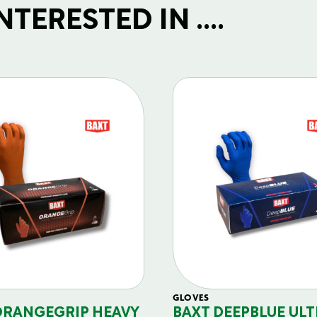
TERESTED IN ....
GLOVES
ORANGEGRIP HEAVY
BAXT DEEPBLUE ULT