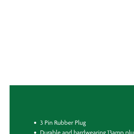
3 Pin Rubber Plug
Durable and hardwearing 13amp plu