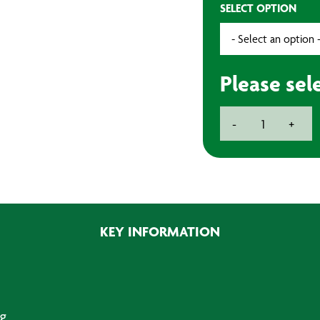
SELECT OPTION
Please sel
3-
-
+
Pin
Rubber
Plug
13amp
quantity
KEY INFORMATION
g