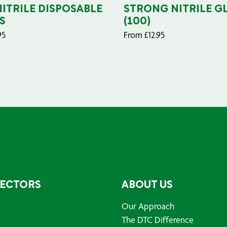
NITRILE DISPOSABLE
STRONG NITRILE G
S
(100)
95
From
£
12.95
SECTORS
ABOUT US
Our Approach
The DTC Difference