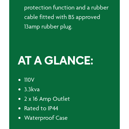
protection function and a rubber
cable fitted with BS approved
13amp rubber plug.
AT A GLANCE:
110V
3.3kva
2 x 16 Amp Outlet
Rated to IP44
Waterproof Case