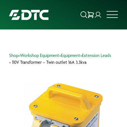
ABOUT US
Shop
»
Workshop Equipment
»
Equipment
»
Extension Leads
FOCUS SECTORS
» 110V Transformer – Twin outlet 16A 3.3kva
OUR SERVICES
INSIGHTS & RESOURCES
BRANDS
PRODUCTS