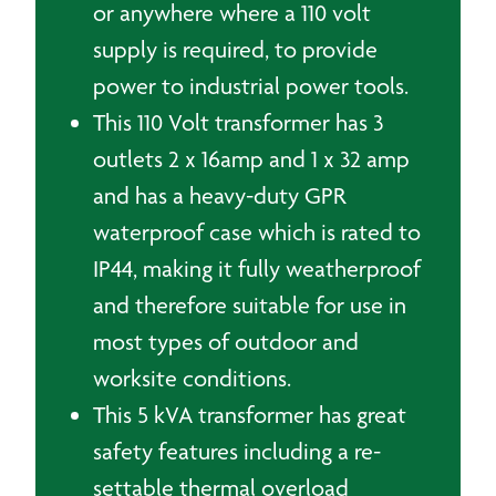
or anywhere where a 110 volt
supply is required, to provide
power to industrial power tools.
This 110 Volt transformer has 3
outlets 2 x 16amp and 1 x 32 amp
and has a heavy-duty GPR
waterproof case which is rated to
IP44, making it fully weatherproof
and therefore suitable for use in
most types of outdoor and
worksite conditions.
This 5 kVA transformer has great
safety features including a re-
settable thermal overload