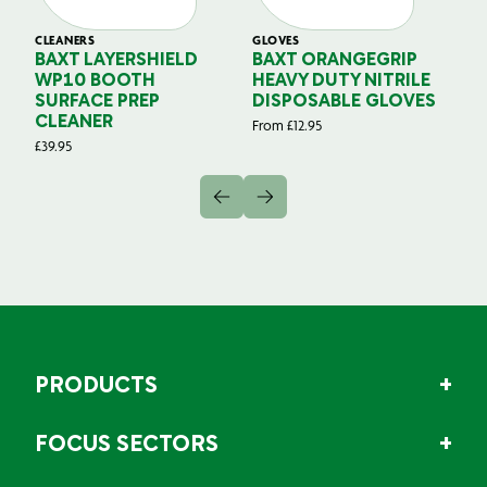
CLEANERS
GLOVES
GL
BAXT LAYERSHIELD
BAXT ORANGEGRIP
B
WP10 BOOTH
HEAVY DUTY NITRILE
S
SURFACE PREP
DISPOSABLE GLOVES
G
CLEANER
From
£
12.95
Fr
£
39.95
PRODUCTS
FOCUS SECTORS