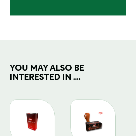
YOU MAY ALSO BE
INTERESTED IN ....