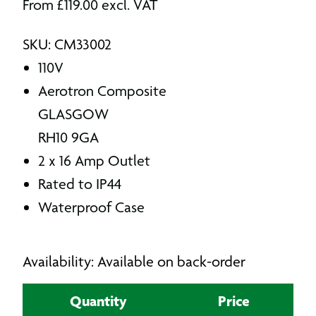
From
£
119.00
excl. VAT
SKU: CM33002
110V
Aerotron Composite
GLASGOW
RH10 9GA
2 x 16 Amp Outlet
Rated to IP44
Waterproof Case
Availability: Available on back-order
Quantity
Price