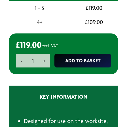
1 - 3
£
119.00
4+
£
109.00
£
119.00
excl. VAT
110V
ADD TO BASKET
-
+
Transformer
-
Twin
outlet
16A
KEY INFORMATION
3.3kva
quantity
Designed for use on the worksite,