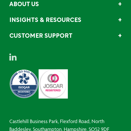
ABOUT US
INSIGHTS & RESOURCES
CUSTOMER SUPPORT
Castlehill Business Park, Flexford Road, North
Baddesley, Southampton, Hampshire, SO52 9DF