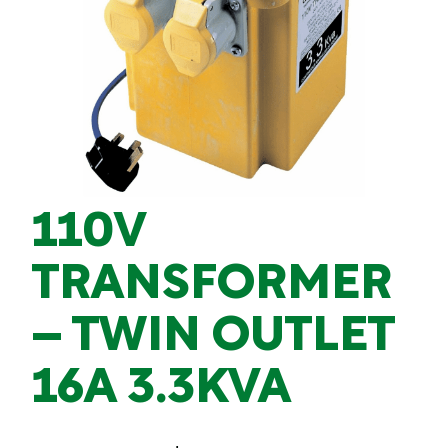
110V
TRANSFORMER
– TWIN OUTLET
16A 3.3KVA