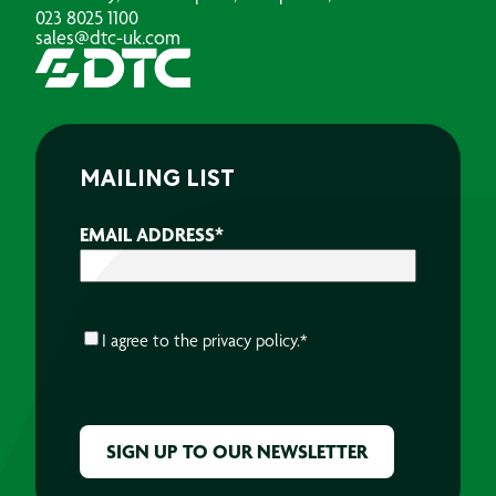
023 8025 1100
sales@dtc-uk.com
MAILING LIST
EMAIL ADDRESS
*
CONSENT
*
I agree to the
privacy policy.
*
CAPTCHA