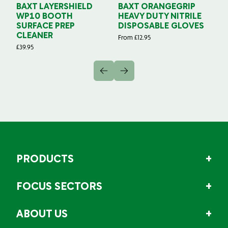
BAXT LAYERSHIELD
BAXT ORANGEGRIP
B
WP10 BOOTH
HEAVY DUTY NITRILE
S
SURFACE PREP
DISPOSABLE GLOVES
G
CLEANER
From
£
12.95
Fr
£
39.95
PRODUCTS
FOCUS SECTORS
ABOUT US