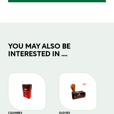
YOU MAY ALSO BE
INTERESTED IN ....
CLEANERS
GLOVES
GL