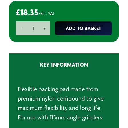
£
18.35
excl. VAT
115mm
ADD TO BASKET
-
+
Backpads
for
fibre
discs
-
KEY INFORMATION
M14
quantity
Flexible backing pad made from
premium nylon compound to give
maximum flexibility and long life.
For use with 115mm angle grinders