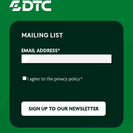
MAILING LIST
EMAIL ADDRESS
*
CONSENT
*
I agree to the
privacy policy.
*
CAPTCHA