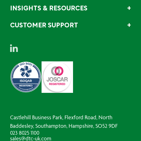
INSIGHTS & RESOURCES
CUSTOMER SUPPORT
Castlehill Business Park, Flexford Road, North
Baddesley, Southampton, Hampshire, SO52 9DF
023 8025 1100
sales@dtc-uk.com