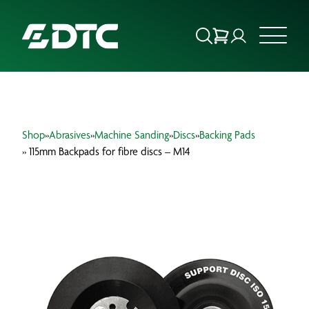
ABOUT US
Shop
»
Abrasives
»
Machine Sanding
»
Discs
»
Backing Pads
FOCUS SECTORS
» 115mm Backpads for fibre discs – M14
OUR SERVICES
INSIGHTS & RESOURCES
BRANDS
PRODUCTS