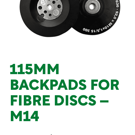
115MM
BACKPADS FOR
FIBRE DISCS –
M14