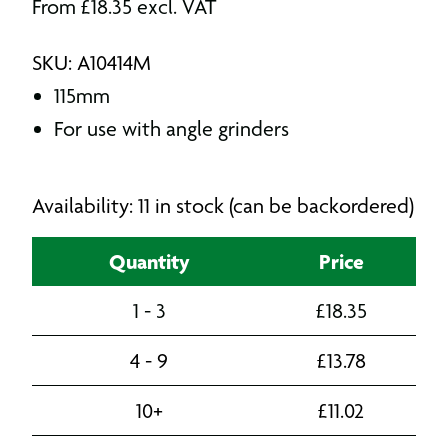
From
£
18.35
excl. VAT
SKU: A10414M
115mm
For use with angle grinders
Availability: 11 in stock (can be backordered)
Quantity
Price
1 - 3
£
18.35
4 - 9
£
13.78
10+
£
11.02